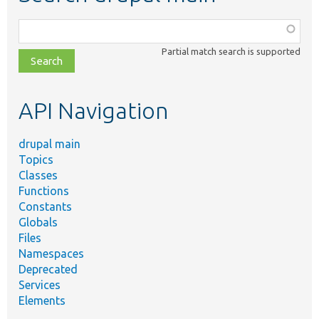
Function,
class,
Partial match search is supported
file,
topic,
etc.
API Navigation
drupal main
Topics
Classes
Functions
Constants
Globals
Files
Namespaces
Deprecated
Services
Elements