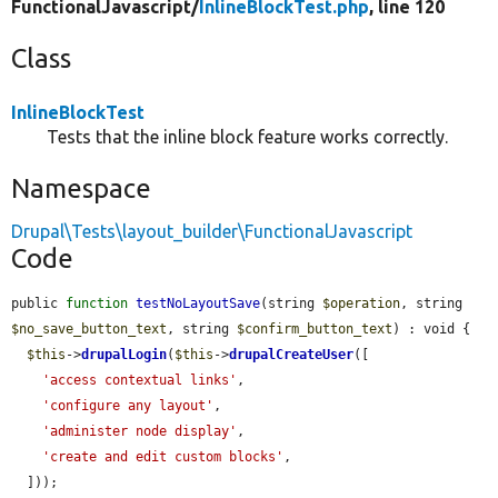
FunctionalJavascript/
InlineBlockTest.php
, line 120
Class
InlineBlockTest
Tests that the inline block feature works correctly.
Namespace
Drupal\Tests\layout_builder\FunctionalJavascript
Code
public 
function
testNoLayoutSave
(string 
$operation
, string 
$no_save_button_text
, string 
$confirm_button_text
) : void {

$this
->
drupalLogin
(
$this
->
drupalCreateUser
([

'access contextual links'
,

'configure any layout'
,

'administer node display'
,

'create and edit custom blocks'
,

  ]));
