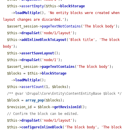
$this
->
assertEmpty
(
$this
->
blockStorage
    ->
loadMultiple
(), 
'No entity blocks were created when 
layout changes are discarded.'
);

$assert_session
->
pageTextNotContains
(
'The block body'
);

$this
->
drupalGet
(
'node/1/layout'
);

$this
->
addInlineBlockToLayout
(
'Block title'
, 
'The block 
body'
);

$this
->
assertSaveLayout
();

$this
->
drupalGet
(
'node/1'
);

$assert_session
->
pageTextContains
(
'The block body'
);

$blocks
 = 
$this
->
blockStorage
    ->
loadMultiple
();

$this
->
assertCount
(1, 
$blocks
);

/** @var \Drupal\Core\Entity\ContentEntityBase $block */
$block
 = 
array_pop
(
$blocks
);

$revision_id
 = 
$block
->
getRevisionId
();

// Confirm the block can be edited.
$this
->
drupalGet
(
'node/1/layout'
);

$this
->
configureInlineBlock
(
'The block body'
, 
'The block 