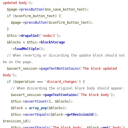
updated body'
);

$page
->
pressButton
(
$no_save_button_text
);

if
 (
$confirm_button_text
) {

$page
->
pressButton
(
$confirm_button_text
);

  }

$this
->
drupalGet
(
'node/1'
);

$blocks
 = 
$this
->
blockStorage
    ->
loadMultiple
();

// When reverting or discarding the update block should not 
be on the page.
$assert_session
->
pageTextNotContains
(
'The block updated 
body'
);

if
 (
$operation
 === 
'discard_changes'
) {

// When discarding the original block body should appear.
$assert_session
->
pageTextContains
(
'The block body'
);

$this
->
assertCount
(1, 
$blocks
);

$block
 = 
array_pop
(
$blocks
);

$this
->
assertEquals
(
$block
->
getRevisionId
(), 
$revision_id
);

$this
->
assertEquals
(
'The block body'
, 
$block
->
get
(
'body'
)
