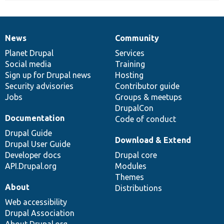
News
Community
News
Our
Documentation
Drupal
Governance
items
Planet Drupal
community
code
of
Services
Social media
base
community
Training
Sign up for Drupal news
Hosting
Security advisories
Contributor guide
Jobs
Groups & meetups
DrupalCon
Documentation
Code of conduct
Drupal Guide
Download & Extend
Drupal User Guide
Developer docs
Drupal core
API.Drupal.org
Modules
Themes
About
Distributions
Web accessibility
Drupal Association