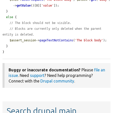
      ->
getValue
()[0][
'value'
]);

  }

else
 {

// The block should not be visible.
// Blocks are currently only deleted when the parent 
entity is deleted.
$assert_session
->
pageTextNotContains
(
'The block body'
);

  }

}
Buggy or inaccurate documentation?
Please
file an
issue
. Need
support
? Need help programming?
Connect with the
Drupal community
.
Search drupal main