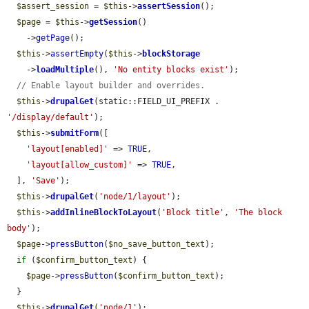
$assert_session
 = 
$this
->
assertSession
();

$page
 = 
$this
->
getSession
()

    ->
getPage
();

$this
->
assertEmpty
(
$this
->
blockStorage
    ->
loadMultiple
(), 
'No entity blocks exist'
);

// Enable layout builder and overrides.
$this
->
drupalGet
(static::FIELD_UI_PREFIX . 
'/display/default'
);

$this
->
submitForm
([

'layout[enabled]'
 => 
TRUE
,

'layout[allow_custom]'
 => 
TRUE
,

  ], 
'Save'
);

$this
->
drupalGet
(
'node/1/layout'
);

$this
->
addInlineBlockToLayout
(
'Block title'
, 
'The block 
body'
);

$page
->
pressButton
(
$no_save_button_text
);

if
 (
$confirm_button_text
) {

$page
->
pressButton
(
$confirm_button_text
);

  }

$this
->
drupalGet
(
'node/1'
);
