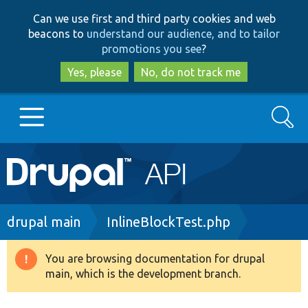
Skip
Skip
Can we use first and third party cookies and web
to
to
beacons to
understand our audience, and to tailor
main
search
promotions you see
?
content
Yes, please
No, do not track me
Search
Main
Go to Drupal.org
navigation
Drupal 7
Breadcrumb
drupal main
InlineBlockTest.php
Drupal 8+
You are browsing documentation for drupal
Warning
main, which is the development branch.
message
Other projects