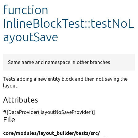
function
Develop for Drupal
InlineBlockTest::testNoL
ayoutSave
Same name and namespace in other branches
Tests adding a new entity block and then not saving the
layout.
Attributes
#[DataProvider(
'layoutNoSaveProvider'
)]
File
core/
modules/
layout_builder/
tests/
src/