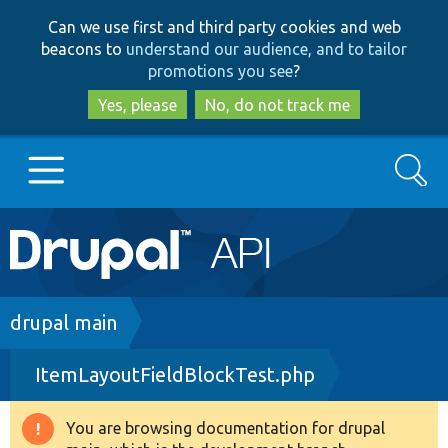
Skip
Skip
Can we use first and third party cookies and web
to
to
beacons to
understand our audience, and to tailor
main
search
promotions you see
?
content
Yes, please
No, do not track me
Search
Main
Go to Drupal.org
navigation
Drupal 7
Breadcrumb
drupal main
ItemLayoutFieldBlockTest.php
Drupal 8+
You are browsing documentation for drupal
Warning
Other projects