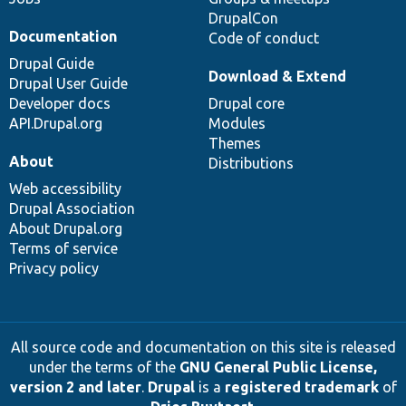
DrupalCon
Documentation
Code of conduct
Drupal Guide
Download & Extend
Drupal User Guide
Developer docs
Drupal core
API.Drupal.org
Modules
Themes
About
Distributions
Web accessibility
Drupal Association
About Drupal.org
Terms of service
Privacy policy
All source code and documentation on this site is released
under the terms of the
GNU General Public License,
version 2 and later
.
Drupal
is a
registered trademark
of