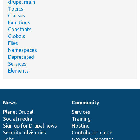
drupal main
Topics
Classes
Functions
Constants
Globals
Files
Namespaces
Deprecated
Services
Elements
News
Community
News
Our
Documentation
Drupal
Governance
items
Planet Drupal
community
code
of
Services
Social media
base
community
Training
Sign up for Drupal news
Hosting
Security advisories
Contributor guide
Jobs
Groups & meetups