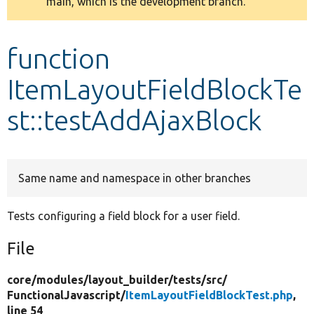
main, which is the development branch.
message
Develop for Drupal
function
ItemLayoutFieldBlockTe
st::testAddAjaxBlock
Same name and namespace in other branches
Tests configuring a field block for a user field.
File
core/
modules/
layout_builder/
tests/
src/
FunctionalJavascript/
ItemLayoutFieldBlockTest.php
,
line 54