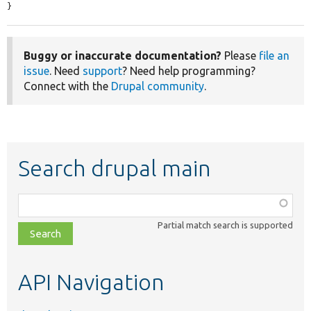
}
Buggy or inaccurate documentation?
Please
file an
issue
. Need
support
? Need help programming?
Connect with the
Drupal community
.
Search drupal main
Function,
class,
Partial match search is supported
file,
topic,
etc.
API Navigation