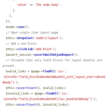
'value'
 => 
'The node body'
,

      ],

    ],

  ]);

$node
->
save
();

// Open single item layout page.
$this
->
drupalGet
(
'node/1/layout'
);

// Add a new block.
$this
->
clickLink
(
'Add block'
);

$assert_session
->
assertWaitOnAjaxRequest
();

// Validate that only field blocks for layout bundles are 
present.
$valid_links
 = 
$page
->
findAll
(
'css'
, 
'a[href$="field_block%3Anode%3Abundle_with_layout_overrides%3
Abody"]'
);

$this
->
assertCount
(1, 
$valid_links
);

$invalid_links
 = 
$page
->
findAll
(
'css'
, 
'a[href$="field_block%3Anode%3Afiller_bundle%3Abody"]'
);

$this
->
assertCount
(0, 
$invalid_links
);
