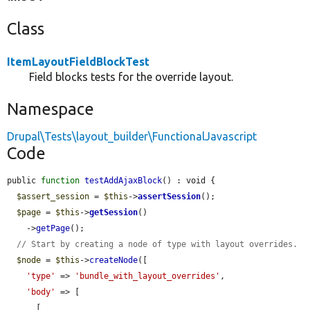
Class
ItemLayoutFieldBlockTest
Field blocks tests for the override layout.
Namespace
Drupal\Tests\layout_builder\FunctionalJavascript
Code
public 
function
testAddAjaxBlock
() : void {

$assert_session
 = 
$this
->
assertSession
();

$page
 = 
$this
->
getSession
()

    ->
getPage
();

// Start by creating a node of type with layout overrides.
$node
 = 
$this
->
createNode
([

'type'
 => 
'bundle_with_layout_overrides'
,

'body'
 => [

      [
