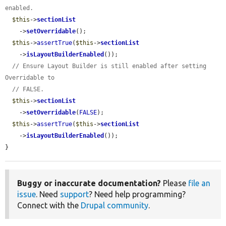
enabled.
$this
->
sectionList
    ->
setOverridable
();

$this
->
assertTrue
(
$this
->
sectionList
    ->
isLayoutBuilderEnabled
());

// Ensure Layout Builder is still enabled after setting 
Overridable to
// FALSE.
$this
->
sectionList
    ->
setOverridable
(
FALSE
);

$this
->
assertTrue
(
$this
->
sectionList
    ->
isLayoutBuilderEnabled
());

}
Buggy or inaccurate documentation?
Please
file an
issue
. Need
support
? Need help programming?
Connect with the
Drupal community
.