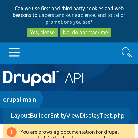
Skip
Skip
Can we use first and third party cookies and web
to
to
beacons to
understand our audience, and to tailor
main
search
promotions you see
?
content
Yes, please
No, do not track me
Search
Main
Go to Drupal.org
navigation
Drupal 7
Breadcrumb
drupal main
LayoutBuilderEntityViewDisplayTest.php
Drupal 8+
You are browsing documentation for drupal
Warning
Other projects