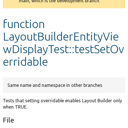
main, which is the development branch.
message
Develop for Drupal
function
LayoutBuilderEntityVie
wDisplayTest::testSetOv
erridable
Same name and namespace in other branches
Tests that setting overridable enables Layout Builder only
when TRUE.
File