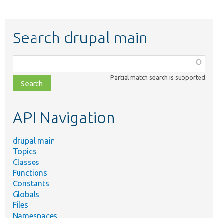
Search drupal main
Function,
class,
Partial match search is supported
file,
topic,
etc.
API Navigation
drupal main
Topics
Classes
Functions
Constants
Globals
Files
Namespaces