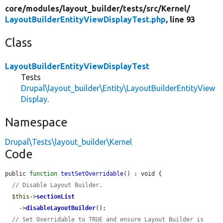
core/
modules/
layout_builder/
tests/
src/
Kernel/
LayoutBuilderEntityViewDisplayTest.php
, line 93
Class
LayoutBuilderEntityViewDisplayTest
Tests
Drupal\layout_builder\Entity\LayoutBuilderEntityView
Display
.
Namespace
Drupal\Tests\layout_builder\Kernel
Code
public 
function
testSetOverridable
() : void {

// Disable Layout Builder.
$this
->
sectionList
    ->
disableLayoutBuilder
();

// Set Overridable to TRUE and ensure Layout Builder is 