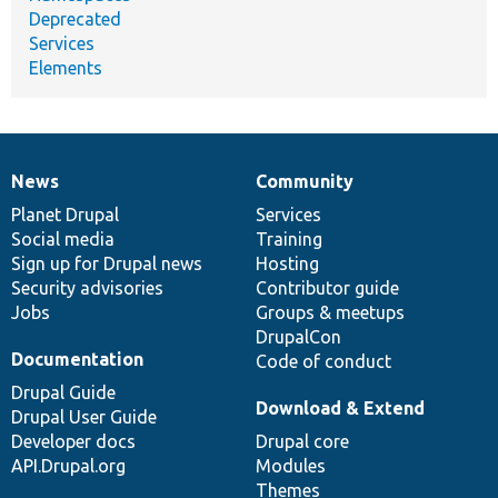
Deprecated
Services
Elements
News
Community
News
Our
Documentation
Drupal
Governance
items
Planet Drupal
community
code
of
Services
Social media
base
community
Training
Sign up for Drupal news
Hosting
Security advisories
Contributor guide
Jobs
Groups & meetups
DrupalCon
Documentation
Code of conduct
Drupal Guide
Download & Extend
Drupal User Guide
Developer docs
Drupal core
API.Drupal.org
Modules
Themes