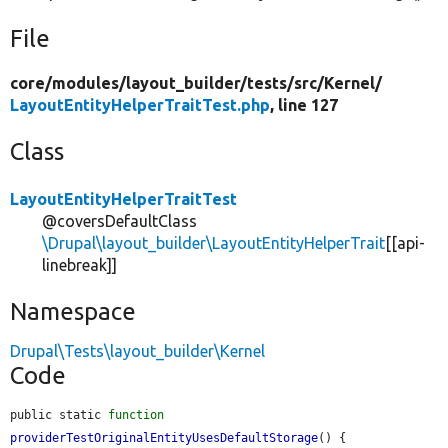
File
core/
modules/
layout_builder/
tests/
src/
Kernel/
LayoutEntityHelperTraitTest.php
, line 127
Class
LayoutEntityHelperTraitTest
@coversDefaultClass
\Drupal\layout_builder\LayoutEntityHelperTrait
[[api-
linebreak]]
Namespace
Drupal\Tests\layout_builder\Kernel
Code
public static 
function
providerTestOriginalEntityUsesDefaultStorage
() {
