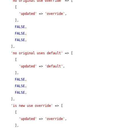
'no original use override'
 => [

      [

'updated'
 => 
'override'
,

      ],

FALSE
,

FALSE
,

FALSE
,

    ],

'no original uses default'
 => [

      [

'updated'
 => 
'default'
,

      ],

FALSE
,

FALSE
,

FALSE
,

    ],

'is new use override'
 => [

      [

'updated'
 => 
'override'
,

      ],
