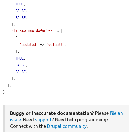
TRUE
,

FALSE
,

FALSE
,

    ],

'is new use default'
 => [

      [

'updated'
 => 
'default'
,

      ],

TRUE
,

FALSE
,

FALSE
,

    ],

  ];

}
Buggy or inaccurate documentation?
Please
file an
issue
. Need
support
? Need help programming?
Connect with the
Drupal community
.