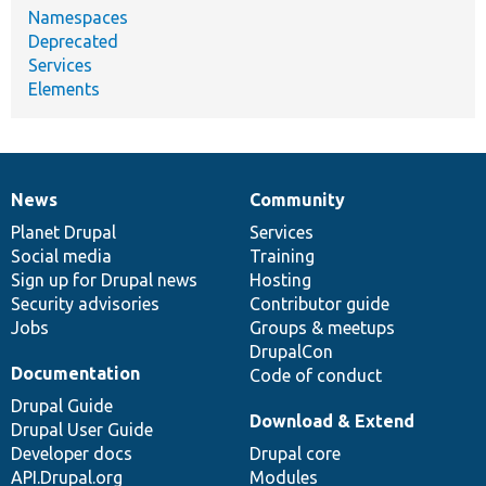
Namespaces
Deprecated
Services
Elements
News
Community
News
Our
Documentation
Drupal
Governance
items
Planet Drupal
community
code
of
Services
Social media
base
community
Training
Sign up for Drupal news
Hosting
Security advisories
Contributor guide
Jobs
Groups & meetups
DrupalCon
Documentation
Code of conduct
Drupal Guide
Download & Extend
Drupal User Guide
Developer docs
Drupal core
API.Drupal.org
Modules