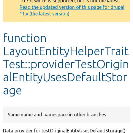
10.3.x, which is supported, but is not the latest.
message
Read the updated version of this page for drupal
11.x (the latest version).
Develop for Drupal
function
LayoutEntityHelperTrait
Test::providerTestOrigin
alEntityUsesDefaultStor
age
Same name and namespace in other branches
Data provider for testOriginalEntityUsesDefaultStorage().