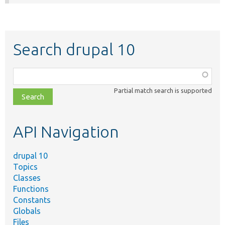
Search drupal 10
Function,
class,
Partial match search is supported
file,
topic,
etc.
API Navigation
drupal 10
Topics
Classes
Functions
Constants
Globals
Files