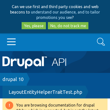
Skip
Skip
Can we use first and third party cookies and web
to
to
beacons to
understand our audience, and to tailor
main
search
promotions you see
?
content
Yes, please
No, do not track me
Search
Main
Go to Drupal.org
navigation
Drupal 7
Breadcrumb
drupal 10
LayoutEntityHelperTraitTest.php
Drupal 8+
You are browsing documentation for drupal
Warning
Other projects