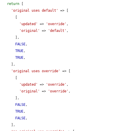
return
 [

'original uses default'
 => [

      [

'updated'
 => 
'override'
,

'original'
 => 
'default'
,

      ],

FALSE
,

TRUE
,

TRUE
,

    ],

'original uses override'
 => [

      [

'updated'
 => 
'override'
,

'original'
 => 
'override'
,

      ],

FALSE
,

TRUE
,

FALSE
,

    ],
