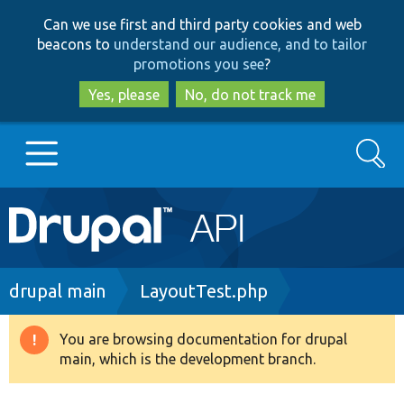
Skip
Skip
Can we use first and third party cookies and web
to
to
beacons to
understand our audience, and to tailor
main
search
promotions you see
?
content
Yes, please
No, do not track me
Search
Main
Go to Drupal.org
navigation
Drupal 7
Breadcrumb
drupal main
LayoutTest.php
Drupal 8+
You are browsing documentation for drupal
Warning
main, which is the development branch.
message
Other projects