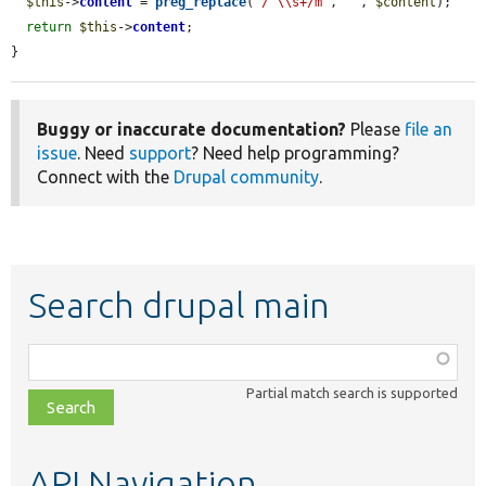
$this
->
content
 = 
preg_replace
(
'/^\\s+/m'
, 
''
, 
$content
);

return
$this
->
content
;

}
Buggy or inaccurate documentation?
Please
file an
issue
. Need
support
? Need help programming?
Connect with the
Drupal community
.
Search drupal main
Function,
class,
Partial match search is supported
file,
topic,
etc.
API Navigation