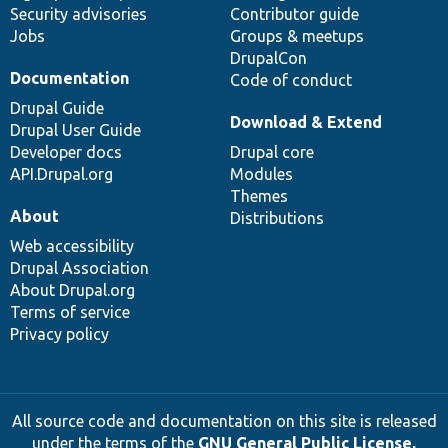
Security advisories
Contributor guide
Jobs
Groups & meetups
DrupalCon
Documentation
Code of conduct
Drupal Guide
Download & Extend
Drupal User Guide
Developer docs
Drupal core
API.Drupal.org
Modules
Themes
About
Distributions
Web accessibility
Drupal Association
About Drupal.org
Terms of service
Privacy policy
All source code and documentation on this site is released
under the terms of the
GNU General Public License,