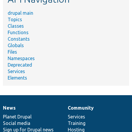
drupal main
Topics
Classes
Functions
Constants
Globals
Files
Namespaces
Deprecated
Services
Elements
News
Community
News
Our
Documentation
Drupal
Governance
items
Planet Drupal
community
code
of
Services
Social media
base
community
Training
Sign up for Drupal news
Hosting