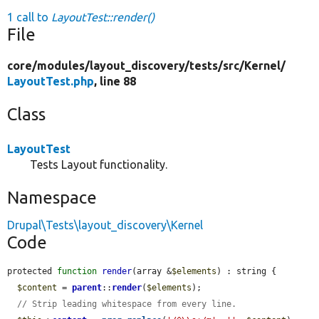
1 call to
LayoutTest::render()
File
core/
modules/
layout_discovery/
tests/
src/
Kernel/
LayoutTest.php
, line 88
Class
LayoutTest
Tests Layout functionality.
Namespace
Drupal\Tests\layout_discovery\Kernel
Code
protected 
function
render
(array &
$elements
) : string {

$content
 = 
parent
::
render
(
$elements
);

// Strip leading whitespace from every line.