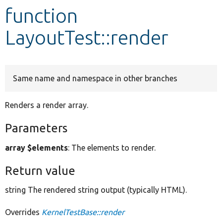
function
Develop for Drupal
LayoutTest::render
Same name and namespace in other branches
Renders a render array.
Parameters
array $elements
: The elements to render.
Return value
string The rendered string output (typically HTML).
Overrides
KernelTestBase::render