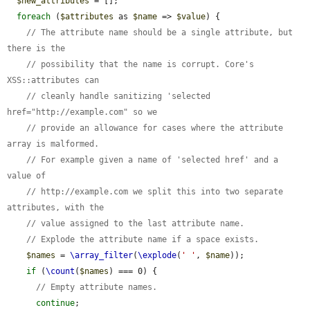
$new_attributes
 = [];

foreach
 (
$attributes
 as 
$name
 => 
$value
) {

// The attribute name should be a single attribute, but 
there is the
// possibility that the name is corrupt. Core's 
XSS::attributes can
// cleanly handle sanitizing 'selected 
href="http://example.com" so we
// provide an allowance for cases where the attribute 
array is malformed.
// For example given a name of 'selected href' and a 
value of
// http://example.com we split this into two separate 
attributes, with the
// value assigned to the last attribute name.
// Explode the attribute name if a space exists.
$names
 = 
\array_filter
(
\explode
(
' '
, 
$name
));

if
 (
\count
(
$names
) === 0) {

// Empty attribute names.
continue
;
