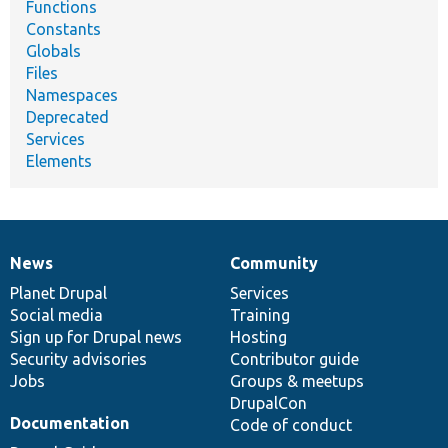
Functions
Constants
Globals
Files
Namespaces
Deprecated
Services
Elements
News
Community
News
Our
Documentation
Drupal
Governance
items
Planet Drupal
community
code
of
Services
Social media
base
community
Training
Sign up for Drupal news
Hosting
Security advisories
Contributor guide
Jobs
Groups & meetups
DrupalCon
Documentation
Code of conduct