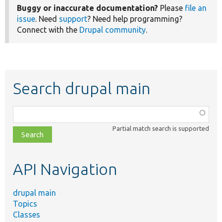
Buggy or inaccurate documentation?
Please
file an
issue
. Need
support
? Need help programming?
Connect with the
Drupal community
.
Search drupal main
Function,
class,
Partial match search is supported
file,
topic,
etc.
API Navigation
drupal main
Topics
Classes