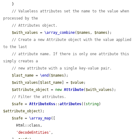
    }

// Valueless attributes set the name to the value when 
processed by the
// Attributes object.
$with_values
 = 
\array_combine
(
$names
, 
$names
);

// Create a new Attribute object with the value applied 
to the last
// attribute name. If there is only one attribute this 
simply creates a
// new attribute with a single key-value pair.
$last_name
 = 
\end
(
$names
);

$with_values
[
$last_name
] = 
$value
;

$attribute_object
 = 
new
Attribute
(
$with_values
);

// Filter the attributes.
$safe
 = 
AttributeXss
::
attributes
((
string
) 
$attribute_object
);

$safe
 = 
\array_map
([

      Html::class,

'decodeEntities'
,
