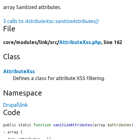
array Sanitized attributes.
3 calls to
AttributeXss::sanitizeAttributes()
File
core/
modules/
link/
src/
AttributeXss.php
, line 162
Class
AttributeXss
Defines a class for attribute XSS filtering.
Namespace
Drupal\link
Code
public static 
function
sanitizeAttributes
(array 
$attributes
) 
: array {
