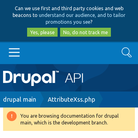
Skip
Skip
Can we use first and third party cookies and web
to
to
beacons to
understand our audience, and to tailor
main
search
promotions you see
?
content
Yes, please
No, do not track me
Search
Main
Go to Drupal.org
navigation
Drupal 7
Breadcrumb
drupal main
AttributeXss.php
Drupal 8+
You are browsing documentation for drupal
Warning
main, which is the development branch.
message
Other projects