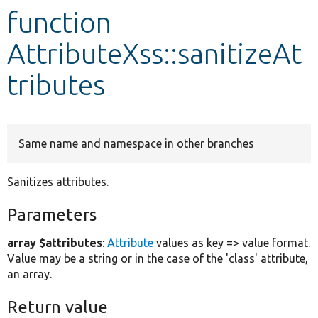
function
Develop for Drupal
AttributeXss::sanitizeAt
tributes
Same name and namespace in other branches
Sanitizes attributes.
Parameters
array $attributes
:
Attribute
values as key => value format.
Value may be a string or in the case of the 'class' attribute,
an array.
Return value