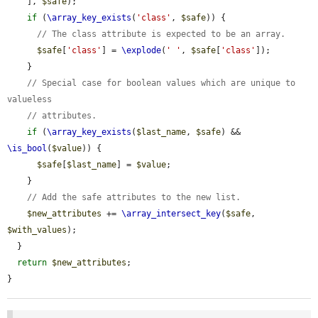
    ], 
$safe
);

if
 (
\array_key_exists
(
'class'
, 
$safe
)) {

// The class attribute is expected to be an array.
$safe
[
'class'
] = 
\explode
(
' '
, 
$safe
[
'class'
]);

    }

// Special case for boolean values which are unique to 
valueless
// attributes.
if
 (
\array_key_exists
(
$last_name
, 
$safe
) && 
\is_bool
(
$value
)) {

$safe
[
$last_name
] = 
$value
;

    }

// Add the safe attributes to the new list.
$new_attributes
 += 
\array_intersect_key
(
$safe
, 
$with_values
);

  }

return
$new_attributes
;

}