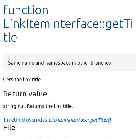
function
Develop for Drupal
LinkItemInterface::getTi
tle
Same name and namespace in other branches
Gets the link title.
Return value
string|null Returns the link title.
1 method overrides
LinkItemInterface::getTitle()
File