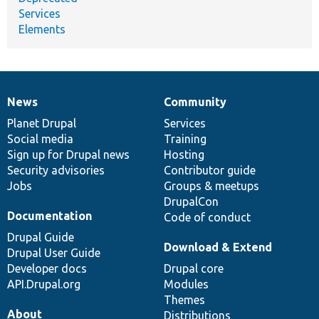
Services
Elements
News
Community
News
Our
Documentation
Drupal
Governance
items
Planet Drupal
community
code
of
Services
Social media
base
community
Training
Sign up for Drupal news
Hosting
Security advisories
Contributor guide
Jobs
Groups & meetups
DrupalCon
Documentation
Code of conduct
Drupal Guide
Download & Extend
Drupal User Guide
Developer docs
Drupal core
API.Drupal.org
Modules
Themes
About
Distributions