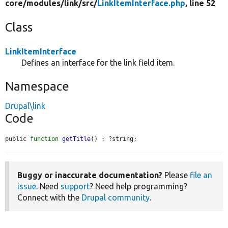
core/
modules/
link/
src/
LinkItemInterface.php
, line 52
Class
LinkItemInterface
Defines an interface for the link field item.
Namespace
Drupal\link
Code
public 
function
getTitle
() : ?string;
Buggy or inaccurate documentation?
Please
file an
issue
. Need
support
? Need help programming?
Connect with the
Drupal community
.