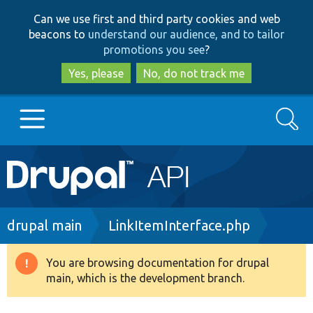
Skip
Skip
Can we use first and third party cookies and web
to
to
beacons to
understand our audience, and to tailor
main
search
promotions you see
?
content
Yes, please
No, do not track me
Search
Main
Go to Drupal.org
navigation
Drupal 7
Breadcrumb
drupal main
LinkItemInterface.php
Drupal 8+
You are browsing documentation for drupal
Warning
main, which is the development branch.
message
Other projects