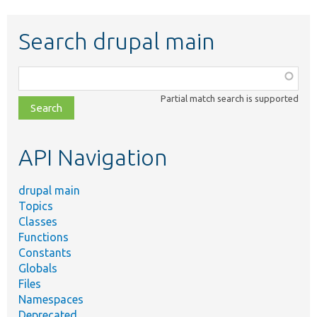
Search drupal main
Function,
class,
Partial match search is supported
file,
topic,
etc.
API Navigation
drupal main
Topics
Classes
Functions
Constants
Globals
Files
Namespaces
Deprecated