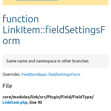
Develop for Drupal
function
LinkItem::fieldSettingsF
orm
Same name and namespace in other branches
Overrides
FieldItemBase::fieldSettingsForm
File
core/
modules/
link/
src/
Plugin/
Field/
FieldType/
LinkItem.php
, line 93