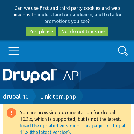
Skip
Skip
Can we use first and third party cookies and web
to
to
beacons to
understand our audience, and to tailor
main
search
promotions you see
?
content
Yes, please
No, do not track me
Search
Main
Go to Drupal.org
navigation
Drupal 7
Breadcrumb
drupal 10
LinkItem.php
Drupal 8+
You are browsing documentation for drupal
Warning
10.3.x, which is supported, but is not the latest.
message
Read the updated version of this page for drupal
Other projects
11.x (the latest version).