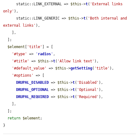
      static::LINK_EXTERNAL => 
$this
->
t
(
'External links 
only'
),

      static::LINK_GENERIC => 
$this
->
t
(
'Both internal and 
external links'
),

    ],

  ];

$element
[
'title'
] = [

'#type'
 => 
'
radios
'
,

'#title'
 => 
$this
->
t
(
'Allow link text'
),

'#default_value'
 => 
$this
->
getSetting
(
'title'
),

'#options'
 => [

DRUPAL_DISABLED
 => 
$this
->
t
(
'Disabled'
),

DRUPAL_OPTIONAL
 => 
$this
->
t
(
'Optional'
),

DRUPAL_REQUIRED
 => 
$this
->
t
(
'Required'
),

    ],

  ];

return
$element
;

}