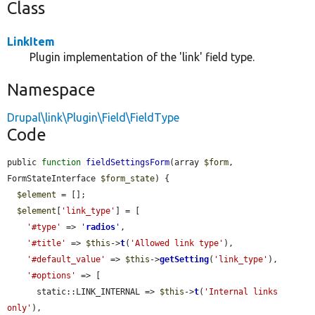
Class
LinkItem
Plugin implementation of the 'link' field type.
Namespace
Drupal\link\Plugin\Field\FieldType
Code
public 
function
fieldSettingsForm
(array 
$form
, 
FormStateInterface 
$form_state
) {

$element
 = [];

$element
[
'link_type'
] = [

'#type'
 => 
'
radios
'
,

'#title'
 => 
$this
->
t
(
'Allowed link type'
),

'#default_value'
 => 
$this
->
getSetting
(
'link_type'
),

'#options'
 => [

      static::LINK_INTERNAL => 
$this
->
t
(
'Internal links 
only'
),
