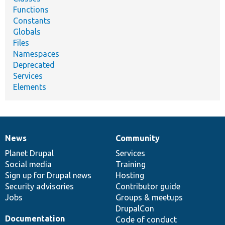
Functions
Constants
Globals
Files
Namespaces
Deprecated
Services
Elements
News
Community
News
Our
Documentation
Drupal
Governance
items
Planet Drupal
community
code
of
Services
Social media
base
community
Training
Sign up for Drupal news
Hosting
Security advisories
Contributor guide
Jobs
Groups & meetups
DrupalCon
Documentation
Code of conduct