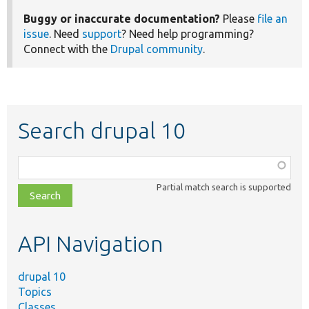
Buggy or inaccurate documentation?
Please
file an
issue
. Need
support
? Need help programming?
Connect with the
Drupal community
.
Search drupal 10
Function,
class,
Partial match search is supported
file,
topic,
etc.
API Navigation
drupal 10
Topics
Classes