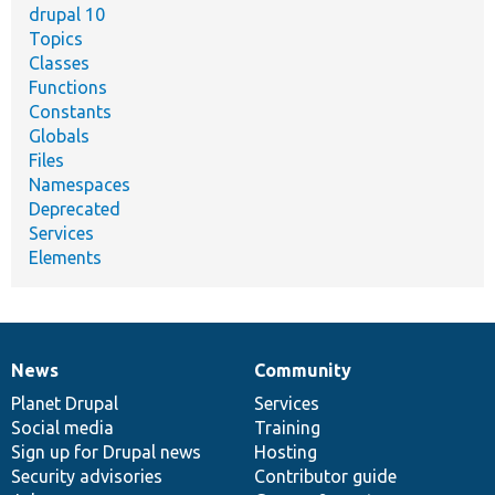
drupal 10
Topics
Classes
Functions
Constants
Globals
Files
Namespaces
Deprecated
Services
Elements
News
Community
News
Our
Documentation
Drupal
Governance
items
Planet Drupal
community
code
of
Services
Social media
base
community
Training
Sign up for Drupal news
Hosting
Security advisories
Contributor guide