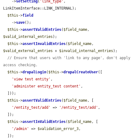
    ->
setSetting
(
'link_type'
, 
LinkItemInterface::LINK_INTERNAL);

$this
->
field
    ->
save
();

$this
->
assertValidEntries
(
$field_name
, 
$valid_internal_entries
);

$this
->
assertInvalidEntries
(
$field_name
, 
$valid_external_entries
 + 
$invalid_internal_entries
);

// Ensure that users with 'link to any page', don't apply 
access checking.
$this
->
drupalLogin
(
$this
->
drupalCreateUser
([

'view test entity'
,

'administer entity_test content'
,

  ]));

$this
->
assertValidEntries
(
$field_name
, [

'/entity_test/add'
 => 
'/entity_test/add'
,

  ]);

$this
->
assertInValidEntries
(
$field_name
, [

'/admin'
 => 
$validation_error_3
,

  ]);
