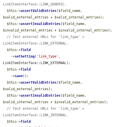
LinkItemInterface::LINK_GENERIC.
$this
->
assertValidEntries
(
$field_name
, 
$valid_external_entries
 + 
$valid_internal_entries
);

$this
->
assertInvalidEntries
(
$field_name
, 
$invalid_external_entries
 + 
$invalid_internal_entries
);

// Test external URLs for 'link_type' = 
LinkItemInterface::LINK_EXTERNAL.
$this
->
field
    ->
setSetting
(
'link_type'
, 
LinkItemInterface::LINK_EXTERNAL);

$this
->
field
    ->
save
();

$this
->
assertValidEntries
(
$field_name
, 
$valid_external_entries
);

$this
->
assertInvalidEntries
(
$field_name
, 
$valid_internal_entries
 + 
$invalid_external_entries
);

// Test external URLs for 'link_type' = 
LinkItemInterface::LINK_INTERNAL.
$this
->
field