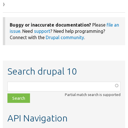
}
Buggy or inaccurate documentation?
Please
file an
issue
. Need
support
? Need help programming?
Connect with the
Drupal community
.
Search drupal 10
Function,
class,
Partial match search is supported
file,
topic,
etc.
API Navigation