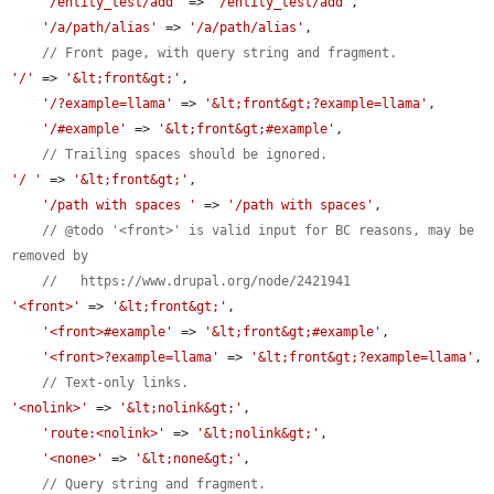
'/entity_test/add'
 => 
'/entity_test/add'
,

'/a/path/alias'
 => 
'/a/path/alias'
,

// Front page, with query string and fragment.
'/'
 => 
'&lt;front&gt;'
,

'/?example=llama'
 => 
'&lt;front&gt;?example=llama'
,

'/#example'
 => 
'&lt;front&gt;#example'
,

// Trailing spaces should be ignored.
'/ '
 => 
'&lt;front&gt;'
,

'/path with spaces '
 => 
'/path with spaces'
,

// @todo '<front>' is valid input for BC reasons, may be 
removed by
//   https://www.drupal.org/node/2421941
'<front>'
 => 
'&lt;front&gt;'
,

'<front>#example'
 => 
'&lt;front&gt;#example'
,

'<front>?example=llama'
 => 
'&lt;front&gt;?example=llama'
,

// Text-only links.
'<nolink>'
 => 
'&lt;nolink&gt;'
,

'route:<nolink>'
 => 
'&lt;nolink&gt;'
,

'<none>'
 => 
'&lt;none&gt;'
,

// Query string and fragment.