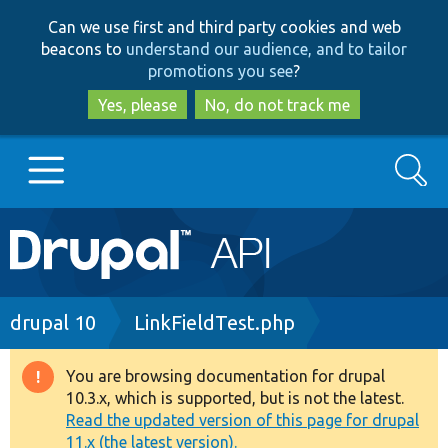
Skip
Skip
Can we use first and third party cookies and web
to
to
beacons to
understand our audience, and to tailor
main
search
promotions you see
?
content
Yes, please
No, do not track me
Search
Main
Go to Drupal.org
navigation
Drupal 7
Breadcrumb
drupal 10
LinkFieldTest.php
Drupal 8+
You are browsing documentation for drupal
Warning
10.3.x, which is supported, but is not the latest.
message
Read the updated version of this page for drupal
Other projects
11.x (the latest version).