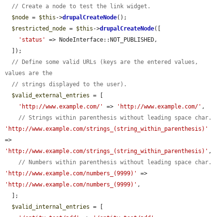
// Create a node to test the link widget.
$node
 = 
$this
->
drupalCreateNode
();

$restricted_node
 = 
$this
->
drupalCreateNode
([

'status'
 => NodeInterface::NOT_PUBLISHED,

  ]);

// Define some valid URLs (keys are the entered values, 
values are the
// strings displayed to the user).
$valid_external_entries
 = [

'http://www.example.com/'
 => 
'http://www.example.com/'
,

// Strings within parenthesis without leading space char.
'http://www.example.com/strings_(string_within_parenthesis)'
=> 
'http://www.example.com/strings_(string_within_parenthesis)'
,

// Numbers within parenthesis without leading space char.
'http://www.example.com/numbers_(9999)'
 => 
'http://www.example.com/numbers_(9999)'
,

  ];

$valid_internal_entries
 = [
