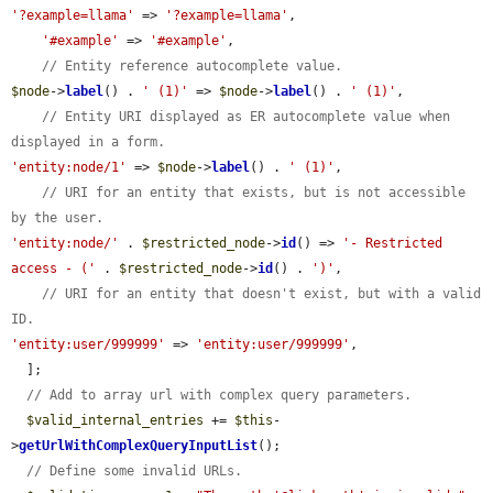
'?example=llama'
 => 
'?example=llama'
,

'#example'
 => 
'#example'
,

// Entity reference autocomplete value.
$node
->
label
() . 
' (1)'
 => 
$node
->
label
() . 
' (1)'
,

// Entity URI displayed as ER autocomplete value when 
displayed in a form.
'entity:node/1'
 => 
$node
->
label
() . 
' (1)'
,

// URI for an entity that exists, but is not accessible 
by the user.
'entity:node/'
 . 
$restricted_node
->
id
() => 
'- Restricted 
access - ('
 . 
$restricted_node
->
id
() . 
')'
,

// URI for an entity that doesn't exist, but with a valid 
ID.
'entity:user/999999'
 => 
'entity:user/999999'
,

  ];

// Add to array url with complex query parameters.
$valid_internal_entries
 += 
$this
-
>
getUrlWithComplexQueryInputList
();

// Define some invalid URLs.