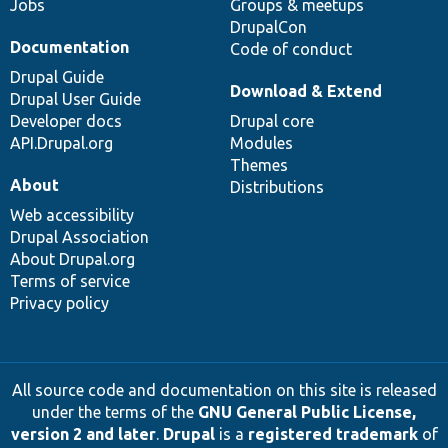
Jobs
Groups & meetups
DrupalCon
Documentation
Code of conduct
Drupal Guide
Download & Extend
Drupal User Guide
Developer docs
Drupal core
API.Drupal.org
Modules
Themes
About
Distributions
Web accessibility
Drupal Association
About Drupal.org
Terms of service
Privacy policy
All source code and documentation on this site is released
under the terms of the
GNU General Public License,
version 2 and later
.
Drupal
is a
registered trademark
of