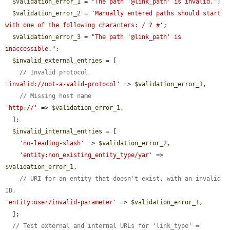
$validation_error_1
 = 
"The path '@link_path' is invalid."
;

$validation_error_2
 = 
'Manually entered paths should start 
with one of the following characters: / ? #'
;

$validation_error_3
 = 
"The path '@link_path' is 
inaccessible."
;

$invalid_external_entries
 = [

// Invalid protocol
'invalid://not-a-valid-protocol'
 => 
$validation_error_1
,

// Missing host name
'http://'
 => 
$validation_error_1
,

  ];

$invalid_internal_entries
 = [

'no-leading-slash'
 => 
$validation_error_2
,

'entity:non_existing_entity_type/yar'
 => 
$validation_error_1
,

// URI for an entity that doesn't exist, with an invalid 
ID.
'entity:user/invalid-parameter'
 => 
$validation_error_1
,

  ];

// Test external and internal URLs for 'link_type' = 