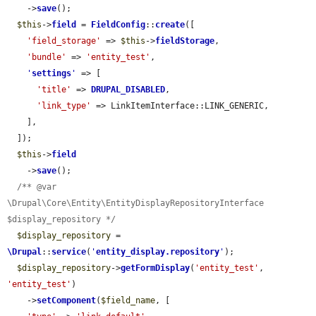
    ->
save
();

$this
->
field
 = 
FieldConfig
::
create
([

'field_storage'
 => 
$this
->
fieldStorage
,

'bundle'
 => 
'entity_test'
,

'
settings
'
 => [

'title'
 => 
DRUPAL_DISABLED
,

'link_type'
 => LinkItemInterface::LINK_GENERIC,

    ],

  ]);

$this
->
field
    ->
save
();

/** @var 
\Drupal\Core\Entity\EntityDisplayRepositoryInterface 
$display_repository */
$display_repository
 = 
\Drupal
::
service
(
'
entity_display.repository
'
);

$display_repository
->
getFormDisplay
(
'entity_test'
, 
'entity_test'
)

    ->
setComponent
(
$field_name
, [
