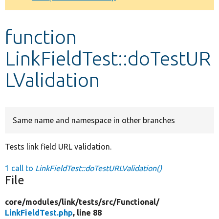
Develop for Drupal
function
LinkFieldTest::doTestUR
LValidation
Same name and namespace in other branches
Tests link field URL validation.
1 call to
LinkFieldTest::doTestURLValidation()
File
core/
modules/
link/
tests/
src/
Functional/
LinkFieldTest.php
, line 88