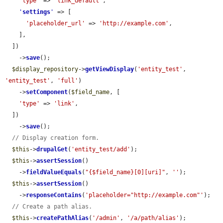
'type'
 => 
'link_default'
,

'
settings
'
 => [

'placeholder_url'
 => 
'http://example.com'
,

    ],

  ])

    ->
save
();

$display_repository
->
getViewDisplay
(
'entity_test'
, 
'entity_test'
, 
'full'
)

    ->
setComponent
(
$field_name
, [

'type'
 => 
'link'
,

  ])

    ->
save
();

// Display creation form.
$this
->
drupalGet
(
'entity_test/add'
);

$this
->
assertSession
()

    ->
fieldValueEquals
(
"{$field_name}[0][uri]"
, 
''
);

$this
->
assertSession
()

    ->
responseContains
(
'placeholder="http://example.com"'
);

// Create a path alias.
$this
->
createPathAlias
(
'/admin'
, 
'/a/path/alias'
);
