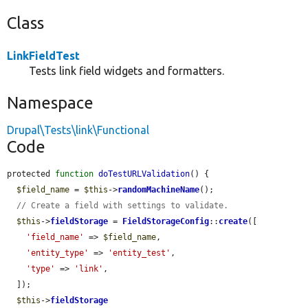
Class
LinkFieldTest
Tests link field widgets and formatters.
Namespace
Drupal\Tests\link\Functional
Code
protected 
function
doTestURLValidation
() {

$field_name
 = 
$this
->
randomMachineName
();

// Create a field with settings to validate.
$this
->
fieldStorage
 = 
FieldStorageConfig
::
create
([

'field_name'
 => 
$field_name
,

'entity_type'
 => 
'entity_test'
,

'type'
 => 
'link'
,

  ]);

$this
->
fieldStorage