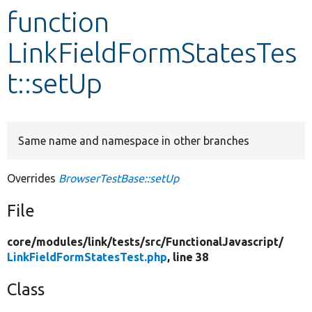
function
Develop for Drupal
LinkFieldFormStatesTes
t::setUp
Same name and namespace in other branches
Overrides
BrowserTestBase::setUp
File
core/
modules/
link/
tests/
src/
FunctionalJavascript/
LinkFieldFormStatesTest.php
, line 38
Class