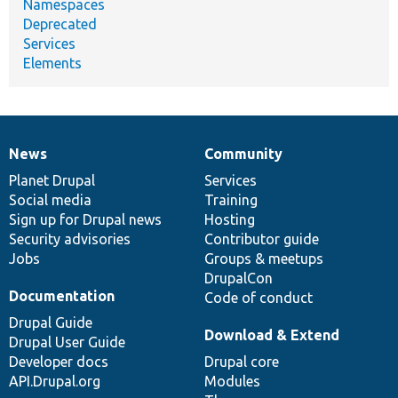
Namespaces
Deprecated
Services
Elements
News
Community
News
Our
Documentation
Drupal
Governance
items
Planet Drupal
community
code
of
Services
Social media
base
community
Training
Sign up for Drupal news
Hosting
Security advisories
Contributor guide
Jobs
Groups & meetups
DrupalCon
Documentation
Code of conduct
Drupal Guide
Download & Extend
Drupal User Guide
Developer docs
Drupal core
API.Drupal.org
Modules