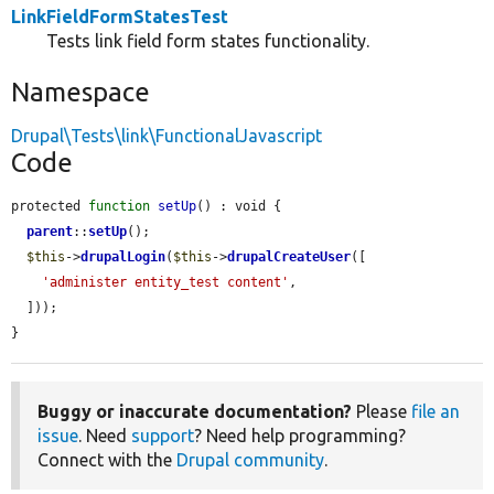
LinkFieldFormStatesTest
Tests link field form states functionality.
Namespace
Drupal\Tests\link\FunctionalJavascript
Code
protected 
function
setUp
() : void {

parent
::
setUp
();

$this
->
drupalLogin
(
$this
->
drupalCreateUser
([

'administer entity_test content'
,

  ]));

}
Buggy or inaccurate documentation?
Please
file an
issue
. Need
support
? Need help programming?
Connect with the
Drupal community
.