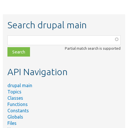
Search drupal main
Function,
class,
Partial match search is supported
file,
topic,
etc.
API Navigation
drupal main
Topics
Classes
Functions
Constants
Globals
Files