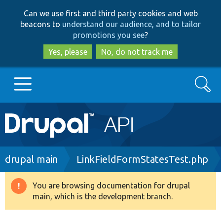
Skip
Skip
Can we use first and third party cookies and web
to
to
beacons to
understand our audience, and to tailor
main
search
promotions you see
?
content
Yes, please
No, do not track me
Search
Main
Go to Drupal.org
navigation
Drupal 7
Breadcrumb
drupal main
LinkFieldFormStatesTest.php
Drupal 8+
You are browsing documentation for drupal
Warning
main, which is the development branch.
message
Other projects