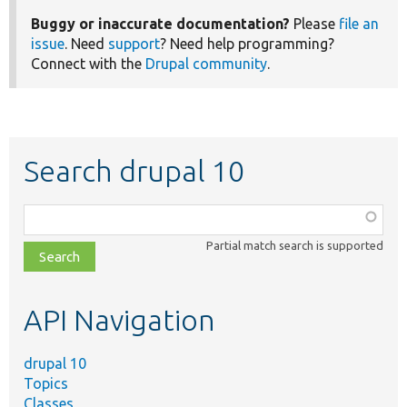
Buggy or inaccurate documentation?
Please
file an
issue
. Need
support
? Need help programming?
Connect with the
Drupal community
.
Search drupal 10
Function,
class,
Partial match search is supported
file,
topic,
etc.
API Navigation
drupal 10
Topics
Classes