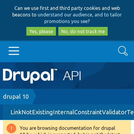
Skip
Skip
Can we use first and third party cookies and web
to
to
beacons to
understand our audience, and to tailor
main
search
promotions you see
?
content
Yes, please
No, do not track me
Search
Main
Go to Drupal.org
navigation
Drupal 7
Breadcrumb
drupal 10
LinkNotExistingInternalConstraintValidatorTe
Drupal 8+
You are browsing documentation for drupal
Warning
Other projects