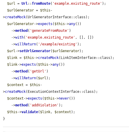
$url
 = 
Url
::
fromRoute
(
'example.existing_route'
);

$urlGenerator
 = 
$this
-
>
createMock
(UrlGeneratorInterface::class);

$urlGenerator
->
expects
(
$this
->
any
())

    ->
method
(
'generateFromRoute'
)

    ->
with
(
'example.existing_route'
, [], [])

    ->
willReturn
(
'/example/existing'
);

$url
->
setUrlGenerator
(
$urlGenerator
);

$link
 = 
$this
->
createMock
(LinkItemInterface::class);

$link
->
expects
(
$this
->
any
())

    ->
method
(
'getUrl'
)

    ->
willReturn
(
$url
);

$context
 = 
$this
-
>
createMock
(ExecutionContextInterface::class);

$context
->
expects
(
$this
->
never
())

    ->
method
(
'addViolation'
);

$this
->
validate
(
$link
, 
$context
);

}