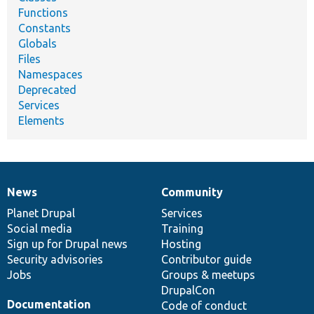
Functions
Constants
Globals
Files
Namespaces
Deprecated
Services
Elements
News
Community
News
Our
Documentation
Drupal
Governance
items
Planet Drupal
community
code
of
Services
Social media
base
community
Training
Sign up for Drupal news
Hosting
Security advisories
Contributor guide
Jobs
Groups & meetups
DrupalCon
Documentation
Code of conduct