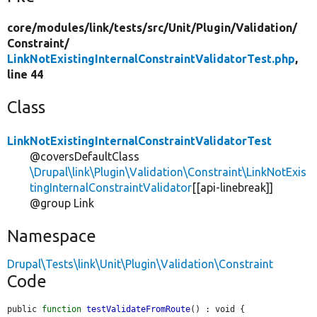
core/
modules/
link/
tests/
src/
Unit/
Plugin/
Validation/
Constraint/
LinkNotExistingInternalConstraintValidatorTest.php
,
line 44
Class
LinkNotExistingInternalConstraintValidatorTest
@coversDefaultClass
\Drupal\link\Plugin\Validation\Constraint\LinkNotExis
tingInternalConstraintValidator
[[api-linebreak]]
@group Link
Namespace
Drupal\Tests\link\Unit\Plugin\Validation\Constraint
Code
public 
function
testValidateFromRoute
() : void {
