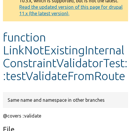
10.3.x, which is supported, but is not the latest.
message
Read the updated version of this page for drupal
11.x (the latest version).
Develop for Drupal
function
LinkNotExistingInternal
ConstraintValidatorTest:
:testValidateFromRoute
Same name and namespace in other branches
@covers ::validate
File