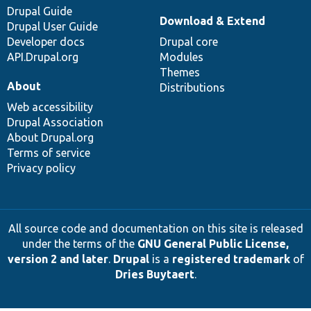
Drupal Guide
Download & Extend
Drupal User Guide
Developer docs
Drupal core
API.Drupal.org
Modules
Themes
About
Distributions
Web accessibility
Drupal Association
About Drupal.org
Terms of service
Privacy policy
All source code and documentation on this site is released
under the terms of the
GNU General Public License,
version 2 and later
.
Drupal
is a
registered trademark
of
Dries Buytaert
.