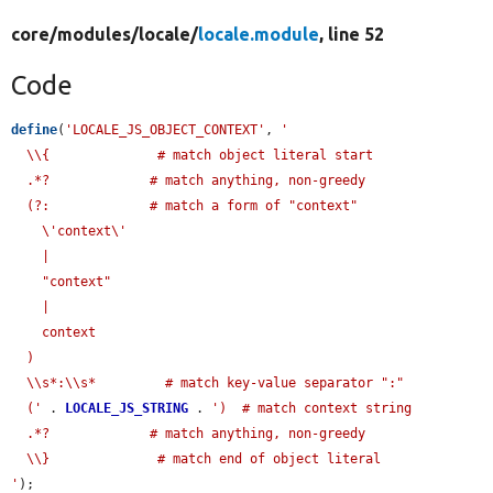
core/
modules/
locale/
locale.module
, line 52
Code
define
(
'LOCALE_JS_OBJECT_CONTEXT'
, 
'

  \\{              # match object literal start

  .*?             # match anything, non-greedy

  (?:             # match a form of "context"

    \'context\'

    |

    "context"

    |

    context

  )

  \\s*:\\s*         # match key-value separator ":"

  ('
 . 
LOCALE_JS_STRING
 . 
')  # match context string

  .*?             # match anything, non-greedy

  \\}              # match end of object literal

'
);