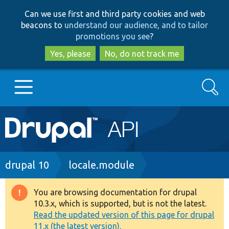
Skip
Skip
Can we use first and third party cookies and web
to
to
beacons to
understand our audience, and to tailor
main
search
promotions you see
?
content
Yes, please
No, do not track me
Search
Main
Go to Drupal.org
navigation
Drupal 7
Breadcrumb
drupal 10
locale.module
Drupal 8+
You are browsing documentation for drupal
Warning
10.3.x, which is supported, but is not the latest.
message
Read the updated version of this page for drupal
Other projects
11.x (the latest version).