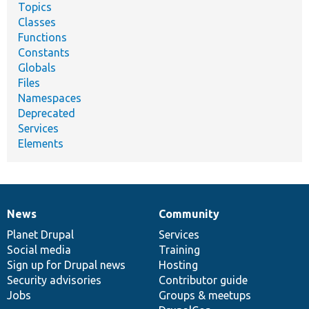
Topics
Classes
Functions
Constants
Globals
Files
Namespaces
Deprecated
Services
Elements
News
Community
News
Our
Documentation
Drupal
Governance
items
Planet Drupal
community
code
of
Services
Social media
base
community
Training
Sign up for Drupal news
Hosting
Security advisories
Contributor guide
Jobs
Groups & meetups