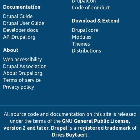
DrupalCon
Documentation
Code of conduct
Drupal Guide
Download & Extend
Drupal User Guide
Developer docs
Drupal core
API.Drupal.org
Modules
Themes
About
Distributions
Web accessibility
Drupal Association
About Drupal.org
Terms of service
Privacy policy
All source code and documentation on this site is released
under the terms of the
GNU General Public License,
version 2 and later
.
Drupal
is a
registered trademark
of
Dries Buytaert
.