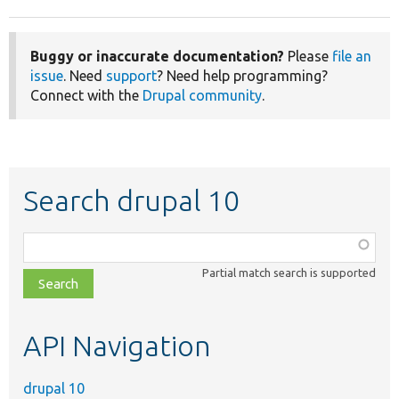
Buggy or inaccurate documentation?
Please
file an
issue
. Need
support
? Need help programming?
Connect with the
Drupal community
.
Search drupal 10
Function,
class,
Partial match search is supported
file,
topic,
etc.
API Navigation
drupal 10