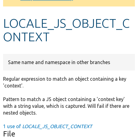
Develop for Drupal
LOCALE_JS_OBJECT_C
ONTEXT
Same name and namespace in other branches
Regular expression to match an object containing a key
'context'.
Pattern to match a JS object containing a 'context key'
with a string value, which is captured. Will fail if there are
nested objects.
1 use of
LOCALE_JS_OBJECT_CONTEXT
File