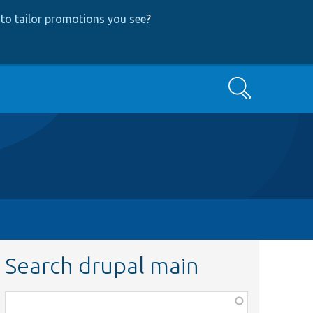
to tailor promotions you see
?
Search
Search drupal main
Function,