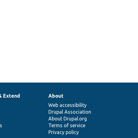
& Extend
About
Web accessibility
Drupal Association
About Drupal.org
ns
Terms of service
Privacy policy