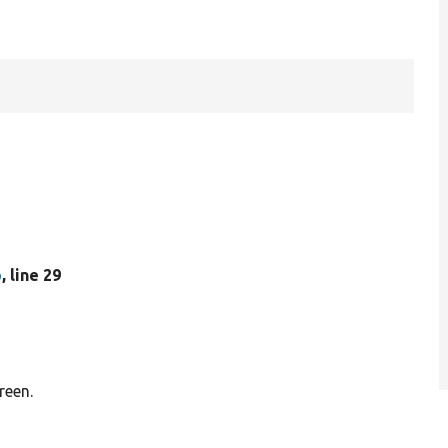
p
, line 29
reen.