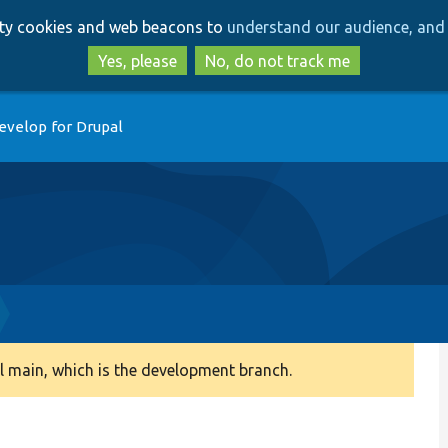
Skip
Skip
arty cookies and web beacons to
understand our audience, and 
to
to
main
search
Yes, please
No, do not track me
content
evelop for Drupal
 main, which is the development branch.