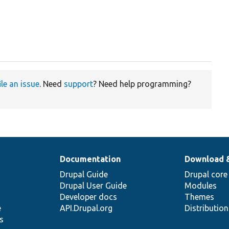
ile an issue
. Need
support
? Need help programming?
Documentation
Download 
Drupal Guide
Drupal core
Drupal User Guide
Modules
Developer docs
Themes
e
API.Drupal.org
Distributio
s