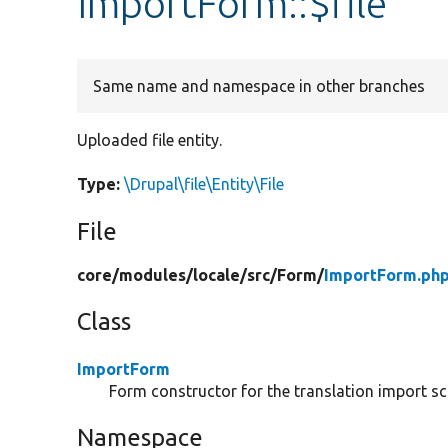
ImportForm::$file
Same name and namespace in other branches
Uploaded file entity.
Type:
\Drupal\file\Entity\File
File
core/
modules/
locale/
src/
Form/
ImportForm.ph
Class
ImportForm
Form constructor for the translation import sc
Namespace