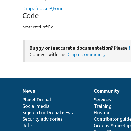
Drupal\locale\Form
Code
protected $file;
Buggy or inaccurate documentation?
Please
f
Connect with the
Drupal community
.
News
Community
News
Our
Documentation
Drupal
Governance
items
Planet Drupal
community
code
of
Services
Social media
base
community
Training
Sign up for Drupal news
Hosting
Security advisories
Contributor guid
Jobs
Groups & meetup