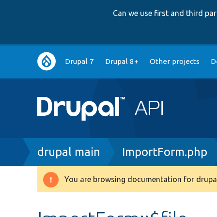
Can we use first and third p
Main
Drupal 7
Drupal 8+
Other projects
D
navigation
Breadcrumb
drupal main
ImportForm.php
You are browsing documentation for drupal
Warning
message