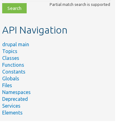
class,
Partial match search is supported
file,
topic,
etc.
API Navigation
drupal main
Topics
Classes
Functions
Constants
Globals
Files
Namespaces
Deprecated
Services
Elements