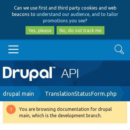
Skip
Skip
Can we use first and third party cookies and web
to
to
beacons to
understand our audience, and to tailor
main
search
promotions you see
?
content
Yes, please
No, do not track me
Search
Main
Go to Drupal.org
navigation
Drupal 7
Breadcrumb
drupal main
TranslationStatusForm.php
Drupal 8+
You are browsing documentation for drupal
Warning
main, which is the development branch.
message
Other projects