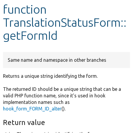
function
Develop for Drupal
TranslationStatusForm::
getFormId
Same name and namespace in other branches
Returns a unique string identifying the form.
The returned ID should be a unique string that can be a
valid PHP function name, since it's used in hook
implementation names such as
hook_form_FORM_ID_alter
().
Return value