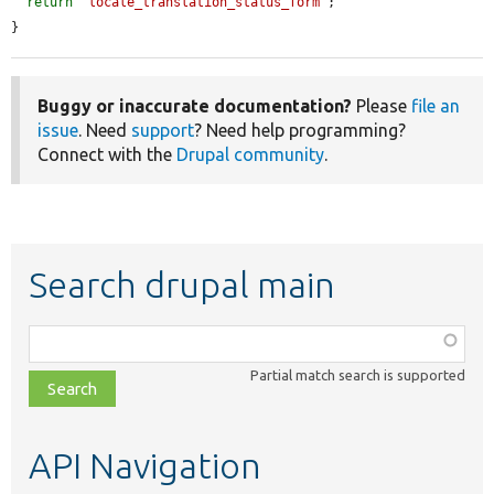
return
'locale_translation_status_form'
;

}
Buggy or inaccurate documentation?
Please
file an
issue
. Need
support
? Need help programming?
Connect with the
Drupal community
.
Search drupal main
Function,
class,
Partial match search is supported
file,
topic,
etc.
API Navigation