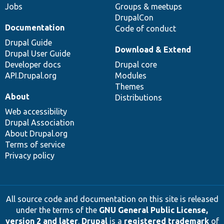
Jobs
Groups & meetups
DrupalCon
Documentation
Code of conduct
Drupal Guide
Download & Extend
Drupal User Guide
Developer docs
Drupal core
API.Drupal.org
Modules
Themes
About
Distributions
Web accessibility
Drupal Association
About Drupal.org
Terms of service
Privacy policy
All source code and documentation on this site is released
under the terms of the
GNU General Public License,
version 2 and later
.
Drupal
is a
registered trademark
of