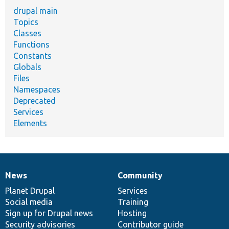
drupal main
Topics
Classes
Functions
Constants
Globals
Files
Namespaces
Deprecated
Services
Elements
News
Community
News
Our
Documentation
Drupal
Governance
items
Planet Drupal
community
code
of
Services
Social media
base
community
Training
Sign up for Drupal news
Hosting
Security advisories
Contributor guide