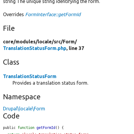
string The unique string identifying the form.
Overrides
FormInterface::getFormId
File
core/
modules/
locale/
src/
Form/
TranslationStatusForm.php
, line 37
Class
TranslationStatusForm
Provides a translation status form.
Namespace
Drupal\locale\Form
Code
public 
function
getFormId
() {
