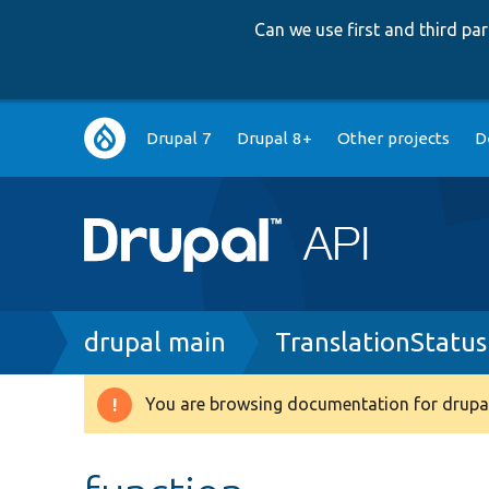
Can we use first and third p
Main
Drupal 7
Drupal 8+
Other projects
D
navigation
Breadcrumb
drupal main
TranslationStatu
You are browsing documentation for drupal
Warning
message