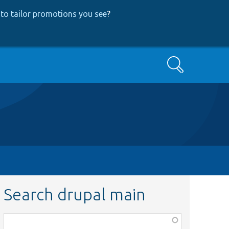
to tailor promotions you see
?
Search
Search drupal main
Function,