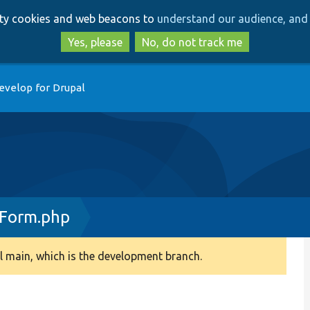
Skip
Skip
arty cookies and web beacons to
understand our audience, and 
to
to
main
search
Yes, please
No, do not track me
content
evelop for Drupal
sForm.php
 main, which is the development branch.