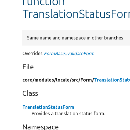
function
TranslationStatusFor
Same name and namespace in other branches
Overrides
FormBase::validateForm
File
core/
modules/
locale/
src/
Form/
TranslationSta
Class
TranslationStatusForm
Provides a translation status form.
Namespace