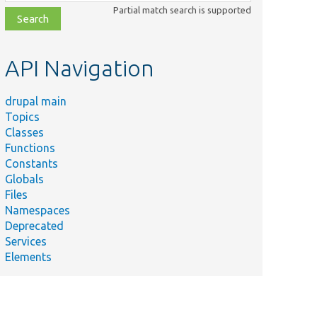
class,
Partial match search is supported
file,
topic,
etc.
API Navigation
drupal main
Topics
Classes
Functions
Constants
Globals
Files
Namespaces
Deprecated
Services
Elements