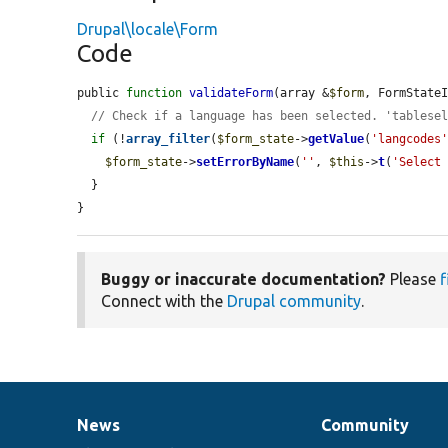
Drupal\locale\Form
Code
public 
function
validateForm
(array &
$form
, FormState
// Check if a language has been selected. 'tablese
if
 (!
array_filter
(
$form_state
->
getValue
(
'langcodes
$form_state
->
setErrorByName
(
''
, 
$this
->
t
(
'Select
  }

}
Buggy or inaccurate documentation?
Please
f
Connect with the
Drupal community
.
News
Community
News
Our
Documentation
Drupal
Governance