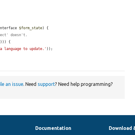
Interface 
$form_state
) {

lect' doesn't.
'
))) {

 a language to update.'
));

ile an issue
. Need
support
? Need help programming?
Documentation
Download 