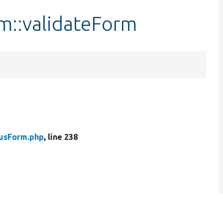
m::validateForm
tusForm.php
, line 238