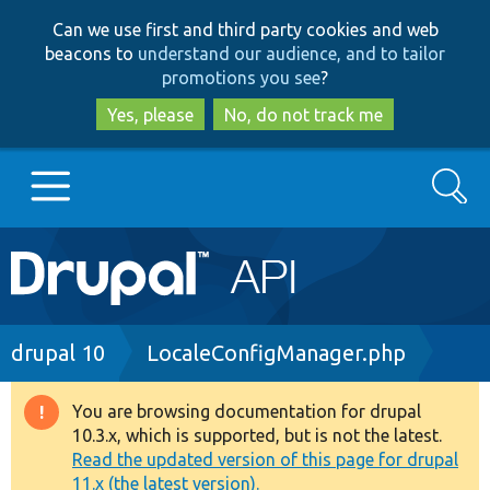
Skip
Skip
Can we use first and third party cookies and web
to
to
beacons to
understand our audience, and to tailor
main
search
promotions you see
?
content
Yes, please
No, do not track me
Search
Main
Go to Drupal.org
navigation
Drupal 7
Breadcrumb
drupal 10
LocaleConfigManager.php
Drupal 8+
You are browsing documentation for drupal
Warning
10.3.x, which is supported, but is not the latest.
message
Read the updated version of this page for drupal
Other projects
11.x (the latest version).