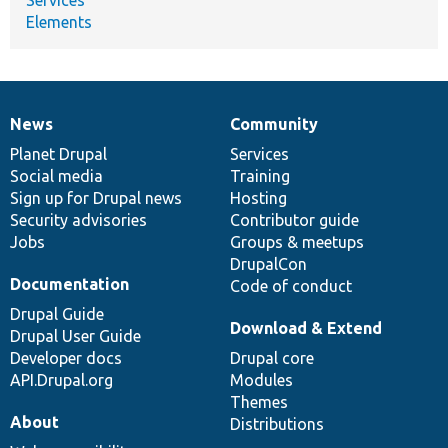
Elements
News
Community
News
Our
Documentation
Drupal
Governance
items
Planet Drupal
community
code
of
Services
Social media
base
community
Training
Sign up for Drupal news
Hosting
Security advisories
Contributor guide
Jobs
Groups & meetups
DrupalCon
Documentation
Code of conduct
Drupal Guide
Download & Extend
Drupal User Guide
Developer docs
Drupal core
API.Drupal.org
Modules
Themes
About
Distributions