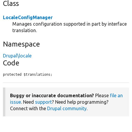
Class
LocaleConfigManager
Manages configuration supported in part by interface
translation.
Namespace
Drupal\locale
Code
protected $translations;
Buggy or inaccurate documentation?
Please
file an
issue
. Need
support
? Need help programming?
Connect with the
Drupal community
.