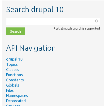
Search drupal 10
Function,
class,
Partial match search is supported
file,
topic,
etc.
API Navigation
drupal 10
Topics
Classes
Functions
Constants
Globals
Files
Namespaces
Deprecated
Services