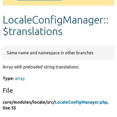
Develop for Drupal
LocaleConfigManager::
$translations
Same name and namespace in other branches
Array with preloaded string translations.
Type:
array
File
core/
modules/
locale/
src/
LocaleConfigManager.php
,
line 55