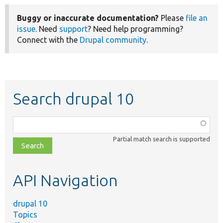
Buggy or inaccurate documentation?
Please
file an
issue
. Need
support
? Need help programming?
Connect with the
Drupal community
.
Search drupal 10
Function,
class,
Partial match search is supported
file,
topic,
etc.
API Navigation
drupal 10
Topics