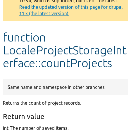
10.3.x, which is supported, but is not the latest.
message
Read the updated version of this page for drupal
11.x (the latest version).
Develop for Drupal
function
LocaleProjectStorageInt
erface::countProjects
Same name and namespace in other branches
Returns the count of project records.
Return value
int The number of saved items.