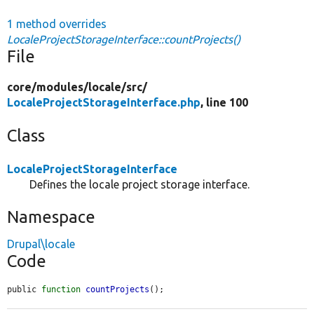
1 method overrides
LocaleProjectStorageInterface::countProjects()
File
core/
modules/
locale/
src/
LocaleProjectStorageInterface.php
, line 100
Class
LocaleProjectStorageInterface
Defines the locale project storage interface.
Namespace
Drupal\locale
Code
public 
function
countProjects
();