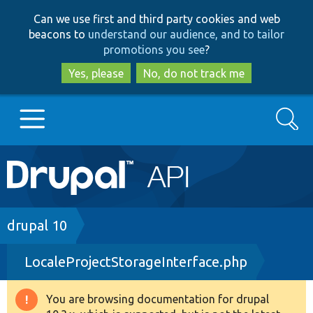
Skip
Skip
Can we use first and third party cookies and web
to
to
beacons to
understand our audience, and to tailor
main
search
promotions you see
?
content
Yes, please
No, do not track me
Search
Main
Go to Drupal.org
navigation
Drupal 7
Breadcrumb
drupal 10
LocaleProjectStorageInterface.php
Drupal 8+
You are browsing documentation for drupal
Warning
Other projects