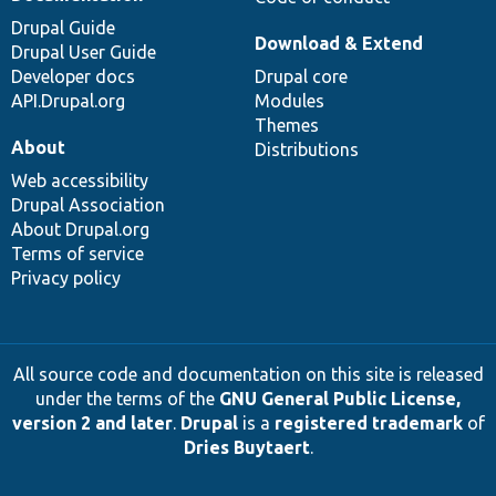
Drupal Guide
Download & Extend
Drupal User Guide
Developer docs
Drupal core
API.Drupal.org
Modules
Themes
About
Distributions
Web accessibility
Drupal Association
About Drupal.org
Terms of service
Privacy policy
All source code and documentation on this site is released
under the terms of the
GNU General Public License,
version 2 and later
.
Drupal
is a
registered trademark
of
Dries Buytaert
.