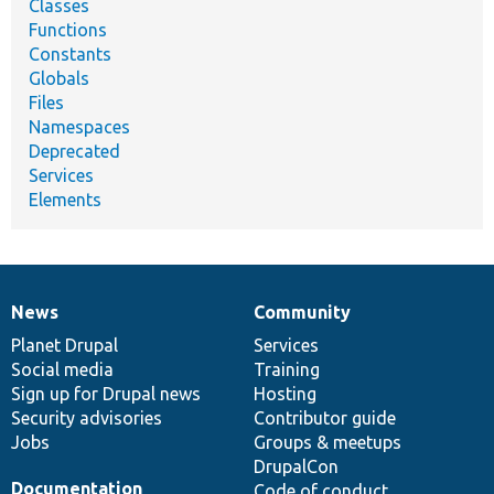
Classes
Functions
Constants
Globals
Files
Namespaces
Deprecated
Services
Elements
News
Community
News
Our
Documentation
Drupal
Governance
items
Planet Drupal
community
code
of
Services
Social media
base
community
Training
Sign up for Drupal news
Hosting
Security advisories
Contributor guide
Jobs
Groups & meetups
DrupalCon
Documentation
Code of conduct