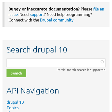
Buggy or inaccurate documentation?
Please
file an
issue
. Need
support
? Need help programming?
Connect with the
Drupal community
.
Search drupal 10
Function,
class,
Partial match search is supported
file,
topic,
etc.
API Navigation
drupal 10
Topics