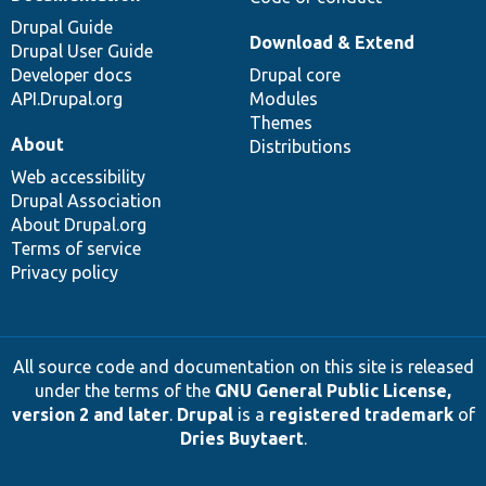
Drupal Guide
Download & Extend
Drupal User Guide
Developer docs
Drupal core
API.Drupal.org
Modules
Themes
About
Distributions
Web accessibility
Drupal Association
About Drupal.org
Terms of service
Privacy policy
All source code and documentation on this site is released
under the terms of the
GNU General Public License,
version 2 and later
.
Drupal
is a
registered trademark
of
Dries Buytaert
.