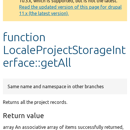
10.3.x, which is supported, but is not the latest.
message
Read the updated version of this page for drupal
11.x (the latest version).
Develop for Drupal
function
LocaleProjectStorageInt
erface::getAll
Same name and namespace in other branches
Returns all the project records.
Return value
array An associative array of items successfully returned,