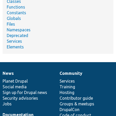
Classes
Functions
Constants
Globals
Files
Namespaces
Deprecated
Services
Elements
News
Community
News
Our
Documentation
Drupal
Governance
items
Planet Drupal
community
code
of
Services
Social media
base
community
Training
Sign up for Drupal news
Hosting
Security advisories
Contributor guide
Jobs
Groups & meetups
DrupalCon
Documentation
Code of conduct