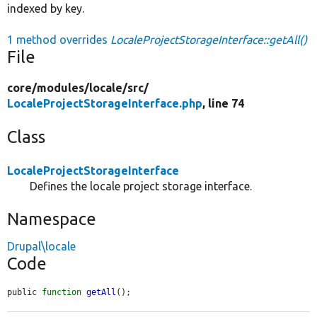
indexed by key.
1 method overrides
LocaleProjectStorageInterface::getAll()
File
core/
modules/
locale/
src/
LocaleProjectStorageInterface.php
, line 74
Class
LocaleProjectStorageInterface
Defines the locale project storage interface.
Namespace
Drupal\locale
Code
public 
function
getAll
();