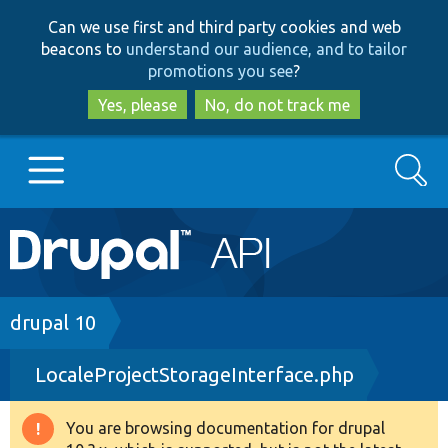
Skip
Skip
Can we use first and third party cookies and web
to
to
beacons to
understand our audience, and to tailor
main
search
promotions you see
?
content
Yes, please
No, do not track me
Search
Main
Go to Drupal.org
navigation
Drupal 7
Breadcrumb
drupal 10
LocaleProjectStorageInterface.php
Drupal 8+
You are browsing documentation for drupal
Warning
Other projects