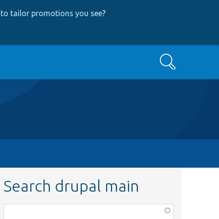
to tailor promotions you see
?
Search
Search drupal main
Function,