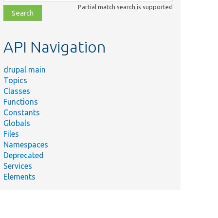
class,
Partial match search is supported
file,
topic,
etc.
API Navigation
drupal main
Topics
Classes
Functions
Constants
Globals
Files
Namespaces
Deprecated
Services
Elements