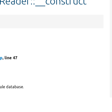
Reader::__construct
hp
, line 47
ule database.