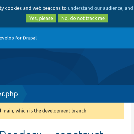
Skip
Skip
arty cookies and web beacons to
understand our audience, and 
to
to
main
search
Yes, please
No, do not track me
content
evelop for Drupal
r.php
 main, which is the development branch.