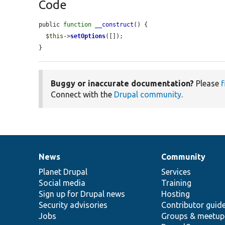
Code
public 
function
__construct
() {

$this
->
setOptions
([]);

}
Buggy or inaccurate documentation?
Please
f
Connect with the
Drupal community
.
News
Community
News
Our
Documentation
Drupal
Governance
items
Planet Drupal
community
code
of
Services
Social media
base
community
Training
Sign up for Drupal news
Hosting
Security advisories
Contributor guid
Jobs
Groups & meetup