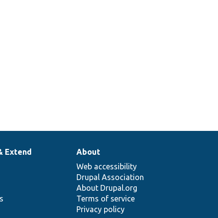
& Extend
About
Web accessibility
Drupal Association
About Drupal.org
ns
Terms of service
Privacy policy