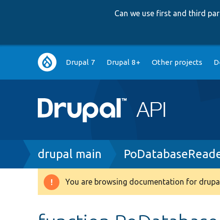
Can we use first and third p
Main
Drupal 7
Drupal 8+
Other projects
D
navigation
Breadcrumb
drupal main
PoDatabaseReade
You are browsing documentation for drupal
Warning
message