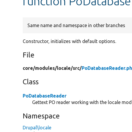
function PoDatabase
Same name and namespace in other branches
Constructor, initializes with default options.
File
core/
modules/
locale/
src/
PoDatabaseReader.p
Class
PoDatabaseReader
Gettext PO reader working with the locale mod
Namespace
Drupal\locale