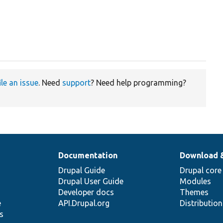
ile an issue
. Need
support
? Need help programming?
Documentation
Download 
Drupal Guide
Drupal core
Drupal User Guide
Modules
Developer docs
Themes
e
API.Drupal.org
Distributio
s