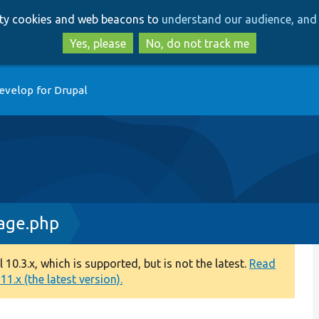
Skip
Skip
arty cookies and web beacons to
understand our audience, and 
to
to
main
search
Yes, please
No, do not track me
content
evelop for Drupal
age.php
0.3.x, which is supported, but is not the latest.
Read
1.x (the latest version).