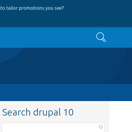
to tailor promotions you see
?
Search
Search drupal 10
Function,