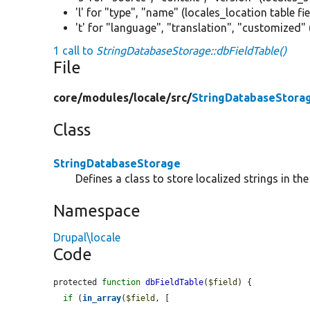
'l' for "type", "name" (locales_location table fi
't' for "language", "translation", "customized" 
1 call to
StringDatabaseStorage::dbFieldTable()
File
core/
modules/
locale/
src/
StringDatabaseStora
Class
StringDatabaseStorage
Defines a class to store localized strings in th
Namespace
Drupal\locale
Code
protected 
function
dbFieldTable
(
$field
) {

if
 (
in_array
(
$field
, [
