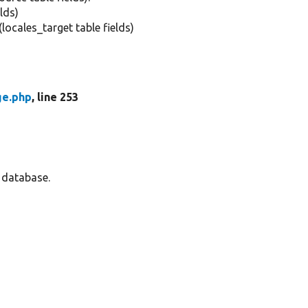
elds)
(locales_target table fields)
ge.php
, line 253
e database.