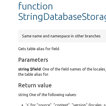
function
StringDatabaseStora
Same name and namespace in other branches
Gets table alias for field.
Parameters
string $field
: One of the field names of the locales
the table alias for.
Return value
string One of the following values:
's' for "source", "context", "version" (locales_s