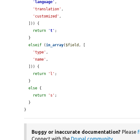
'
language
'
,

'translation'
,

'customized'
,

  ])) {

return
'
t
'
;

  }

elseif
 (
in_array
(
$field
, [

'type'
,

'name'
,

  ])) {

return
'l'
;

  }

else
 {

return
's'
;

  }

}
Buggy or inaccurate documentation?
Please
f
Connect with the
Drupal community
.