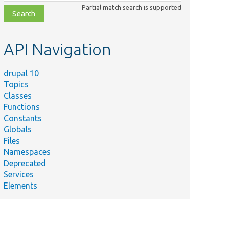
class,
Partial match search is supported
file,
topic,
etc.
API Navigation
drupal 10
Topics
Classes
Functions
Constants
Globals
Files
Namespaces
Deprecated
Services
Elements