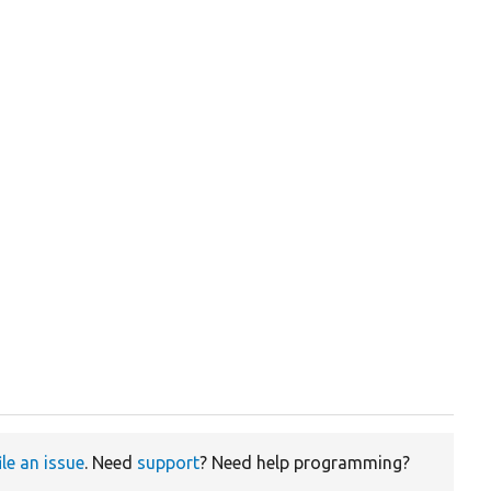
ile an issue
. Need
support
? Need help programming?