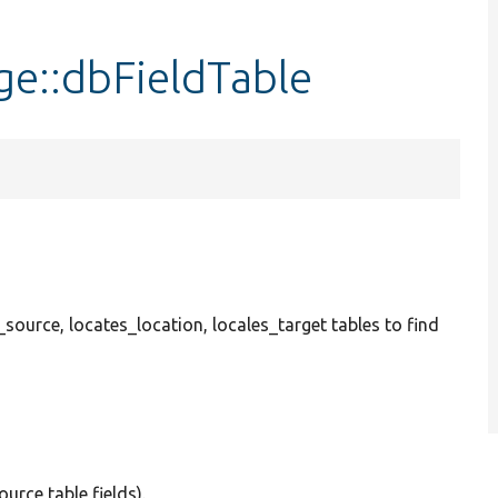
ge::dbFieldTable
_source, locates_location, locales_target tables to find
ource table fields).