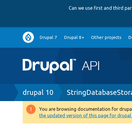
Can we use first and third p
Main
Drupal 7
Drupal 8+
Other projects
D
navigation
Breadcrumb
drupal 10
StringDatabaseStor
You are browsing documentation for drupal 1
Warning
the updated version of this page for drupal 1
message