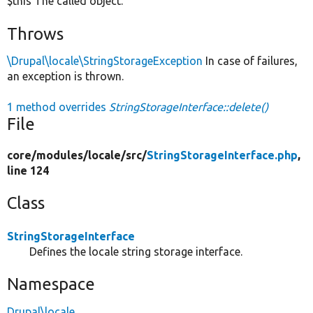
$this The called object.
Throws
\Drupal\locale\StringStorageException
In case of failures,
an exception is thrown.
1 method overrides
StringStorageInterface::delete()
File
core/
modules/
locale/
src/
StringStorageInterface.php
,
line 124
Class
StringStorageInterface
Defines the locale string storage interface.
Namespace
Drupal\locale