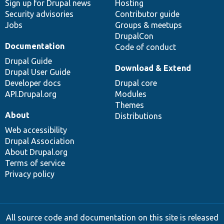
Sign up for Drupal news
Hosting
Security advisories
Contributor guide
Jobs
Groups & meetups
DrupalCon
Documentation
Code of conduct
Drupal Guide
Download & Extend
Drupal User Guide
Developer docs
Drupal core
API.Drupal.org
Modules
Themes
About
Distributions
Web accessibility
Drupal Association
About Drupal.org
Terms of service
Privacy policy
All source code and documentation on this site is released