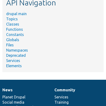
API Navigation
drupal main
Topics
Classes
Functions
Constants
Globals
Files
Namespaces
Deprecated
Services
Elements
News
Community
News
Our
Documentation
Drupal
Governance
items
Planet Drupal
community
code
of
Services
Social media
base
community
Training