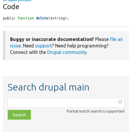
Code
public 
function
delete
(
$string
);
Buggy or inaccurate documentation?
Please
file an
issue
. Need
support
? Need help programming?
Connect with the
Drupal community
.
Search drupal main
Function,
class,
Partial match search is supported
file,
topic,
etc.