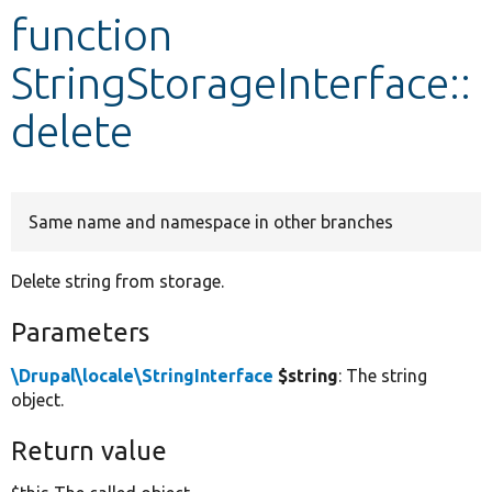
function
Develop for Drupal
StringStorageInterface::
delete
Same name and namespace in other branches
Delete string from storage.
Parameters
\Drupal\locale\StringInterface
$string
: The string
object.
Return value