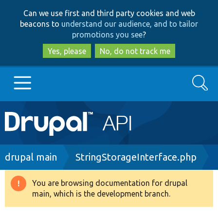
Skip
Skip
Can we use first and third party cookies and web
to
to
beacons to
understand our audience, and to tailor
main
search
promotions you see
?
content
Yes, please
No, do not track me
Search
Main
Go to Drupal.org
navigation
Drupal 7
Breadcrumb
drupal main
StringStorageInterface.php
Drupal 8+
You are browsing documentation for drupal
Warning
main, which is the development branch.
message
Other projects