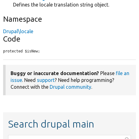
Defines the locale translation string object.
Namespace
Drupal\locale
Code
protected $isNew;
Buggy or inaccurate documentation?
Please
file an
issue
. Need
support
? Need help programming?
Connect with the
Drupal community
.
Search drupal main
Function,