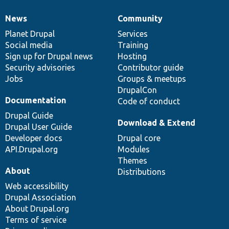
News
Community
News
Our
Documentation
Drupal
Governance
items
Planet Drupal
community
code
of
Services
Social media
base
community
Training
Sign up for Drupal news
Hosting
Security advisories
Contributor guide
Jobs
Groups & meetups
DrupalCon
Documentation
Code of conduct
Drupal Guide
Download & Extend
Drupal User Guide
Developer docs
Drupal core
API.Drupal.org
Modules
Themes
About
Distributions
Web accessibility
Drupal Association
About Drupal.org
Terms of service