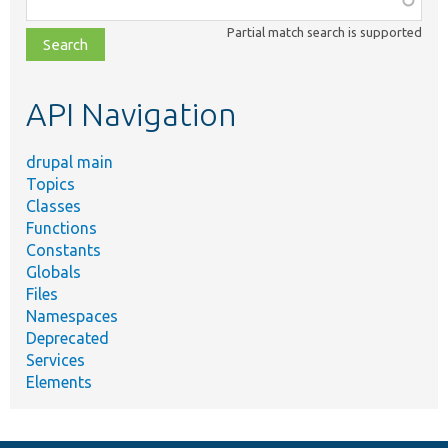
class,
Partial match search is supported
file,
topic,
etc.
API Navigation
drupal main
Topics
Classes
Functions
Constants
Globals
Files
Namespaces
Deprecated
Services
Elements