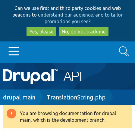
Skip
Skip
Can we use first and third party cookies and web
to
to
beacons to
understand our audience, and to tailor
main
search
promotions you see
?
content
Yes, please
No, do not track me
Search
Main
Go to Drupal.org
navigation
Drupal 7
Breadcrumb
drupal main
TranslationString.php
Drupal 8+
You are browsing documentation for drupal
Warning
main, which is the development branch.
message
Other projects