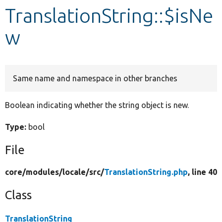
TranslationString::$isNe
Develop for Drupal
w
Same name and namespace in other branches
Boolean indicating whether the string object is new.
Type:
bool
File
core/
modules/
locale/
src/
TranslationString.php
, line 40
Class
TranslationString