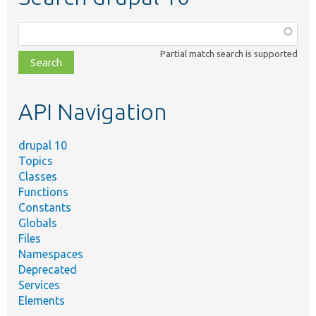
Function,
class,
Partial match search is supported
file,
topic,
etc.
API Navigation
drupal 10
Topics
Classes
Functions
Constants
Globals
Files
Namespaces
Deprecated
Services
Elements