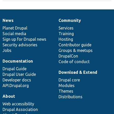
News
Community
News
Our
Documentation
Drupal
Governance
items
Planet Drupal
community
code
of
Services
Social media
base
community
Training
Sign up for Drupal news
Hosting
Security advisories
Contributor guide
Jobs
Groups & meetups
DrupalCon
Documentation
Code of conduct
Drupal Guide
Download & Extend
Drupal User Guide
Developer docs
Drupal core
API.Drupal.org
Modules
Themes
About
Distributions
Web accessibility
Drupal Association