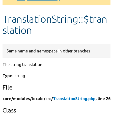
Develop for Drupal
TranslationString::$tran
slation
Same name and namespace in other branches
The string translation.
Type:
string
File
core/
modules/
locale/
src/
TranslationString.php
, line 26
Class