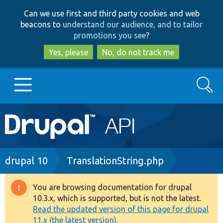
Skip
Skip
Can we use first and third party cookies and web
to
to
beacons to
understand our audience, and to tailor
main
search
promotions you see
?
content
Yes, please
No, do not track me
Search
Main
Go to Drupal.org
navigation
Drupal 7
Breadcrumb
drupal 10
TranslationString.php
Drupal 8+
You are browsing documentation for drupal
Warning
10.3.x, which is supported, but is not the latest.
message
Read the updated version of this page for drupal
Other projects
11.x (the latest version).