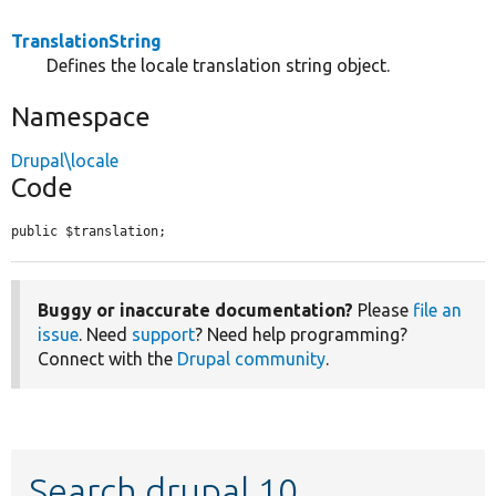
TranslationString
Defines the locale translation string object.
Namespace
Drupal\locale
Code
public $translation;
Buggy or inaccurate documentation?
Please
file an
issue
. Need
support
? Need help programming?
Connect with the
Drupal community
.
Search drupal 10