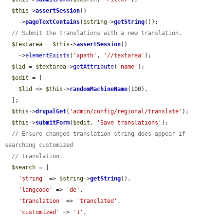
$this
->
assertSession
()

    ->
pageTextContains
(
$string
->
getString
());

// Submit the translations with a new translation.
$textarea
 = 
$this
->
assertSession
()

    ->
elementExists
(
'xpath'
, 
'//textarea'
);

$lid
 = 
$textarea
->
getAttribute
(
'name'
);

$edit
 = [

$lid
 => 
$this
->
randomMachineName
(100),

  ];

$this
->
drupalGet
(
'admin/config/regional/translate'
);

$this
->
submitForm
(
$edit
, 
'Save translations'
);

// Ensure changed translation string does appear if 
searching customized
// translation.
$search
 = [

'string'
 => 
$string
->
getString
(),

'langcode'
 => 
'de'
,

'translation'
 => 
'translated'
,

'customized'
 => 
'1'
,
