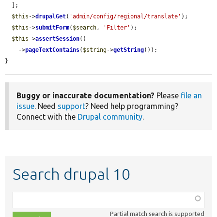
  ];

$this
->
drupalGet
(
'admin/config/regional/translate'
);

$this
->
submitForm
(
$search
, 
'Filter'
);

$this
->
assertSession
()

    ->
pageTextContains
(
$string
->
getString
());

}
Buggy or inaccurate documentation?
Please
file an
issue
. Need
support
? Need help programming?
Connect with the
Drupal community
.
Search drupal 10
Function,
class,
Partial match search is supported