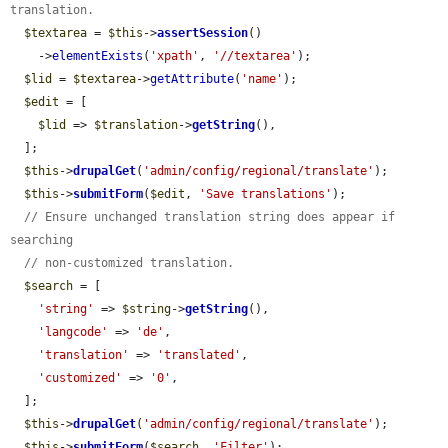
translation.
$textarea
 = 
$this
->
assertSession
()

    ->
elementExists
(
'xpath'
, 
'//textarea'
);

$lid
 = 
$textarea
->
getAttribute
(
'name'
);

$edit
 = [

$lid
 => 
$translation
->
getString
(),

  ];

$this
->
drupalGet
(
'admin/config/regional/translate'
);

$this
->
submitForm
(
$edit
, 
'Save translations'
);

// Ensure unchanged translation string does appear if 
searching
// non-customized translation.
$search
 = [

'string'
 => 
$string
->
getString
(),

'langcode'
 => 
'de'
,

'translation'
 => 
'translated'
,

'customized'
 => 
'0'
,

  ];

$this
->
drupalGet
(
'admin/config/regional/translate'
);

$this
->
submitForm
(
$search
, 
'Filter'
);
