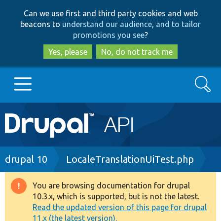
Skip
Skip
Can we use first and third party cookies and web
to
to
beacons to
understand our audience, and to tailor
main
search
promotions you see
?
content
Yes, please
No, do not track me
Search
Main
Go to Drupal.org
navigation
Drupal 7
Breadcrumb
drupal 10
LocaleTranslationUiTest.php
Drupal 8+
You are browsing documentation for drupal
Warning
10.3.x, which is supported, but is not the latest.
message
Read the updated version of this page for drupal
Other projects
11.x (the latest version).