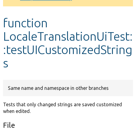
Develop for Drupal
function
LocaleTranslationUiTest:
:testUICustomizedString
s
Same name and namespace in other branches
Tests that only changed strings are saved customized
when edited.
File