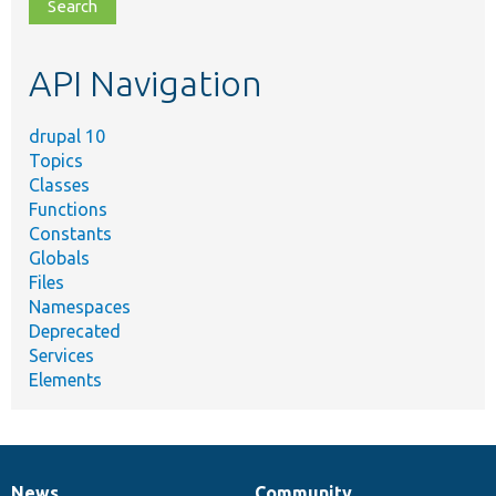
file,
topic,
etc.
API Navigation
drupal 10
Topics
Classes
Functions
Constants
Globals
Files
Namespaces
Deprecated
Services
Elements
News
Community