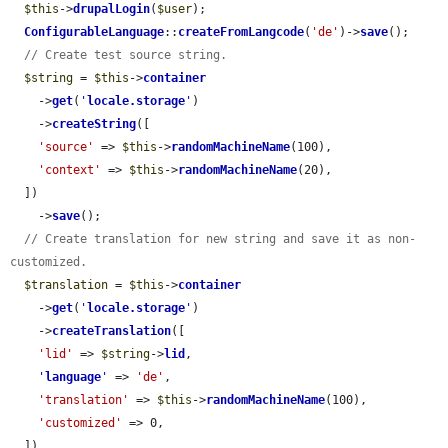
$this
->
drupalLogin
(
$user
);

ConfigurableLanguage
::
createFromLangcode
(
'de'
)->
save
();

// Create test source string.
$string
 = 
$this
->
container
    ->
get
(
'
locale.storage
'
)

    ->
createString
([

'source'
 => 
$this
->
randomMachineName
(100),

'context'
 => 
$this
->
randomMachineName
(20),

  ])

    ->
save
();

// Create translation for new string and save it as non-
customized.
$translation
 = 
$this
->
container
    ->
get
(
'
locale.storage
'
)

    ->
createTranslation
([

'lid'
 => 
$string
->
lid
,

'
language
'
 => 
'de'
,

'translation'
 => 
$this
->
randomMachineName
(100),

'customized'
 => 0,

  ])
