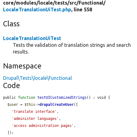
core/
modules/
locale/
tests/
src/
Functional/
LocaleTranslationUiTest.php
, line 558
Class
LocaleTranslationUiTest
Tests the validation of translation strings and search
results.
Namespace
Drupal\Tests\locale\Functional
Code
public 
function
testUICustomizedStrings
() : void {

$user
 = 
$this
->
drupalCreateUser
([

'translate interface'
,

'administer languages'
,

'access administration pages'
,

  ]);
