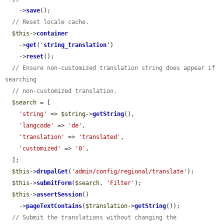
    ->
save
();

// Reset locale cache.
$this
->
container
    ->
get
(
'
string_translation
'
)

    ->
reset
();

// Ensure non-customized translation string does appear if 
searching
// non-customized translation.
$search
 = [

'string'
 => 
$string
->
getString
(),

'langcode'
 => 
'de'
,

'translation'
 => 
'translated'
,

'customized'
 => 
'0'
,

  ];

$this
->
drupalGet
(
'admin/config/regional/translate'
);

$this
->
submitForm
(
$search
, 
'Filter'
);

$this
->
assertSession
()

    ->
pageTextContains
(
$translation
->
getString
());

// Submit the translations without changing the 