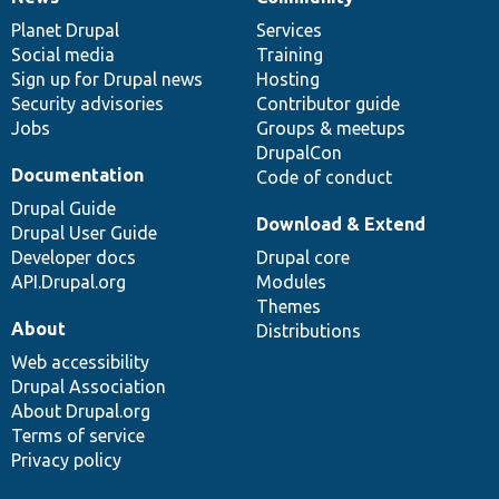
News
Our
Documentation
Drupal
Governance
items
Planet Drupal
community
code
of
Services
Social media
base
community
Training
Sign up for Drupal news
Hosting
Security advisories
Contributor guide
Jobs
Groups & meetups
DrupalCon
Documentation
Code of conduct
Drupal Guide
Download & Extend
Drupal User Guide
Developer docs
Drupal core
API.Drupal.org
Modules
Themes
About
Distributions
Web accessibility
Drupal Association
About Drupal.org
Terms of service
Privacy policy