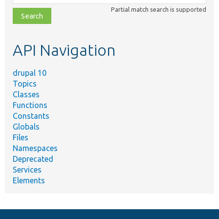
class,
Partial match search is supported
file,
topic,
etc.
API Navigation
drupal 10
Topics
Classes
Functions
Constants
Globals
Files
Namespaces
Deprecated
Services
Elements