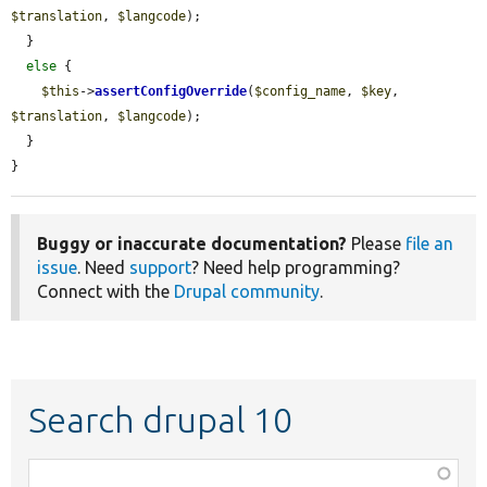
$translation
, 
$langcode
);

  }

else
 {

$this
->
assertConfigOverride
(
$config_name
, 
$key
, 
$translation
, 
$langcode
);

  }

}
Buggy or inaccurate documentation?
Please
file an
issue
. Need
support
? Need help programming?
Connect with the
Drupal community
.
Search drupal 10
Function,