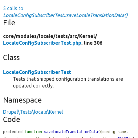
5 calls to
LocaleConfigSubscriberTest::saveLocaleTranslationData()
File
core/
modules/
locale/
tests/
src/
Kernel/
LocaleConfigSubscriberTest.php
, line 306
Class
LocaleConfigSubscriberTest
Tests that shipped configuration translations are
updated correctly.
Namespace
Drupal\Tests\locale\Kernel
Code
protected 
function
saveLocaleTranslationData
(
$config_name
, 