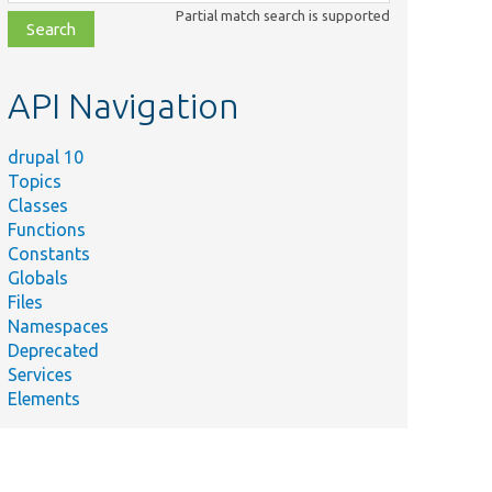
class,
Partial match search is supported
file,
topic,
etc.
API Navigation
drupal 10
Topics
Classes
Functions
Constants
Globals
Files
Namespaces
Deprecated
Services
Elements