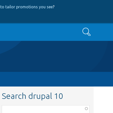
to tailor promotions you see
?
Search
Search drupal 10
Function,