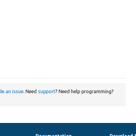
ile an issue
. Need
support
? Need help programming?
Documentation
Download 