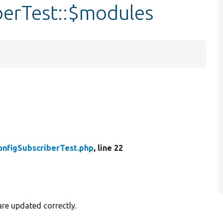
berTest::$modules
onfigSubscriberTest.php
, line 22
are updated correctly.