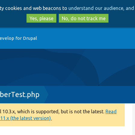
Skip
Skip
arty cookies and web beacons to
understand our audience, and 
to
to
main
search
Yes, please
No, do not track me
content
evelop for Drupal
iberTest.php
0.3.x, which is supported, but is not the latest.
Read
1.x (the latest version).