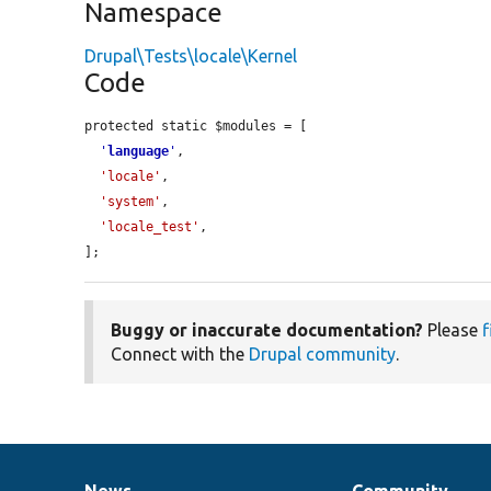
Namespace
Drupal\Tests\locale\Kernel
Code
protected static $modules = [

'
language
'
,

'locale'
,

'system'
,

'locale_test'
,

];
Buggy or inaccurate documentation?
Please
f
Connect with the
Drupal community
.
News
Community