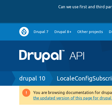
Can we use first and third p
Main
Drupal 7
Drupal 8+
Other projects
D
navigation
Breadcrumb
drupal 10
LocaleConfigSubscr
You are browsing documentation for drupal 1
Warning
the updated version of this page for drupal 1
message