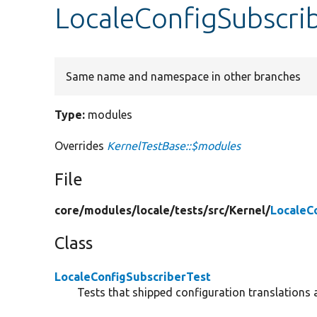
LocaleConfigSubscri
Same name and namespace in other branches
Type:
modules
Overrides
KernelTestBase::$modules
File
core/
modules/
locale/
tests/
src/
Kernel/
LocaleC
Class
LocaleConfigSubscriberTest
Tests that shipped configuration translations 