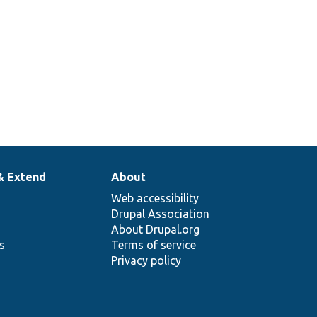
& Extend
About
Web accessibility
Drupal Association
About Drupal.org
ns
Terms of service
Privacy policy