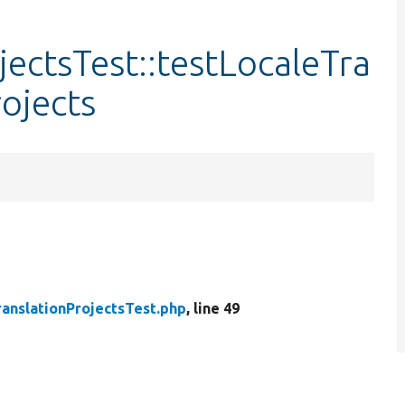
jectsTest::testLocaleTra
ojects
ranslationProjectsTest.php
, line 49