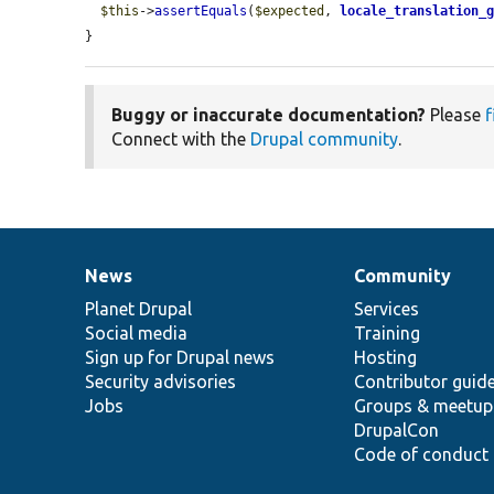
$this
->
assertEquals
(
$expected
, 
locale_translation_
}
Buggy or inaccurate documentation?
Please
f
Connect with the
Drupal community
.
News
Community
News
Our
Documentation
Drupal
Governance
items
Planet Drupal
community
code
of
Services
Social media
base
community
Training
Sign up for Drupal news
Hosting
Security advisories
Contributor guid
Jobs
Groups & meetup
DrupalCon
Code of conduct