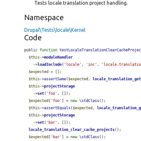
Tests locale translation project handling.
Namespace
Drupal\Tests\locale\Kernel
Code
public 
function
testLocaleTranslationClearCacheProje
$this
->
moduleHandler
    ->
loadInclude
(
'locale'
, 
'inc'
, 
'locale.translati
$expected
 = [];

$this
->
assertSame
(
$expected
, 
locale_translation_ge
$this
->
projectStorage
    ->
set
(
'foo'
, []);

$expected
[
'foo'
] = 
new
\stdClass
();

$this
->
assertEquals
(
$expected
, 
locale_translation_
$this
->
projectStorage
    ->
set
(
'bar'
, []);

locale_translation_clear_cache_projects
();

$expected
[
'bar'
] = 
new
\stdClass
();
