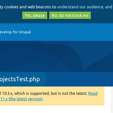
Skip
Skip
arty cookies and web beacons to
understand our audience, and 
to
to
main
search
Yes, please
No, do not track me
content
evelop for Drupal
ojectsTest.php
0.3.x, which is supported, but is not the latest.
Read
1.x (the latest version).