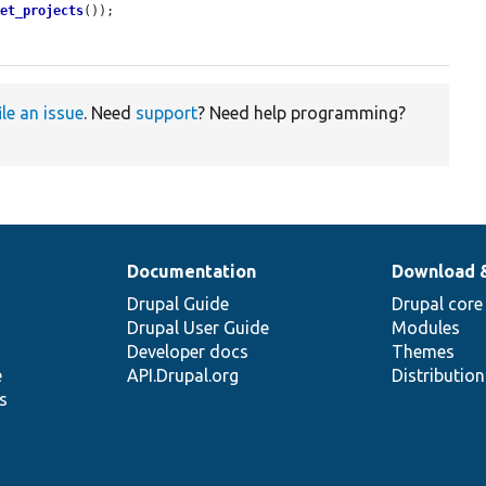
get_projects
());

ile an issue
. Need
support
? Need help programming?
Documentation
Download 
Drupal Guide
Drupal core
Drupal User Guide
Modules
Developer docs
Themes
e
API.Drupal.org
Distributio
s