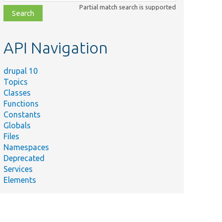
class,
Partial match search is supported
file,
topic,
etc.
API Navigation
drupal 10
Topics
Classes
Functions
Constants
Globals
Files
Namespaces
Deprecated
Services
Elements