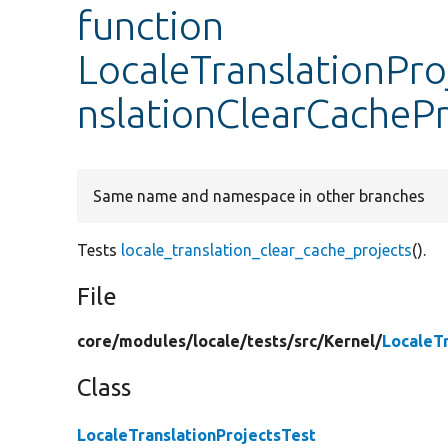
function
LocaleTranslationPro
nslationClearCachePr
Same name and namespace in other branches
Tests
locale_translation_clear_cache_projects
().
File
core/
modules/
locale/
tests/
src/
Kernel/
LocaleT
Class
LocaleTranslationProjectsTest