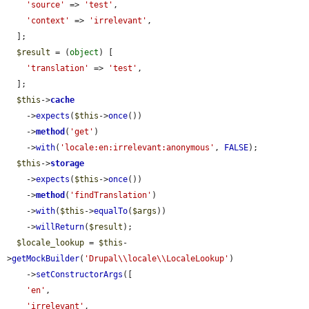
'source'
 => 
'test'
,

'context'
 => 
'irrelevant'
,

  ];

$result
 = (
object
) [

'translation'
 => 
'test'
,

  ];

$this
->
cache
    ->
expects
(
$this
->
once
())

    ->
method
(
'get'
)

    ->
with
(
'locale:en:irrelevant:anonymous'
, 
FALSE
);

$this
->
storage
    ->
expects
(
$this
->
once
())

    ->
method
(
'findTranslation'
)

    ->
with
(
$this
->
equalTo
(
$args
))

    ->
willReturn
(
$result
);

$locale_lookup
 = 
$this
-
>
getMockBuilder
(
'Drupal\\locale\\LocaleLookup'
)

    ->
setConstructorArgs
([

'en'
,

'irrelevant'
,
