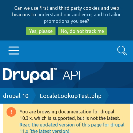
Skip
Skip
Can we use first and third party cookies and web
to
to
beacons to
understand our audience, and to tailor
main
search
promotions you see
?
content
Yes, please
No, do not track me
Search
Main
Go to Drupal.org
navigation
Drupal 7
Breadcrumb
drupal 10
LocaleLookupTest.php
Drupal 8+
You are browsing documentation for drupal
Warning
10.3.x, which is supported, but is not the latest.
message
Read the updated version of this page for drupal
Other projects
11.x (the latest version).