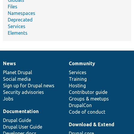
Files
Namespaces
Deprecated
Services
Elements
News
Community
News
Our
Documentation
Drupal
Governance
items
Planet Drupal
community
code
of
Services
Social media
base
community
Training
Sign up for Drupal news
Hosting
Security advisories
Contributor guide
Jobs
Groups & meetups
DrupalCon
Documentation
Code of conduct
Drupal Guide
Download & Extend
Drupal User Guide
Developer docs
Drupal core