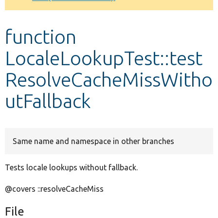
Develop for Drupal
function
LocaleLookupTest::test
ResolveCacheMissWitho
utFallback
Same name and namespace in other branches
Tests locale lookups without fallback.
@covers ::resolveCacheMiss
File