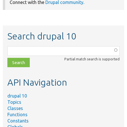
Connect with the
Drupal community
.
Search drupal 10
Function,
class,
Partial match search is supported
file,
topic,
etc.
API Navigation
drupal 10
Topics
Classes
Functions
Constants
Globals