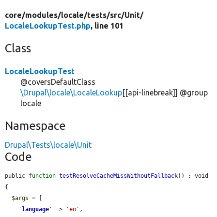
core/
modules/
locale/
tests/
src/
Unit/
LocaleLookupTest.php
, line 101
Class
LocaleLookupTest
@coversDefaultClass
\Drupal\locale\LocaleLookup
[[api-linebreak]] @group
locale
Namespace
Drupal\Tests\locale\Unit
Code
public 
function
testResolveCacheMissWithoutFallback
() : void 
{

$args
 = [

'
language
'
 => 
'en'
,
