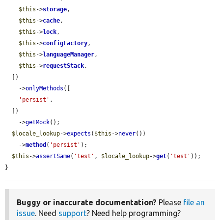
$this
->
storage
,

$this
->
cache
,

$this
->
lock
,

$this
->
configFactory
,

$this
->
languageManager
,

$this
->
requestStack
,

  ])

    ->
onlyMethods
([

'persist'
,

  ])

    ->
getMock
();

$locale_lookup
->
expects
(
$this
->
never
())

    ->
method
(
'persist'
);

$this
->
assertSame
(
'test'
, 
$locale_lookup
->
get
(
'test'
));

}
Buggy or inaccurate documentation?
Please
file an
issue
. Need
support
? Need help programming?