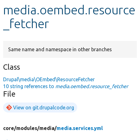
media.oembed.resource
Develop for Drupal
_fetcher
Same name and namespace in other branches
Class
Drupal\media\OEmbed\ResourceFetcher
10 string references to
media.oembed.resource_fetcher
File
View on git.drupalcode.org
core/
modules/
media/
media.services.yml