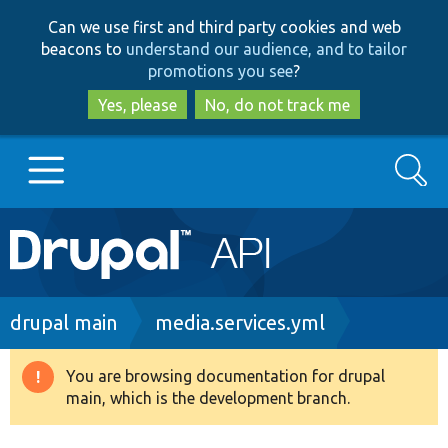
Skip
Skip
Can we use first and third party cookies and web
to
to
beacons to
understand our audience, and to tailor
main
search
promotions you see
?
content
Yes, please
No, do not track me
Search
Main
Go to Drupal.org
navigation
Drupal 7
Breadcrumb
drupal main
media.services.yml
Drupal 8+
You are browsing documentation for drupal
Warning
main, which is the development branch.
message
Other projects