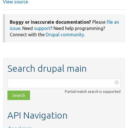
View source
Buggy or inaccurate documentation?
Please
file an
issue
. Need
support
? Need help programming?
Connect with the
Drupal community
.
Search drupal main
Function,
class,
Partial match search is supported
file,
topic,
etc.
API Navigation