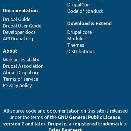
DrupalCon
Documentation
Code of conduct
Drupal Guide
Download & Extend
Drupal User Guide
Developer docs
Drupal core
API.Drupal.org
Modules
Themes
About
Distributions
Web accessibility
Drupal Association
About Drupal.org
Terms of service
Privacy policy
All source code and documentation on this site is released
under the terms of the
GNU General Public License,
version 2 and later
.
Drupal
is a
registered trademark
of
Dries Buytaert
.