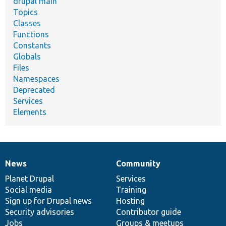
drupal main
Topics
Classes
Functions
Constants
Globals
Files
Namespaces
Deprecated
Services
Elements
News
Community
News
Our
Documentation
Drupal
Governance
items
Planet Drupal
community
code
of
Services
Social media
base
community
Training
Sign up for Drupal news
Hosting
Security advisories
Contributor guide
Jobs
Groups & meetups