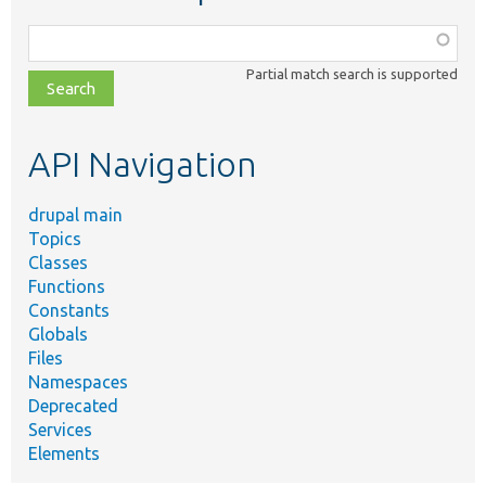
Function,
class,
Partial match search is supported
file,
topic,
etc.
API Navigation
drupal main
Topics
Classes
Functions
Constants
Globals
Files
Namespaces
Deprecated
Services
Elements