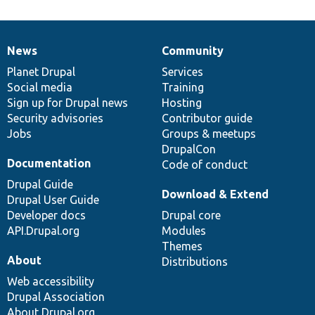
News
Community
News
Our
Documentation
Drupal
Governance
items
Planet Drupal
community
code
of
Services
Social media
base
community
Training
Sign up for Drupal news
Hosting
Security advisories
Contributor guide
Jobs
Groups & meetups
DrupalCon
Documentation
Code of conduct
Drupal Guide
Download & Extend
Drupal User Guide
Developer docs
Drupal core
API.Drupal.org
Modules
Themes
About
Distributions
Web accessibility
Drupal Association
About Drupal.org