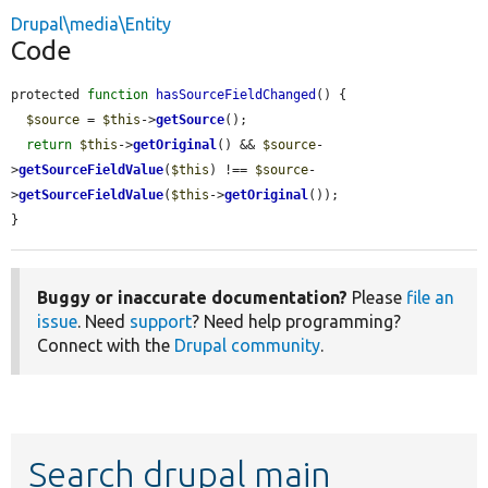
Drupal\media\Entity
Code
protected 
function
hasSourceFieldChanged
() {

$source
 = 
$this
->
getSource
();

return
$this
->
getOriginal
() && 
$source
-
>
getSourceFieldValue
(
$this
) !== 
$source
-
>
getSourceFieldValue
(
$this
->
getOriginal
());

}
Buggy or inaccurate documentation?
Please
file an
issue
. Need
support
? Need help programming?
Connect with the
Drupal community
.
Search drupal main