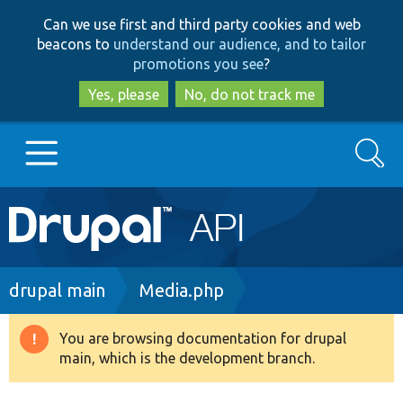
Skip
Skip
Can we use first and third party cookies and web
to
to
beacons to
understand our audience, and to tailor
main
search
promotions you see
?
content
Yes, please
No, do not track me
Search
Main
Go to Drupal.org
navigation
Drupal 7
Breadcrumb
drupal main
Media.php
Drupal 8+
You are browsing documentation for drupal
Warning
main, which is the development branch.
message
Other projects