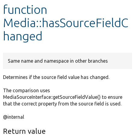
function
Develop for Drupal
Media::hasSourceFieldC
hanged
Same name and namespace in other branches
Determines if the source field value has changed.
The comparison uses
MediaSourceInterface::getSourceFieldValue() to ensure
that the correct property from the source field is used.
@internal
Return value