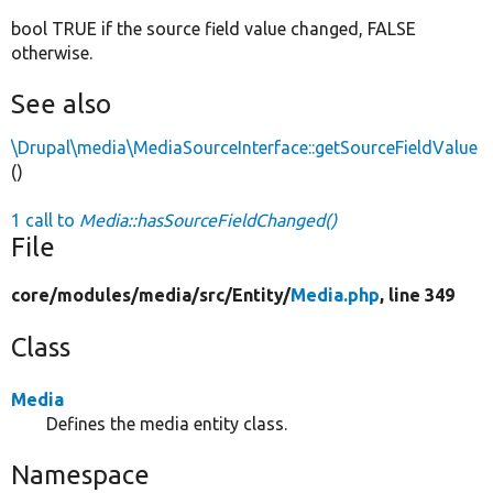
bool TRUE if the source field value changed, FALSE
otherwise.
See also
\Drupal\media\MediaSourceInterface::getSourceFieldValue
()
1 call to
Media::hasSourceFieldChanged()
File
core/
modules/
media/
src/
Entity/
Media.php
, line 349
Class
Media
Defines the media entity class.
Namespace