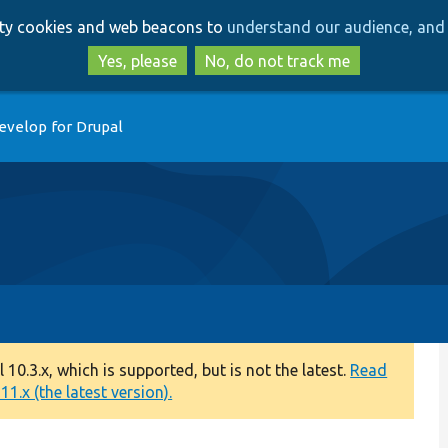
Skip
Skip
arty cookies and web beacons to
understand our audience, and 
to
to
main
search
Yes, please
No, do not track me
content
evelop for Drupal
0.3.x, which is supported, but is not the latest.
Read
1.x (the latest version).