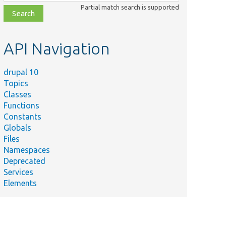
class,
Partial match search is supported
file,
topic,
etc.
API Navigation
drupal 10
Topics
Classes
Functions
Constants
Globals
Files
Namespaces
Deprecated
Services
Elements