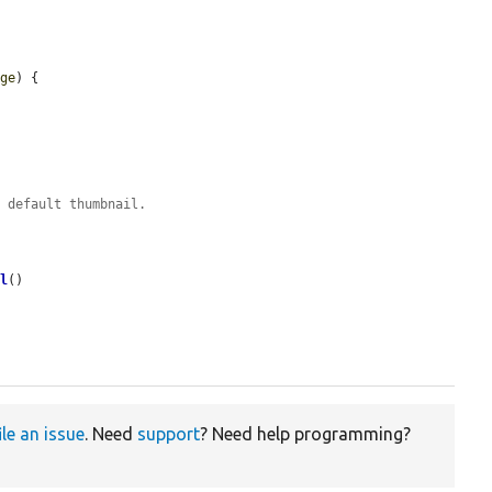
age
) {

e default thumbnail.
il
()

ile an issue
. Need
support
? Need help programming?