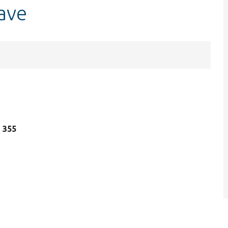
ave
e 355