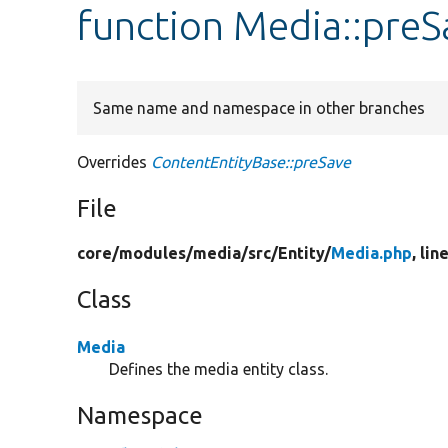
function Media::preS
Same name and namespace in other branches
Overrides
ContentEntityBase::preSave
File
core/
modules/
media/
src/
Entity/
Media.php
, lin
Class
Media
Defines the media entity class.
Namespace