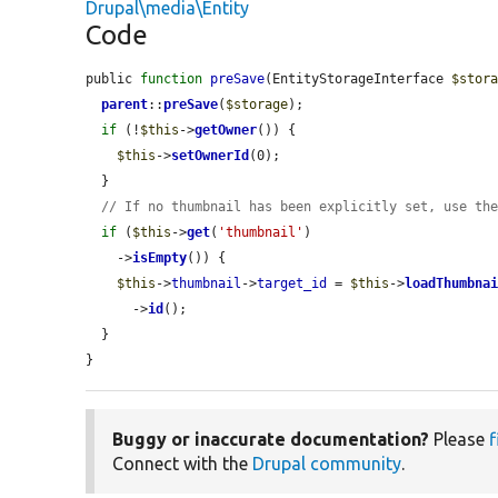
Drupal\media\Entity
Code
public 
function
preSave
(EntityStorageInterface 
$stor
parent
::
preSave
(
$storage
);

if
 (!
$this
->
getOwner
()) {

$this
->
setOwnerId
(0);

  }

// If no thumbnail has been explicitly set, use th
if
 (
$this
->
get
(
'thumbnail'
)

    ->
isEmpty
()) {

$this
->
thumbnail
->
target_id
 = 
$this
->
loadThumbna
      ->
id
();

  }

}
Buggy or inaccurate documentation?
Please
f
Connect with the
Drupal community
.