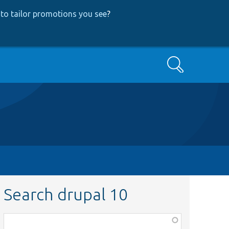
to tailor promotions you see
?
Search
Search drupal 10
Function,