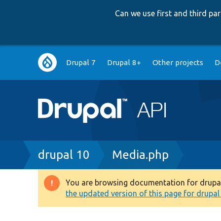
Can we use first and third p
Main
Drupal 7
Drupal 8+
Other projects
D
navigation
Breadcrumb
drupal 10
Media.php
You are browsing documentation for drupal 1
Warning
the updated version of this page for drupal 1
message