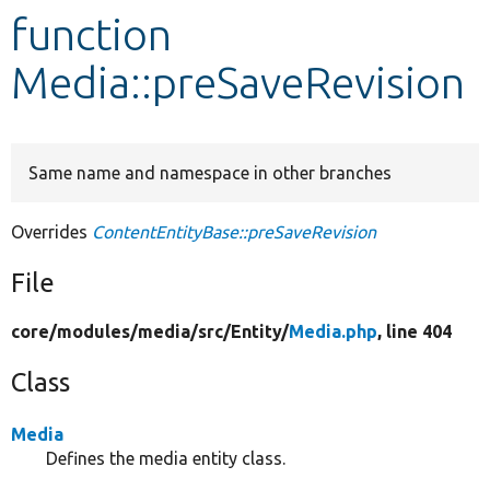
function
Develop for Drupal
Media::preSaveRevision
Same name and namespace in other branches
Overrides
ContentEntityBase::preSaveRevision
File
core/
modules/
media/
src/
Entity/
Media.php
, line 404
Class
Media
Defines the media entity class.