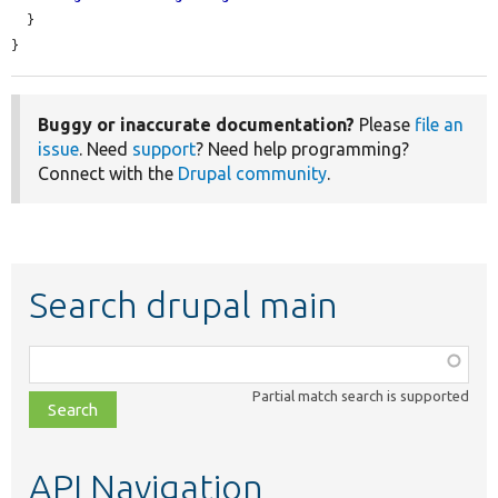
  }

}
Buggy or inaccurate documentation?
Please
file an
issue
. Need
support
? Need help programming?
Connect with the
Drupal community
.
Search drupal main
Function,
class,
Partial match search is supported
file,
topic,
etc.
API Navigation