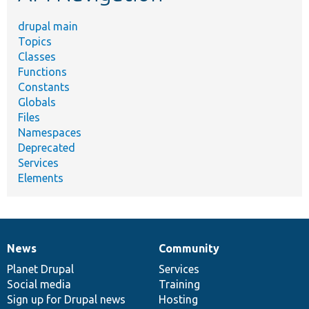
drupal main
Topics
Classes
Functions
Constants
Globals
Files
Namespaces
Deprecated
Services
Elements
News
Community
News
Our
Documentation
Drupal
Governance
items
Planet Drupal
community
code
of
Services
Social media
base
community
Training
Sign up for Drupal news
Hosting