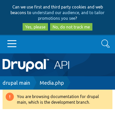
Skip
Skip
Can we use first and third party cookies and web
to
to
beacons to
understand our audience, and to tailor
main
search
promotions you see
?
content
Yes, please
No, do not track me
Search
Main
Go to Drupal.org
navigation
Drupal 7
Breadcrumb
drupal main
Media.php
Drupal 8+
You are browsing documentation for drupal
Warning
main, which is the development branch.
message
Other projects