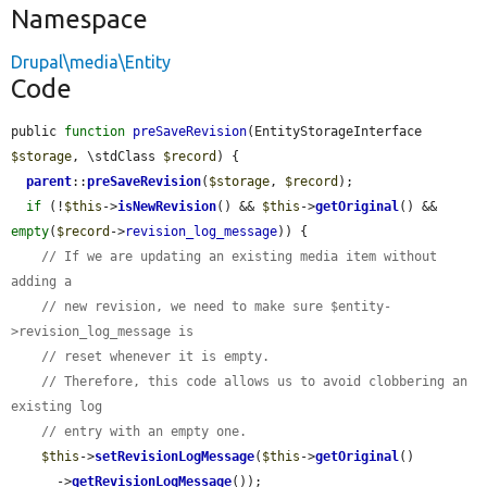
Namespace
Drupal\media\Entity
Code
public 
function
preSaveRevision
(EntityStorageInterface 
$storage
, \stdClass 
$record
) {

parent
::
preSaveRevision
(
$storage
, 
$record
);

if
 (!
$this
->
isNewRevision
() && 
$this
->
getOriginal
() && 
empty
(
$record
->
revision_log_message
)) {

// If we are updating an existing media item without 
adding a
// new revision, we need to make sure $entity-
>revision_log_message is
// reset whenever it is empty.
// Therefore, this code allows us to avoid clobbering an 
existing log
// entry with an empty one.
$this
->
setRevisionLogMessage
(
$this
->
getOriginal
()

      ->
getRevisionLogMessage
());
