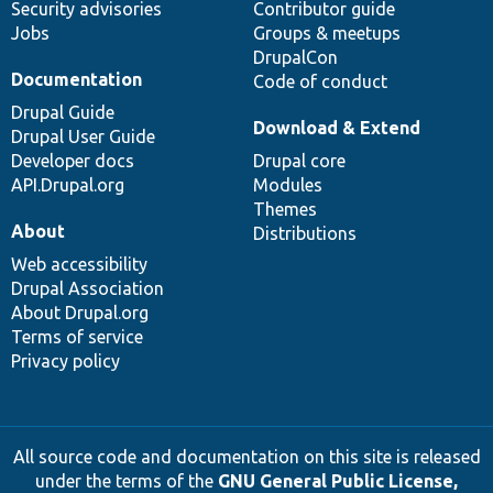
Security advisories
Contributor guide
Jobs
Groups & meetups
DrupalCon
Documentation
Code of conduct
Drupal Guide
Download & Extend
Drupal User Guide
Developer docs
Drupal core
API.Drupal.org
Modules
Themes
About
Distributions
Web accessibility
Drupal Association
About Drupal.org
Terms of service
Privacy policy
All source code and documentation on this site is released
under the terms of the
GNU General Public License,