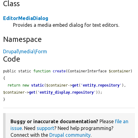
Class
EditorMediaDialog
Provides a media embed dialog for text editors.
Namespace
Drupal\media\Form
Code
public static 
function
create
(ContainerInterface 
$container
) 
{

return
new
static
(
$container
->
get
(
'
entity.repository
'
), 
$container
->
get
(
'
entity_display.repository
'
));

}
Buggy or inaccurate documentation?
Please
file an
issue
. Need
support
? Need help programming?
Connect with the
Drupal community
.