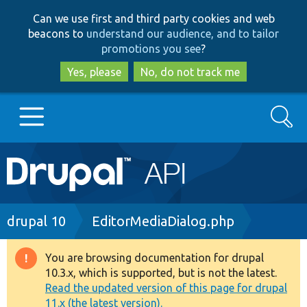
Skip
Skip
Can we use first and third party cookies and web
to
to
beacons to
understand our audience, and to tailor
main
search
promotions you see
?
content
Yes, please
No, do not track me
Search
Main
Go to Drupal.org
navigation
Drupal 7
Breadcrumb
drupal 10
EditorMediaDialog.php
Drupal 8+
You are browsing documentation for drupal
Warning
10.3.x, which is supported, but is not the latest.
message
Read the updated version of this page for drupal
Other projects
11.x (the latest version).