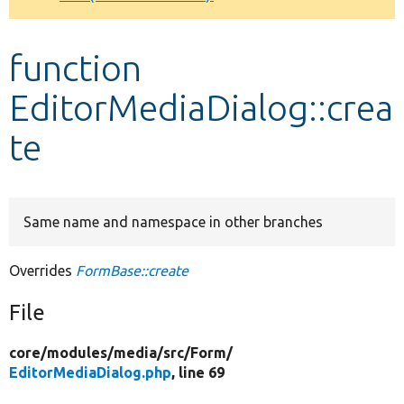
Develop for Drupal
function
EditorMediaDialog::crea
te
Same name and namespace in other branches
Overrides
FormBase::create
File
core/
modules/
media/
src/
Form/
EditorMediaDialog.php
, line 69