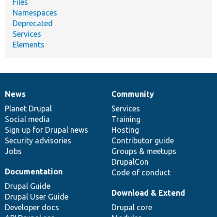
Files
Namespaces
Deprecated
Services
Elements
News
Community
News
Our
Documentation
Drupal
Governance
items
Planet Drupal
community
code
of
Services
Social media
base
community
Training
Sign up for Drupal news
Hosting
Security advisories
Contributor guide
Jobs
Groups & meetups
DrupalCon
Documentation
Code of conduct
Drupal Guide
Download & Extend
Drupal User Guide
Developer docs
Drupal core