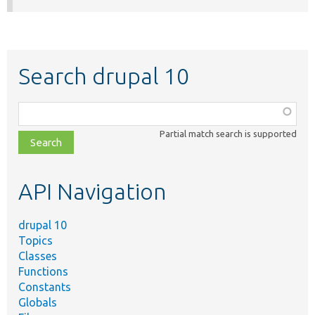
Search drupal 10
Function,
class,
Partial match search is supported
file,
topic,
etc.
API Navigation
drupal 10
Topics
Classes
Functions
Constants
Globals