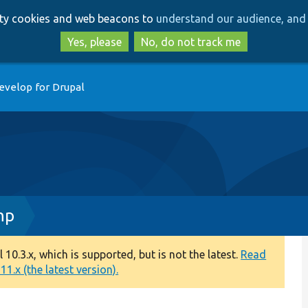
Skip
Skip
arty cookies and web beacons to
understand our audience, and 
to
to
main
search
Yes, please
No, do not track me
content
evelop for Drupal
hp
0.3.x, which is supported, but is not the latest.
Read
1.x (the latest version).