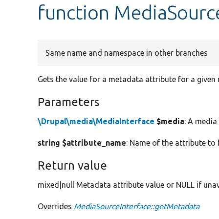
function MediaSourc
Same name and namespace in other branches
Gets the value for a metadata attribute for a given
Parameters
\Drupal\media\MediaInterface
$media
: A media 
string $attribute_name
: Name of the attribute to 
Return value
mixed|null Metadata attribute value or NULL if unav
Overrides
MediaSourceInterface::getMetadata