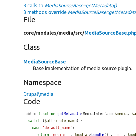
3 calls to
MediaSourceBase::getMetadata()
3 methods override
MediaSourceBase::getMetadata
File
core/
modules/
media/
src/
MediaSourceBase.ph
Class
MediaSourceBase
Base implementation of media source plugin.
Namespace
Drupal\media
Code
public 
function
getMetadata
(MediaInterface 
$media
, 
$
switch
 (
$attribute_name
) {

case
'default_name'
:

return
'media:'
 . 
$media
->
bundle
() . 
':'
 . 
$me