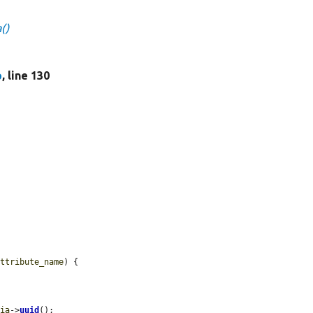
()
p
, line 130
attribute_name
) {

dia
->
uuid
();
