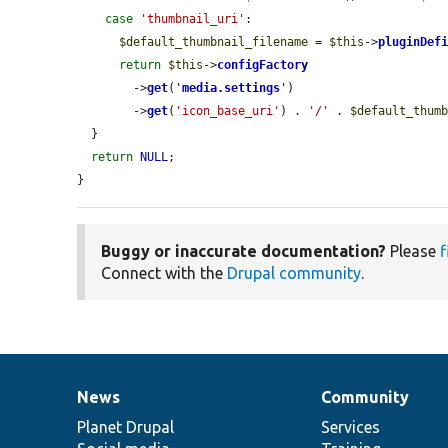
case
'thumbnail_uri'
:

$default_thumbnail_filename
 = 
$this
->
pluginDef
return
$this
->
configFactory
        ->
get
(
'
media.settings
'
)

        ->
get
(
'icon_base_uri'
) . 
'/'
 . 
$default_thum
  }

return
NULL
;

}
Buggy or inaccurate documentation?
Please
f
Connect with the
Drupal community
.
News
Community
News
Our
Documentation
Drupal
Governance
items
Planet Drupal
community
code
of
Services