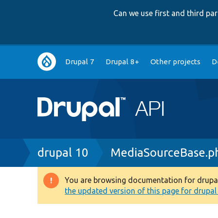
Can we use first and third p
Main
Drupal 7
Drupal 8+
Other projects
D
navigation
Breadcrumb
drupal 10
MediaSourceBase.p
You are browsing documentation for drupal 1
Warning
the updated version of this page for drupal 1
message