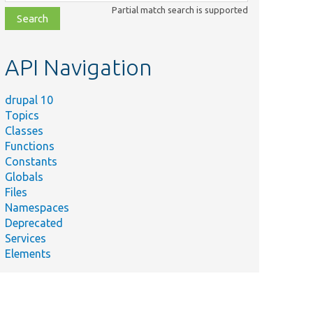
class,
Partial match search is supported
file,
topic,
etc.
API Navigation
drupal 10
Topics
Classes
Functions
Constants
Globals
Files
Namespaces
Deprecated
Services
Elements