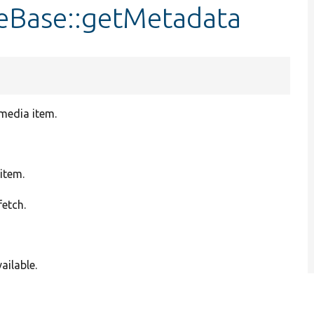
eBase::getMetadata
 media item.
item.
fetch.
ailable.