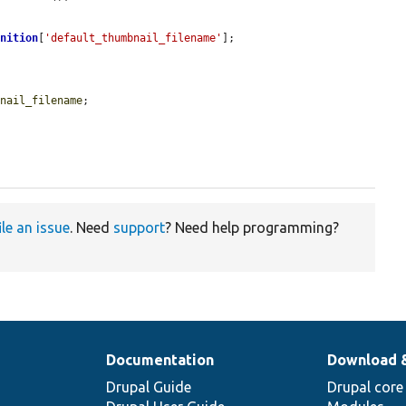
inition
[
'default_thumbnail_filename'
];

bnail_filename
;

ile an issue
. Need
support
? Need help programming?
Documentation
Download 
Drupal Guide
Drupal core