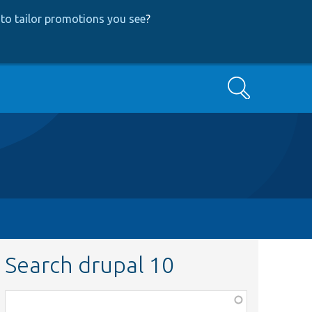
to tailor promotions you see
?
Search
Search drupal 10
Function,