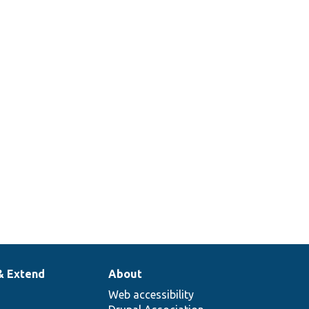
& Extend
About
Web accessibility