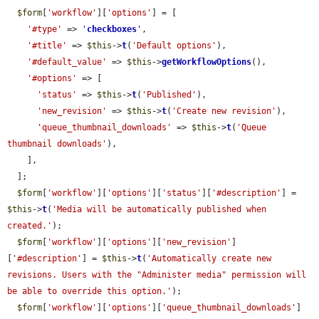
$form
[
'workflow'
][
'options'
] = [

'#type'
 => 
'
checkboxes
'
,

'#title'
 => 
$this
->
t
(
'Default options'
),

'#default_value'
 => 
$this
->
getWorkflowOptions
(),

'#options'
 => [

'status'
 => 
$this
->
t
(
'Published'
),

'new_revision'
 => 
$this
->
t
(
'Create new revision'
),

'queue_thumbnail_downloads'
 => 
$this
->
t
(
'Queue 
thumbnail downloads'
),

    ],

  ];

$form
[
'workflow'
][
'options'
][
'status'
][
'#description'
] = 
$this
->
t
(
'Media will be automatically published when 
created.'
);

$form
[
'workflow'
][
'options'
][
'new_revision'
]
[
'#description'
] = 
$this
->
t
(
'Automatically create new 
revisions. Users with the "Administer media" permission will 
be able to override this option.'
);

$form
[
'workflow'
][
'options'
][
'queue_thumbnail_downloads'
]