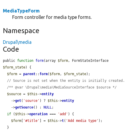
MediaTypeForm
Form controller for media type forms.
Namespace
Drupal\media
Code
public 
function
form
(array 
$form
, FormStateInterface 
$form_state
) {

$form
 = 
parent
::
form
(
$form
, 
$form_state
);

// Source is not set when the entity is initially created.
/** @var \Drupal\media\MediaSourceInterface $source */
$source
 = 
$this
->
entity
    ->
get
(
'source'
) ? 
$this
->
entity
    ->
getSource
() : 
NULL
;

if
 (
$this
->
operation
 === 
'add'
) {

$form
[
'#title'
] = 
$this
->
t
(
'Add media type'
);

  }
