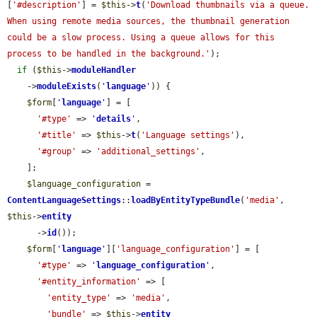
[
'#description'
] = 
$this
->
t
(
'Download thumbnails via a queue. 
When using remote media sources, the thumbnail generation 
could be a slow process. Using a queue allows for this 
process to be handled in the background.'
);

if
 (
$this
->
moduleHandler
    ->
moduleExists
(
'
language
'
)) {

$form
[
'
language
'
] = [

'#type'
 => 
'
details
'
,

'#title'
 => 
$this
->
t
(
'Language settings'
),

'#group'
 => 
'additional_settings'
,

    ];

$language_configuration
 = 
ContentLanguageSettings
::
loadByEntityTypeBundle
(
'media'
, 
$this
->
entity
      ->
id
());

$form
[
'
language
'
][
'language_configuration'
] = [

'#type'
 => 
'
language_configuration
'
,

'#entity_information'
 => [

'entity_type'
 => 
'media'
,

'bundle'
 => 
$this
->
entity