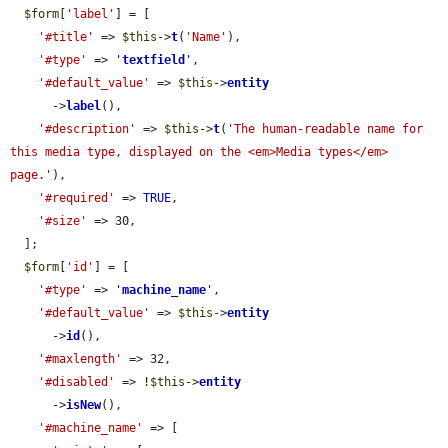
$form
[
'label'
] = [

'#title'
 => 
$this
->
t
(
'Name'
),

'#type'
 => 
'
textfield
'
,

'#default_value'
 => 
$this
->
entity
      ->
label
(),

'#description'
 => 
$this
->
t
(
'The human-readable name for 
this media type, displayed on the <em>Media types</em> 
page.'
),

'#required'
 => 
TRUE
,

'#size'
 => 30,

  ];

$form
[
'id'
] = [

'#type'
 => 
'
machine_name
'
,

'#default_value'
 => 
$this
->
entity
      ->
id
(),

'#maxlength'
 => 32,

'#disabled'
 => !
$this
->
entity
      ->
isNew
(),

'#machine_name'
 => [
