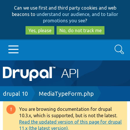
Skip
Skip
Can we use first and third party cookies and web
to
to
beacons to
understand our audience, and to tailor
main
search
promotions you see
?
content
Yes, please
No, do not track me
Search
Main
Go to Drupal.org
navigation
Drupal 7
Breadcrumb
drupal 10
MediaTypeForm.php
Drupal 8+
You are browsing documentation for drupal
Warning
10.3.x, which is supported, but is not the latest.
message
Read the updated version of this page for drupal
Other projects
11.x (the latest version).