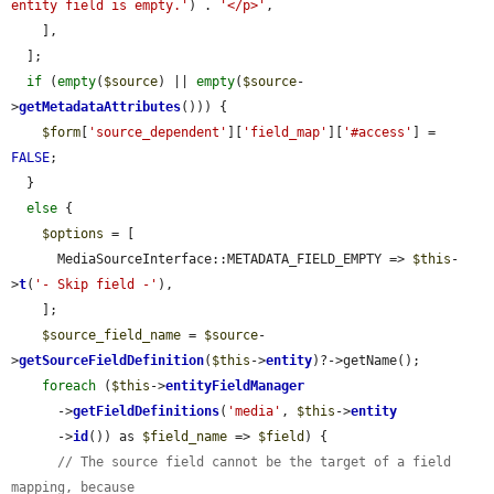
entity field is empty.'
) . 
'</p>'
,

    ],

  ];

if
 (
empty
(
$source
) || 
empty
(
$source
-
>
getMetadataAttributes
())) {

$form
[
'source_dependent'
][
'field_map'
][
'#access'
] = 
FALSE
;

  }

else
 {

$options
 = [

      MediaSourceInterface::METADATA_FIELD_EMPTY => 
$this
-
>
t
(
'- Skip field -'
),

    ];

$source_field_name
 = 
$source
-
>
getSourceFieldDefinition
(
$this
->
entity
)?->getName();

foreach
 (
$this
->
entityFieldManager
      ->
getFieldDefinitions
(
'media'
, 
$this
->
entity
      ->
id
()) as 
$field_name
 => 
$field
) {

// The source field cannot be the target of a field 
mapping, because