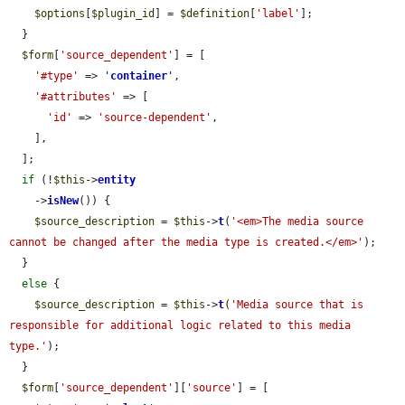
$options
[
$plugin_id
] = 
$definition
[
'label'
];

  }

$form
[
'source_dependent'
] = [

'#type'
 => 
'
container
'
,

'#attributes'
 => [

'id'
 => 
'source-dependent'
,

    ],

  ];

if
 (!
$this
->
entity
    ->
isNew
()) {

$source_description
 = 
$this
->
t
(
'<em>The media source 
cannot be changed after the media type is created.</em>'
);

  }

else
 {

$source_description
 = 
$this
->
t
(
'Media source that is 
responsible for additional logic related to this media 
type.'
);

  }

$form
[
'source_dependent'
][
'source'
] = [
