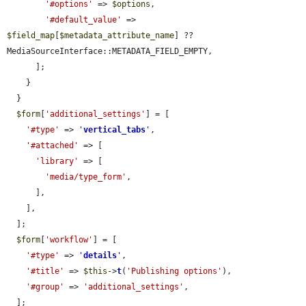
'#options'
 => 
$options
,

'#default_value'
 => 
$field_map
[
$metadata_attribute_name
] ?? 
MediaSourceInterface::METADATA_FIELD_EMPTY,

      ];

    }

  }

$form
[
'additional_settings'
] = [

'#type'
 => 
'
vertical_tabs
'
,

'#attached'
 => [

'library'
 => [

'media/type_form'
,

      ],

    ],

  ];

$form
[
'workflow'
] = [

'#type'
 => 
'
details
'
,

'#title'
 => 
$this
->
t
(
'Publishing options'
),

'#group'
 => 
'additional_settings'
,

  ];
