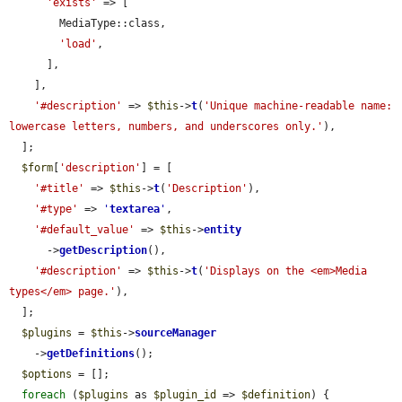
'exists'
 => [

        MediaType::class,

'load'
,

      ],

    ],

'#description'
 => 
$this
->
t
(
'Unique machine-readable name: 
lowercase letters, numbers, and underscores only.'
),

  ];

$form
[
'description'
] = [

'#title'
 => 
$this
->
t
(
'Description'
),

'#type'
 => 
'
textarea
'
,

'#default_value'
 => 
$this
->
entity
      ->
getDescription
(),

'#description'
 => 
$this
->
t
(
'Displays on the <em>Media 
types</em> page.'
),

  ];

$plugins
 = 
$this
->
sourceManager
    ->
getDefinitions
();

$options
 = [];

foreach
 (
$plugins
 as 
$plugin_id
 => 
$definition
) {
