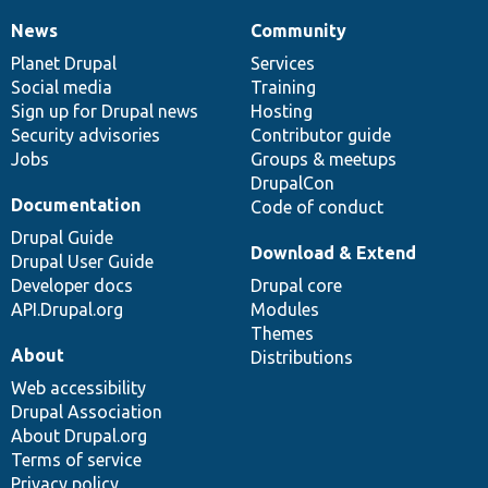
News
Community
News
Our
Documentation
Drupal
Governance
items
Planet Drupal
community
code
of
Services
Social media
base
community
Training
Sign up for Drupal news
Hosting
Security advisories
Contributor guide
Jobs
Groups & meetups
DrupalCon
Documentation
Code of conduct
Drupal Guide
Download & Extend
Drupal User Guide
Developer docs
Drupal core
API.Drupal.org
Modules
Themes
About
Distributions
Web accessibility
Drupal Association
About Drupal.org
Terms of service
Privacy policy