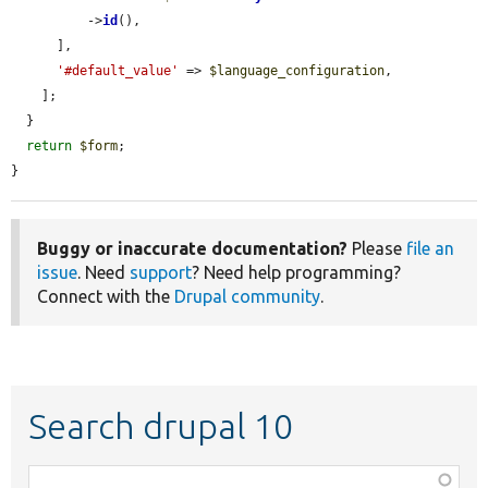
          ->
id
(),

      ],

'#default_value'
 => 
$language_configuration
,

    ];

  }

return
$form
;

}
Buggy or inaccurate documentation?
Please
file an
issue
. Need
support
? Need help programming?
Connect with the
Drupal community
.
Search drupal 10
Function,