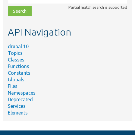
class,
Partial match search is supported
file,
topic,
etc.
API Navigation
drupal 10
Topics
Classes
Functions
Constants
Globals
Files
Namespaces
Deprecated
Services
Elements