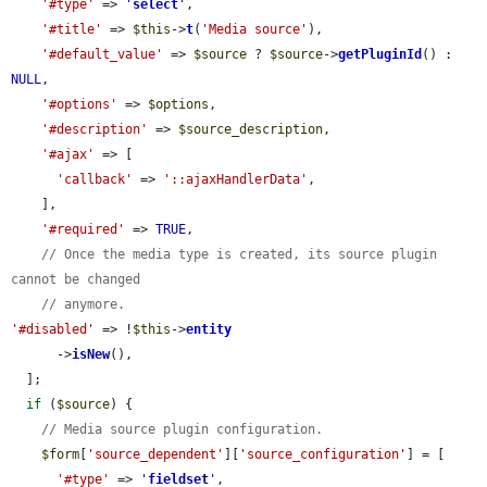
'#type'
 => 
'
select
'
,

'#title'
 => 
$this
->
t
(
'Media source'
),

'#default_value'
 => 
$source
 ? 
$source
->
getPluginId
() : 
NULL
,

'#options'
 => 
$options
,

'#description'
 => 
$source_description
,

'#ajax'
 => [

'callback'
 => 
'::ajaxHandlerData'
,

    ],

'#required'
 => 
TRUE
,

// Once the media type is created, its source plugin 
cannot be changed
// anymore.
'#disabled'
 => !
$this
->
entity
      ->
isNew
(),

  ];

if
 (
$source
) {

// Media source plugin configuration.
$form
[
'source_dependent'
][
'source_configuration'
] = [

'#type'
 => 
'
fieldset
'
,
