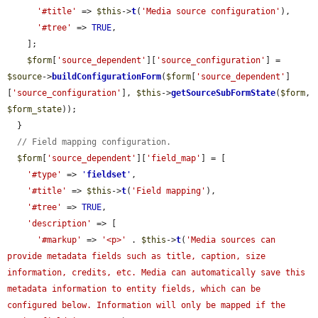
'#title'
 => 
$this
->
t
(
'Media source configuration'
),

'#tree'
 => 
TRUE
,

    ];

$form
[
'source_dependent'
][
'source_configuration'
] = 
$source
->
buildConfigurationForm
(
$form
[
'source_dependent'
]
[
'source_configuration'
], 
$this
->
getSourceSubFormState
(
$form
, 
$form_state
));

  }

// Field mapping configuration.
$form
[
'source_dependent'
][
'field_map'
] = [

'#type'
 => 
'
fieldset
'
,

'#title'
 => 
$this
->
t
(
'Field mapping'
),

'#tree'
 => 
TRUE
,

'description'
 => [

'#markup'
 => 
'<p>'
 . 
$this
->
t
(
'Media sources can 
provide metadata fields such as title, caption, size 
information, credits, etc. Media can automatically save this 
metadata information to entity fields, which can be 
configured below. Information will only be mapped if the 