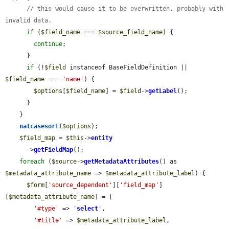
// this would cause it to be overwritten, probably with 
invalid data.
if
 (
$field_name
 === 
$source_field_name
) {

continue
;

      }

if
 (!
$field
 instanceof BaseFieldDefinition || 
$field_name
 === 
'name'
) {

$options
[
$field_name
] = 
$field
->
getLabel
();

      }

    }

natcasesort
(
$options
);

$field_map
 = 
$this
->
entity
      ->
getFieldMap
();

foreach
 (
$source
->
getMetadataAttributes
() as 
$metadata_attribute_name
 => 
$metadata_attribute_label
) {

$form
[
'source_dependent'
][
'field_map'
]
[
$metadata_attribute_name
] = [

'#type'
 => 
'
select
'
,

'#title'
 => 
$metadata_attribute_label
,
