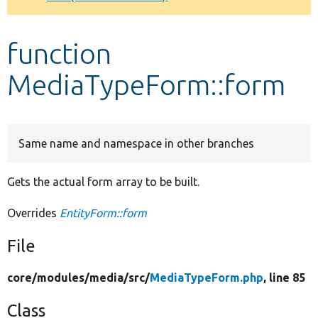
Develop for Drupal
function
MediaTypeForm::form
Same name and namespace in other branches
Gets the actual form array to be built.
Overrides
EntityForm::form
File
core/
modules/
media/
src/
MediaTypeForm.php
, line 85
Class