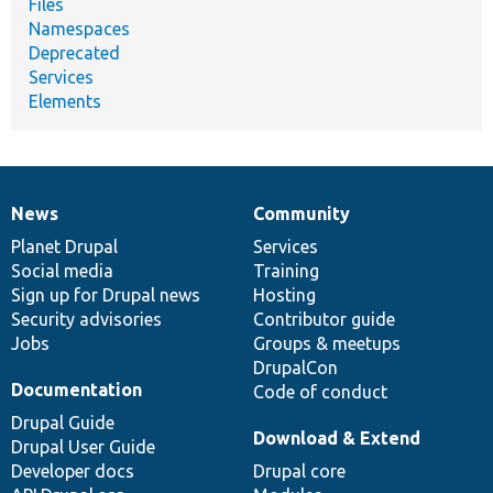
Files
Namespaces
Deprecated
Services
Elements
News
Community
News
Our
Documentation
Drupal
Governance
items
Planet Drupal
community
code
of
Services
Social media
base
community
Training
Sign up for Drupal news
Hosting
Security advisories
Contributor guide
Jobs
Groups & meetups
DrupalCon
Documentation
Code of conduct
Drupal Guide
Download & Extend
Drupal User Guide
Developer docs
Drupal core