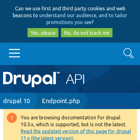
Skip
Skip
Can we use first and third party cookies and web
to
to
beacons to
understand our audience, and to tailor
main
search
promotions you see
?
content
Yes, please
No, do not track me
Search
Main
Go to Drupal.org
navigation
Drupal 7
Breadcrumb
drupal 10
Endpoint.php
Drupal 8+
You are browsing documentation for drupal
Warning
10.3.x, which is supported, but is not the latest.
message
Read the updated version of this page for drupal
Other projects
11.x (the latest version).