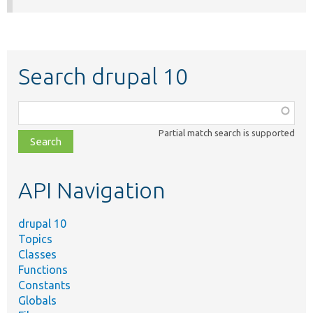
Search drupal 10
Function,
class,
Partial match search is supported
file,
topic,
etc.
API Navigation
drupal 10
Topics
Classes
Functions
Constants
Globals