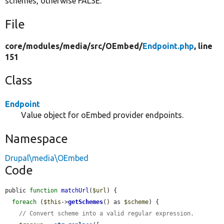
schemes, otherwise FALSE.
File
core/
modules/
media/
src/
OEmbed/
Endpoint.php
, line
151
Class
Endpoint
Value object for oEmbed provider endpoints.
Namespace
Drupal\media\OEmbed
Code
public 
function
matchUrl
(
$url
) {

foreach
 (
$this
->
getSchemes
() as 
$scheme
) {

// Convert scheme into a valid regular expression.