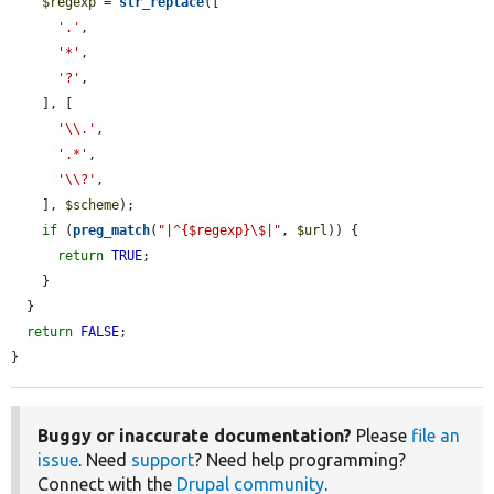
$regexp
 = 
str_replace
([

'.'
,

'*'
,

'?'
,

    ], [

'\\.'
,

'.*'
,

'\\?'
,

    ], 
$scheme
);

if
 (
preg_match
(
"|^{$regexp}\$|"
, 
$url
)) {

return
TRUE
;

    }

  }

return
FALSE
;

}
Buggy or inaccurate documentation?
Please
file an
issue
. Need
support
? Need help programming?
Connect with the
Drupal community
.