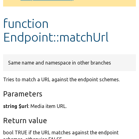
Develop for Drupal
function
Endpoint::matchUrl
Same name and namespace in other branches
Tries to match a URL against the endpoint schemes.
Parameters
string $url
: Media item URL.
Return value
bool TRUE if the URL matches against the endpoint