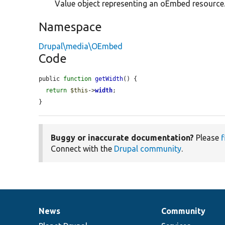
Value object representing an oEmbed resource
Namespace
Drupal\media\OEmbed
Code
public 
function
getWidth
() {

return
$this
->
width
;

}
Buggy or inaccurate documentation?
Please
f
Connect with the
Drupal community
.
News
Community
News
Our
Documentation
Drupal
Governance