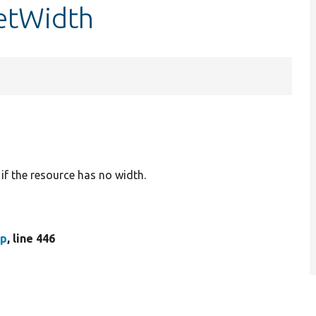
getWidth
 if the resource has no width.
hp
, line 446