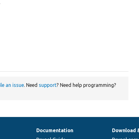
.
ile an issue
. Need
support
? Need help programming?
Documentation
Download 