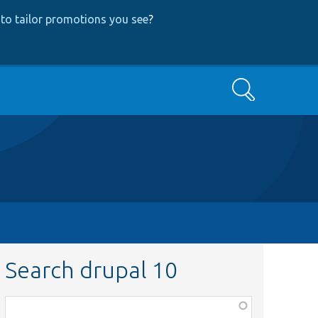
to tailor promotions you see
?
Search
Search drupal 10
Function,