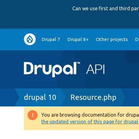
Can we use first and third p
Main
Drupal 7
Drupal 8+
Other projects
D
navigation
Breadcrumb
drupal 10
Resource.php
You are browsing documentation for drupal 1
Warning
the updated version of this page for drupal 1
message