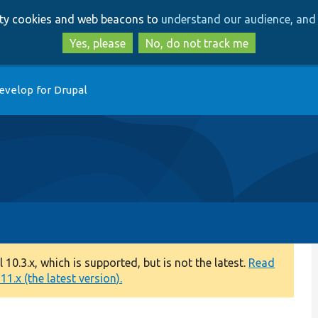
Skip
Skip
arty cookies and web beacons to
understand our audience, and 
to
to
main
search
Yes, please
No, do not track me
content
evelop for Drupal
0.3.x, which is supported, but is not the latest.
Read
1.x (the latest version).