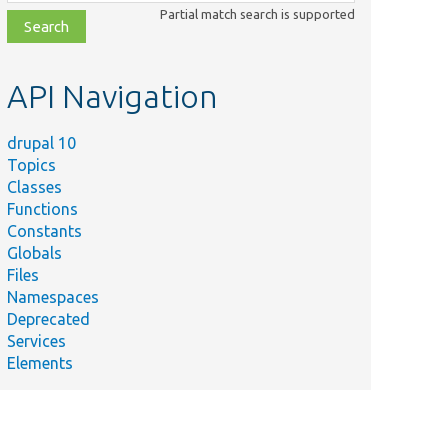
class,
Partial match search is supported
file,
topic,
etc.
API Navigation
drupal 10
Topics
Classes
Functions
Constants
Globals
Files
Namespaces
Deprecated
Services
Elements