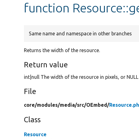
function Resource::
Same name and namespace in other branches
Returns the width of the resource.
Return value
int|null The width of the resource in pixels, or NULL
File
core/
modules/
media/
src/
OEmbed/
Resource.p
Class
Resource