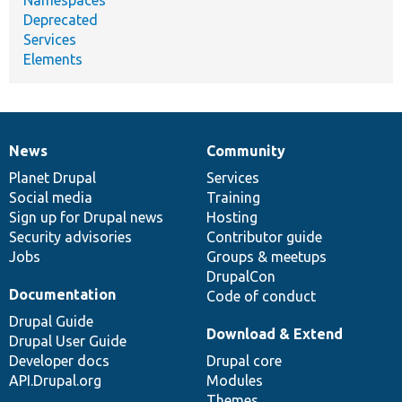
Deprecated
Services
Elements
News
Community
News
Our
Documentation
Drupal
Governance
items
Planet Drupal
community
code
of
Services
Social media
base
community
Training
Sign up for Drupal news
Hosting
Security advisories
Contributor guide
Jobs
Groups & meetups
DrupalCon
Documentation
Code of conduct
Drupal Guide
Download & Extend
Drupal User Guide
Developer docs
Drupal core
API.Drupal.org
Modules
Themes