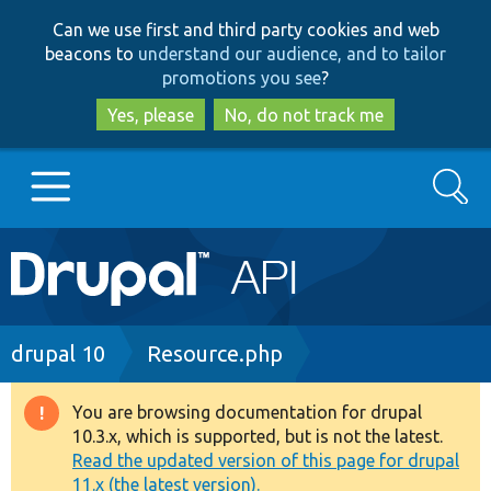
Skip
Skip
Can we use first and third party cookies and web
to
to
beacons to
understand our audience, and to tailor
main
search
promotions you see
?
content
Yes, please
No, do not track me
Search
Main
Go to Drupal.org
navigation
Drupal 7
Breadcrumb
drupal 10
Resource.php
Drupal 8+
You are browsing documentation for drupal
Warning
10.3.x, which is supported, but is not the latest.
message
Read the updated version of this page for drupal
Other projects
11.x (the latest version).