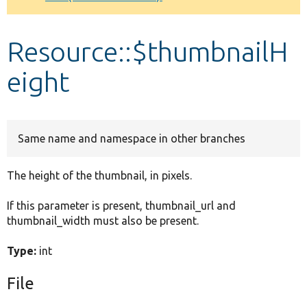
Develop for Drupal
Resource::$thumbnailH
eight
Same name and namespace in other branches
The height of the thumbnail, in pixels.
If this parameter is present, thumbnail_url and
thumbnail_width must also be present.
Type:
int
File