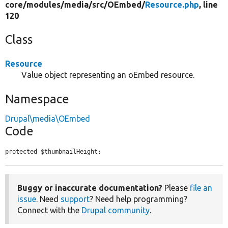
core/
modules/
media/
src/
OEmbed/
Resource.php
, line
120
Class
Resource
Value object representing an oEmbed resource.
Namespace
Drupal\media\OEmbed
Code
protected $thumbnailHeight;
Buggy or inaccurate documentation?
Please
file an
issue
. Need
support
? Need help programming?
Connect with the
Drupal community
.