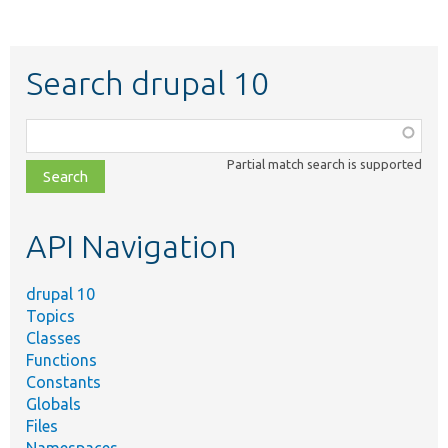
Search drupal 10
Function,
class,
Partial match search is supported
file,
topic,
etc.
API Navigation
drupal 10
Topics
Classes
Functions
Constants
Globals
Files
Namespaces