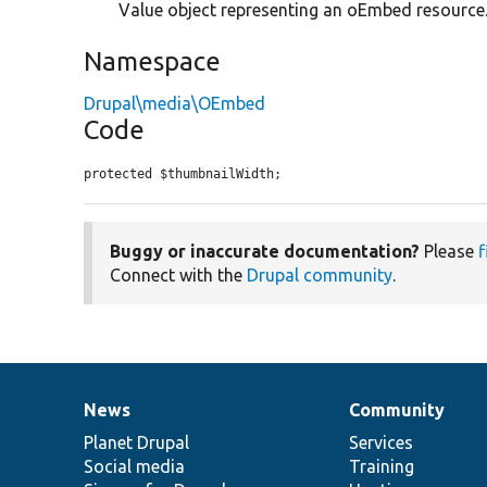
Value object representing an oEmbed resource
Namespace
Drupal\media\OEmbed
Code
protected $thumbnailWidth;
Buggy or inaccurate documentation?
Please
f
Connect with the
Drupal community
.
News
Community
News
Our
Documentation
Drupal
Governance
items
Planet Drupal
community
code
of
Services
Social media
base
community
Training