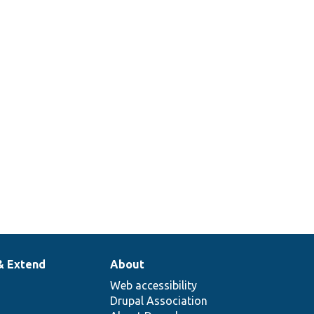
& Extend
About
Web accessibility
Drupal Association