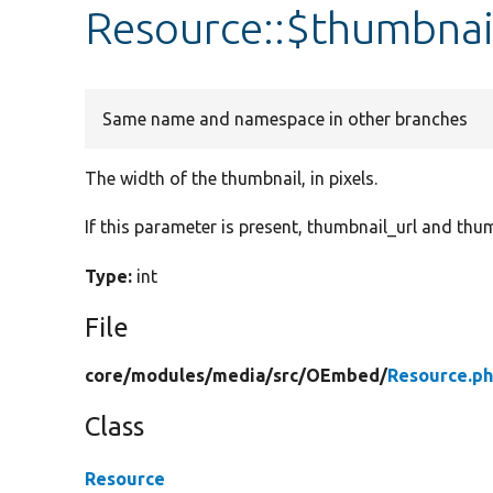
Resource::$thumbna
Same name and namespace in other branches
The width of the thumbnail, in pixels.
If this parameter is present, thumbnail_url and thu
Type:
int
File
core/
modules/
media/
src/
OEmbed/
Resource.p
Class
Resource