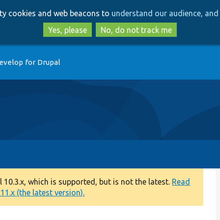
Skip
Skip
arty cookies and web beacons to
understand our audience, and 
to
to
main
search
Yes, please
No, do not track me
content
evelop for Drupal
0.3.x, which is supported, but is not the latest.
Read
1.x (the latest version).