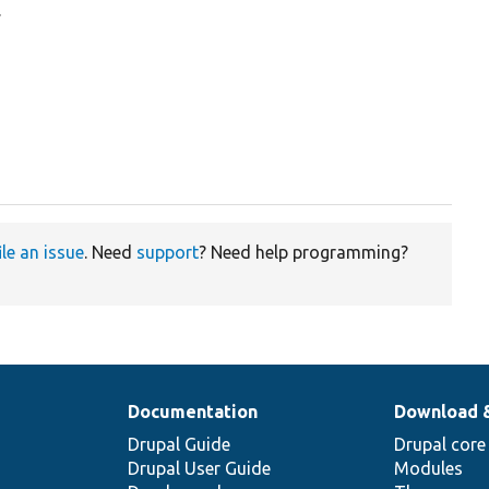
.
ile an issue
. Need
support
? Need help programming?
Documentation
Download 
Drupal Guide
Drupal core
Drupal User Guide
Modules