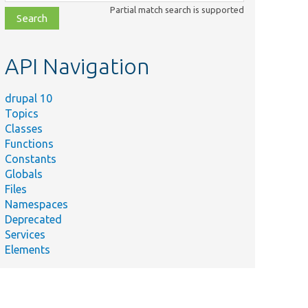
class,
Partial match search is supported
file,
topic,
etc.
API Navigation
drupal 10
Topics
Classes
Functions
Constants
Globals
Files
Namespaces
Deprecated
Services
Elements