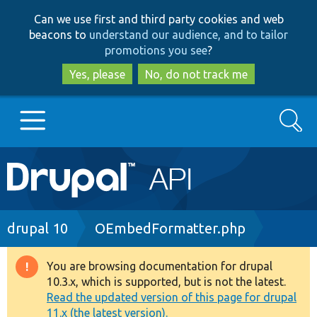
Skip
Skip
Can we use first and third party cookies and web
to
to
beacons to
understand our audience, and to tailor
main
search
promotions you see
?
content
Yes, please
No, do not track me
Search
Main
Go to Drupal.org
navigation
Drupal 7
Breadcrumb
drupal 10
OEmbedFormatter.php
Drupal 8+
You are browsing documentation for drupal
Warning
10.3.x, which is supported, but is not the latest.
message
Read the updated version of this page for drupal
Other projects
11.x (the latest version).