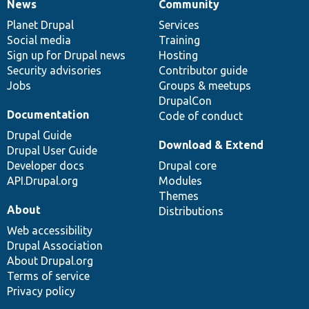
News
Community
News
Our
Documentation
Drupal
Governance
items
Planet Drupal
community
code
of
Services
Social media
base
community
Training
Sign up for Drupal news
Hosting
Security advisories
Contributor guide
Jobs
Groups & meetups
DrupalCon
Documentation
Code of conduct
Drupal Guide
Download & Extend
Drupal User Guide
Developer docs
Drupal core
API.Drupal.org
Modules
Themes
About
Distributions
Web accessibility
Drupal Association
About Drupal.org
Terms of service
Privacy policy