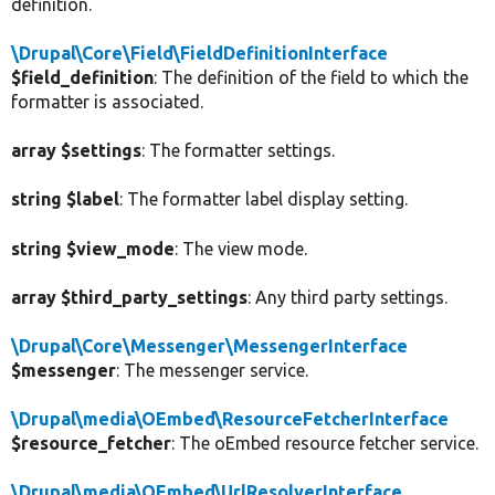
definition.
\Drupal\Core\Field\FieldDefinitionInterface
$field_definition
: The definition of the field to which the
formatter is associated.
array $settings
: The formatter settings.
string $label
: The formatter label display setting.
string $view_mode
: The view mode.
array $third_party_settings
: Any third party settings.
\Drupal\Core\Messenger\MessengerInterface
$messenger
: The messenger service.
\Drupal\media\OEmbed\ResourceFetcherInterface
$resource_fetcher
: The oEmbed resource fetcher service.
\Drupal\media\OEmbed\UrlResolverInterface