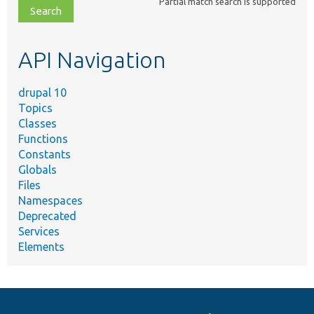
Partial match search is supported
file,
topic,
etc.
API Navigation
drupal 10
Topics
Classes
Functions
Constants
Globals
Files
Namespaces
Deprecated
Services
Elements