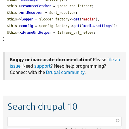
$this
->
resourceFetcher
 = 
$resource_fetcher
;

$this
->
urlResolver
 = 
$url_resolver
;

$this
->
logger
 = 
$logger_factory
->
get
(
'media'
);

$this
->
config
 = 
$config_factory
->
get
(
'
media.settings
'
);

$this
->
iFrameUrlHelper
 = 
$iframe_url_helper
;

}
Buggy or inaccurate documentation?
Please
file an
issue
. Need
support
? Need help programming?
Connect with the
Drupal community
.
Search drupal 10
Function,
class,