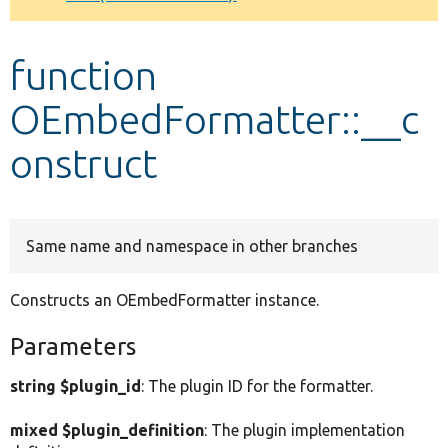
Develop for Drupal
function
OEmbedFormatter::__c
onstruct
Same name and namespace in other branches
Constructs an OEmbedFormatter instance.
Parameters
string $plugin_id
: The plugin ID for the formatter.
mixed $plugin_definition
: The plugin implementation