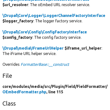
$url_resolver
: The oEmbed URL resolver service.
\Drupal\Core\Logger\LoggerChannelFactoryInterface
$logger_factory
: The logger factory service.
\Drupal\Core\Config\ConfigFactoryInterface
$config_factory
: The config factory service.
\Drupal\media\IFrameUrlHelper
$iframe_url_helper
:
The iFrame URL helper service.
Overrides
FormatterBase::__construct
File
core/
modules/
media/
src/
Plugin/
Field/
FieldFormatter/
OEmbedFormatter.php
, line 115
Class