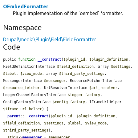
OEmbedFormatter
Plugin implementation of the 'oembed' formatter.
Namespace
Drupal\media\Plugin\Field\FieldFormatter
Code
public 
function
__construct
(
$plugin_id
, 
$plugin_definition
, 
FieldDefinitionInterface 
$field_definition
, array 
$settings
, 
$label
, 
$view_mode
, array 
$third_party_settings
, 
MessengerInterface 
$messenger
, ResourceFetcherInterface 
$resource_fetcher
, UrlResolverInterface 
$url_resolver
, 
LoggerChannelFactoryInterface 
$logger_factory
, 
ConfigFactoryInterface 
$config_factory
, IFrameUrlHelper 
$iframe_url_helper
) {

parent
::
__construct
(
$plugin_id
, 
$plugin_definition
, 
$field_definition
, 
$settings
, 
$label
, 
$view_mode
, 
$third_party_settings
);

$this
->
messenger
 = 
$messenger
;
