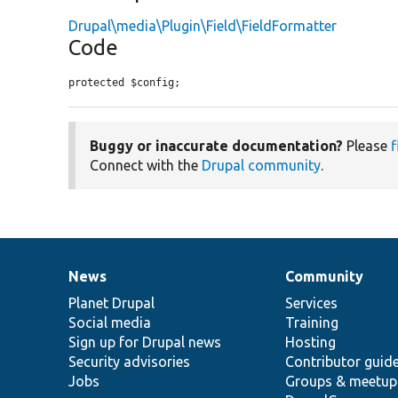
Drupal\media\Plugin\Field\FieldFormatter
Code
protected $config;
Buggy or inaccurate documentation?
Please
f
Connect with the
Drupal community
.
News
Community
News
Our
Documentation
Drupal
Governance
items
Planet Drupal
community
code
of
Services
Social media
base
community
Training
Sign up for Drupal news
Hosting
Security advisories
Contributor guid
Jobs
Groups & meetup