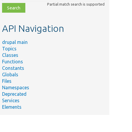
class,
Partial match search is supported
file,
topic,
etc.
API Navigation
drupal main
Topics
Classes
Functions
Constants
Globals
Files
Namespaces
Deprecated
Services
Elements