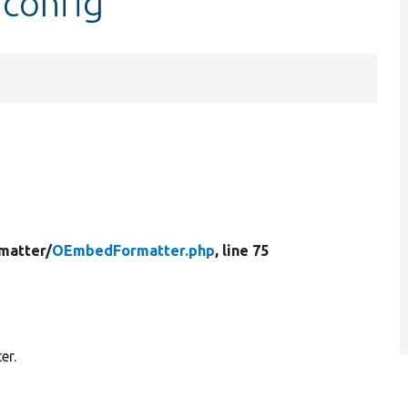
config
matter/
OEmbedFormatter.php
, line 75
er.