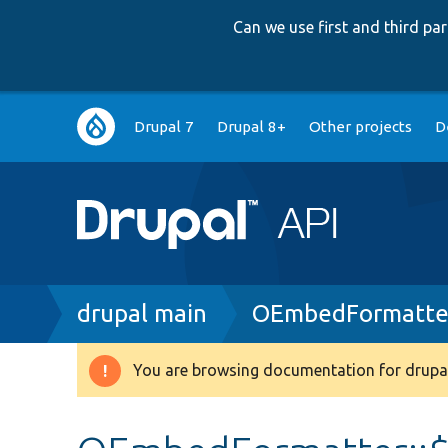
Can we use first and third p
Main
Drupal 7
Drupal 8+
Other projects
D
navigation
Breadcrumb
drupal main
OEmbedFormatte
You are browsing documentation for drupal
Warning
message