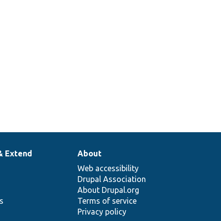
& Extend
About
Web accessibility
Drupal Association
About Drupal.org
ns
Terms of service
Privacy policy