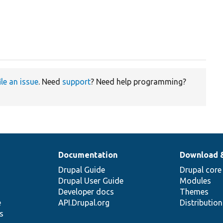
ile an issue
. Need
support
? Need help programming?
Documentation
Download 
Drupal Guide
Drupal core
Drupal User Guide
Modules
Developer docs
Themes
e
API.Drupal.org
Distributio
s