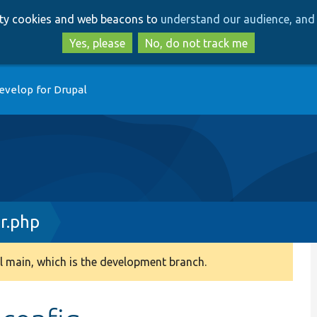
Skip
Skip
arty cookies and web beacons to
understand our audience, and 
to
to
main
search
Yes, please
No, do not track me
content
evelop for Drupal
r.php
 main, which is the development branch.