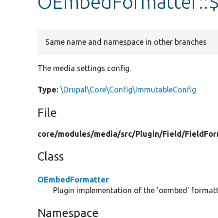
OEmbedFormatter::$
Same name and namespace in other branches
The media settings config.
Type:
\Drupal\Core\Config\ImmutableConfig
File
core/
modules/
media/
src/
Plugin/
Field/
FieldFor
Class
OEmbedFormatter
Plugin implementation of the 'oembed' formatt
Namespace