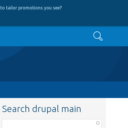
to tailor promotions you see
?
Search
Search drupal main
Function,