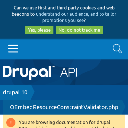
Skip
Skip
Can we use first and third party cookies and web
to
to
beacons to
understand our audience, and to tailor
main
search
promotions you see
?
content
Yes, please
No, do not track me
Search
Main
Go to Drupal.org
navigation
Drupal 7
Breadcrumb
drupal 10
OEmbedResourceConstraintValidator.php
Drupal 8+
You are browsing documentation for drupal
Warning
Other projects