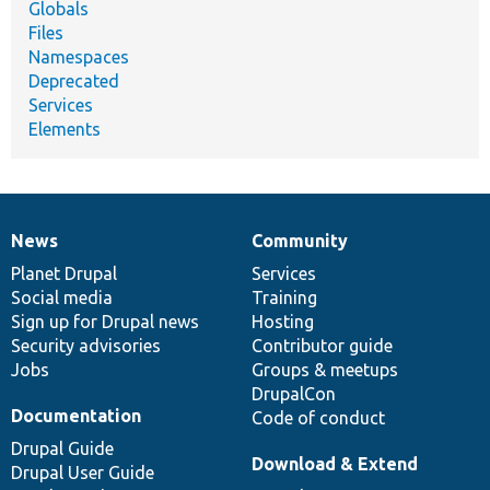
Globals
Files
Namespaces
Deprecated
Services
Elements
News
Community
News
Our
Documentation
Drupal
Governance
items
Planet Drupal
community
code
of
Services
Social media
base
community
Training
Sign up for Drupal news
Hosting
Security advisories
Contributor guide
Jobs
Groups & meetups
DrupalCon
Documentation
Code of conduct
Drupal Guide
Download & Extend
Drupal User Guide