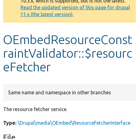
10.3.x, which is supported, but is not the latest.
message
Read the updated version of this page for drupal
11.x (the latest version).
Develop for Drupal
OEmbedResourceConst
raintValidator::$resourc
eFetcher
Same name and namespace in other branches
The resource fetcher service.
Type:
\Drupal\media\OEmbed\ResourceFetcherInterface
File