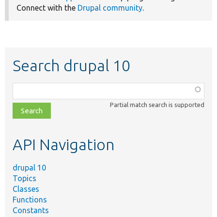
Connect with the
Drupal community
.
Search drupal 10
Function,
class,
Partial match search is supported
file,
topic,
etc.
API Navigation
drupal 10
Topics
Classes
Functions
Constants