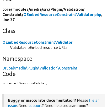
core/
modules/
media/
src/
Plugin/
Validation/
Constraint/
OEmbedResourceConstraintValidator.php
,
line 37
Class
OEmbedResourceConstraintValidator
Validates oEmbed resource URLs.
Namespace
Drupal\media\Plugin\Validation\Constraint
Code
protected $resourceFetcher;
Buggy or inaccurate documentation?
Please
file an
issue
. Need
support
? Need help programming?