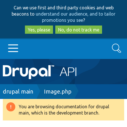
Skip
Skip
Can we use first and third party cookies and web
to
to
beacons to
understand our audience, and to tailor
main
search
promotions you see
?
content
Yes, please
No, do not track me
Search
Main
Go to Drupal.org
navigation
Drupal 7
Breadcrumb
drupal main
Image.php
Drupal 8+
You are browsing documentation for drupal
Warning
main, which is the development branch.
message
Other projects