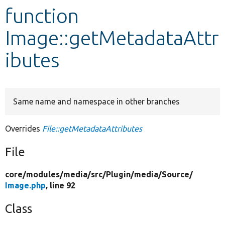
function
Develop for Drupal
Image::getMetadataAttr
ibutes
Same name and namespace in other branches
Overrides
File::getMetadataAttributes
File
core/
modules/
media/
src/
Plugin/
media/
Source/
Image.php
, line 92
Class