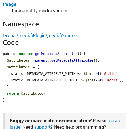
Image
Image entity media source.
Namespace
Drupal\media\Plugin\media\Source
Code
public 
function
getMetadataAttributes
() {

$attributes
 = 
parent
::
getMetadataAttributes
();

$attributes
 += [

    static::METADATA_ATTRIBUTE_WIDTH => 
$this
->
t
(
'Width'
),

    static::METADATA_ATTRIBUTE_HEIGHT => 
$this
->
t
(
'Height'
),

  ];

return
$attributes
;

}
Buggy or inaccurate documentation?
Please
file an
issue
. Need
support
? Need help programming?