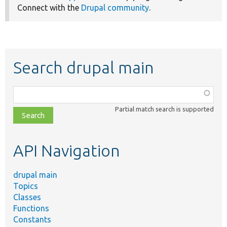
Connect with the
Drupal community
.
Search drupal main
Function,
class,
Partial match search is supported
file,
topic,
etc.
API Navigation
drupal main
Topics
Classes
Functions
Constants