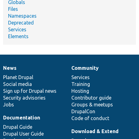
Globals
Files
Namespaces
Deprecated
Services
Elements
News
Community
News
Our
Documentation
Drupal
Governance
items
Planet Drupal
community
code
of
Services
Social media
base
community
Training
Sign up for Drupal news
Hosting
Security advisories
Contributor guide
Jobs
Groups & meetups
DrupalCon
Documentation
Code of conduct
Drupal Guide
Download & Extend
Drupal User Guide