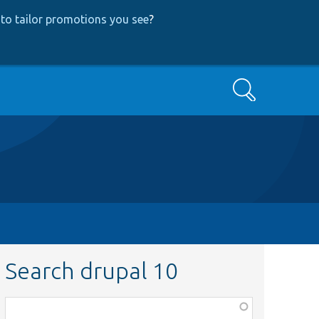
to tailor promotions you see
?
Search
Search drupal 10
Function,