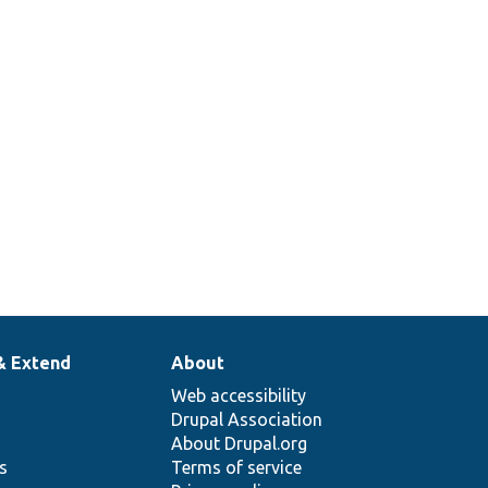
& Extend
About
Web accessibility
Drupal Association
About Drupal.org
ns
Terms of service