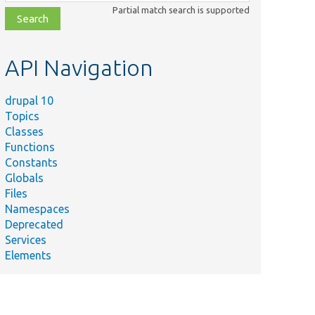
class,
Partial match search is supported
file,
topic,
etc.
API Navigation
drupal 10
Topics
Classes
Functions
Constants
Globals
Files
Namespaces
Deprecated
Services
Elements