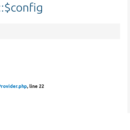
:$config
rovider.php
, line 22