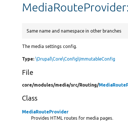
MediaRouteProvider:
Same name and namespace in other branches
The media settings config.
Type:
\Drupal\Core\Config\ImmutableConfig
File
core/
modules/
media/
src/
Routing/
MediaRouteP
Class
MediaRouteProvider
Provides HTML routes for media pages.