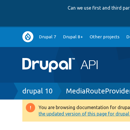
Can we use first and third p
Main
Drupal 7
Drupal 8+
Other projects
D
navigation
Breadcrumb
drupal 10
MediaRouteProvide
You are browsing documentation for drupal 1
Warning
the updated version of this page for drupal 1
message