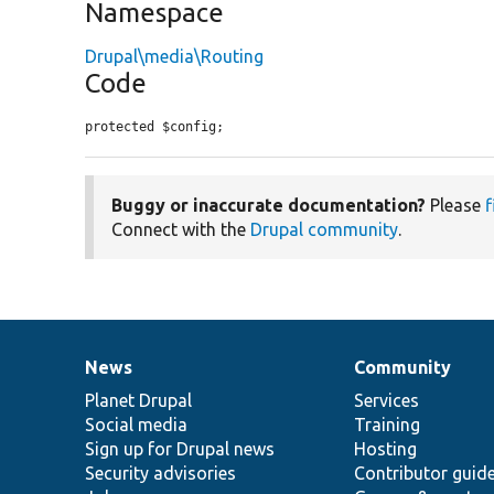
Namespace
Drupal\media\Routing
Code
protected $config;
Buggy or inaccurate documentation?
Please
f
Connect with the
Drupal community
.
News
Community
News
Our
Documentation
Drupal
Governance
items
Planet Drupal
community
code
of
Services
Social media
base
community
Training
Sign up for Drupal news
Hosting
Security advisories
Contributor guid