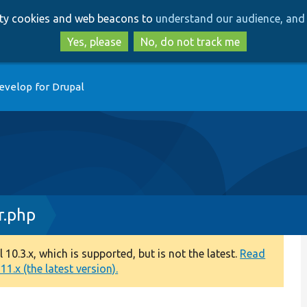
Skip
Skip
arty cookies and web beacons to
understand our audience, and 
to
to
main
search
Yes, please
No, do not track me
content
evelop for Drupal
r.php
0.3.x, which is supported, but is not the latest.
Read
1.x (the latest version).