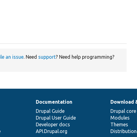
ile an issue
. Need
support
? Need help programming?
Documentation
Download 
Drupal Guide
Drupal core
Drupal User Guide
Modules
Developer docs
Themes
e
API.Drupal.org
Distributio