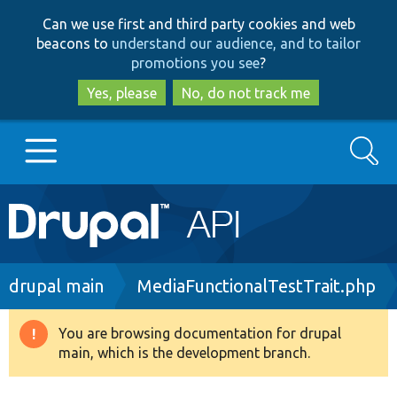
Skip
Skip
Can we use first and third party cookies and web
to
to
beacons to
understand our audience, and to tailor
main
search
promotions you see
?
content
Yes, please
No, do not track me
Search
Main
Go to Drupal.org
navigation
Drupal 7
Breadcrumb
drupal main
MediaFunctionalTestTrait.php
Drupal 8+
You are browsing documentation for drupal
Warning
main, which is the development branch.
message
Other projects