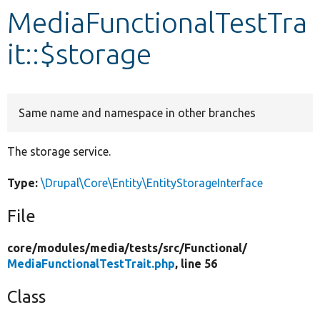
MediaFunctionalTestTra
Develop for Drupal
it::$storage
Same name and namespace in other branches
The storage service.
Type:
\Drupal\Core\Entity\EntityStorageInterface
File
core/
modules/
media/
tests/
src/
Functional/
MediaFunctionalTestTrait.php
, line 56
Class