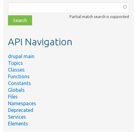
Function,
class,
Partial match search is supported
file,
topic,
etc.
API Navigation
drupal main
Topics
Classes
Functions
Constants
Globals
Files
Namespaces
Deprecated
Services
Elements