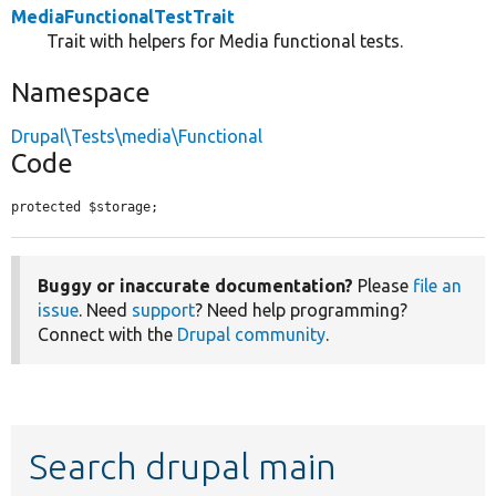
MediaFunctionalTestTrait
Trait with helpers for Media functional tests.
Namespace
Drupal\Tests\media\Functional
Code
protected $storage;
Buggy or inaccurate documentation?
Please
file an
issue
. Need
support
? Need help programming?
Connect with the
Drupal community
.
Search drupal main