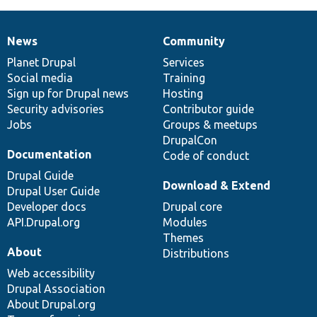
News
Community
News
Our
Documentation
Drupal
Governance
items
Planet Drupal
community
code
of
Services
Social media
base
community
Training
Sign up for Drupal news
Hosting
Security advisories
Contributor guide
Jobs
Groups & meetups
DrupalCon
Documentation
Code of conduct
Drupal Guide
Download & Extend
Drupal User Guide
Developer docs
Drupal core
API.Drupal.org
Modules
Themes
About
Distributions
Web accessibility
Drupal Association
About Drupal.org