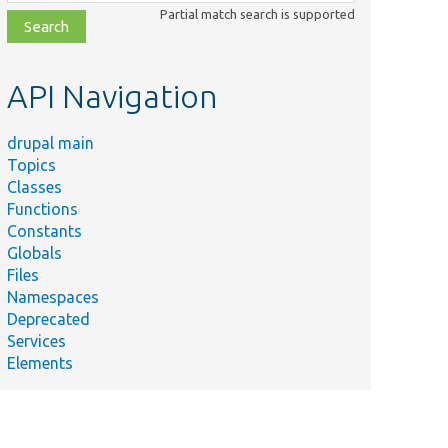
class,
Partial match search is supported
file,
topic,
etc.
API Navigation
drupal main
Topics
Classes
Functions
Constants
Globals
Files
Namespaces
Deprecated
Services
Elements