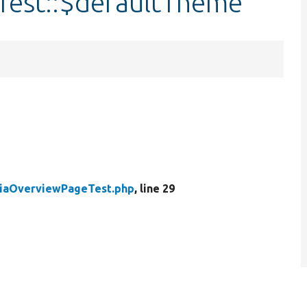
est::$defaultTheme
iaOverviewPageTest.php
, line 29