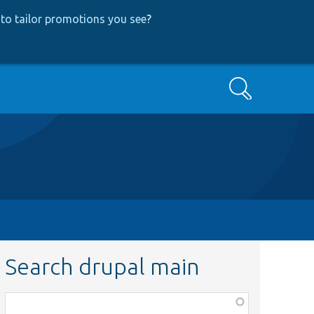
to tailor promotions you see
?
Search
Search drupal main
Function,