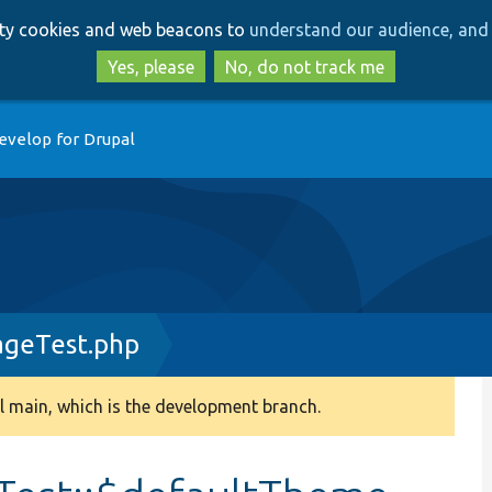
Skip
Skip
arty cookies and web beacons to
understand our audience, and 
to
to
main
search
Yes, please
No, do not track me
content
evelop for Drupal
geTest.php
 main, which is the development branch.