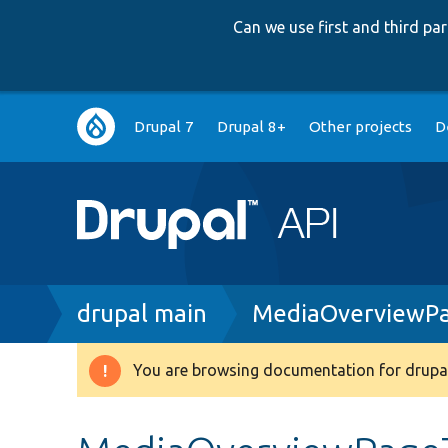
Can we use first and third p
Main
Drupal 7
Drupal 8+
Other projects
D
navigation
Breadcrumb
drupal main
MediaOverviewPa
You are browsing documentation for drupal
Warning
message