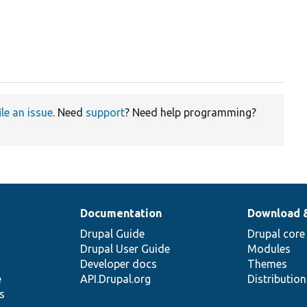
ile an issue
. Need
support
? Need help programming?
Documentation
Download 
Drupal Guide
Drupal core
Drupal User Guide
Modules
Developer docs
Themes
e
API.Drupal.org
Distributio
s