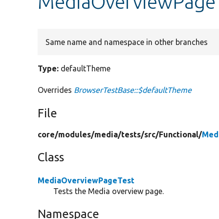
MediaOverviewPageT
Same name and namespace in other branches
Type:
defaultTheme
Overrides
BrowserTestBase::$defaultTheme
File
core/
modules/
media/
tests/
src/
Functional/
Med
Class
MediaOverviewPageTest
Tests the Media overview page.
Namespace