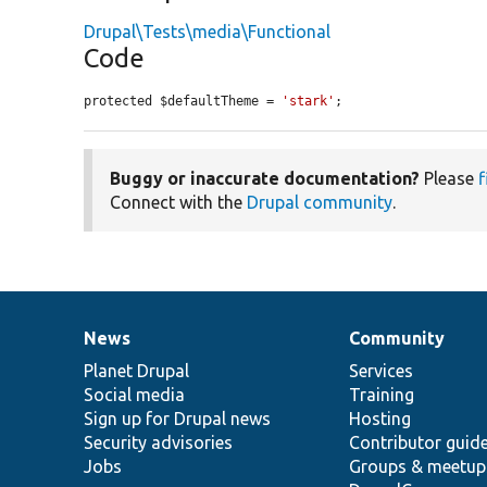
Drupal\Tests\media\Functional
Code
protected $defaultTheme = 
'stark'
;
Buggy or inaccurate documentation?
Please
f
Connect with the
Drupal community
.
News
Community
News
Our
Documentation
Drupal
Governance
items
Planet Drupal
community
code
of
Services
Social media
base
community
Training
Sign up for Drupal news
Hosting
Security advisories
Contributor guid
Jobs
Groups & meetup