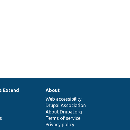
& Extend
About
Web accessibility
Drupal Association
About Drupal.org
ns
Terms of service
Privacy policy