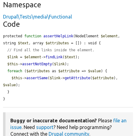
Namespace
Drupal\Tests\media\Functional
Code
protected 
function
assertHelpLink
(NodeElement 
$element
, 
string 
$text
, array 
$attributes
 = []) : void {

// Find all the links inside the element.
$link
 = 
$element
->
findLink
(
$text
);

$this
->
assertNotEmpty
(
$link
);

foreach
 (
$attributes
 as 
$attribute
 => 
$value
) {

$this
->
assertSame
(
$link
->
getAttribute
(
$attribute
), 
$value
);

  }

}
Buggy or inaccurate documentation?
Please
file an
issue
. Need
support
? Need help programming?
Connect with the
Drupal community
.