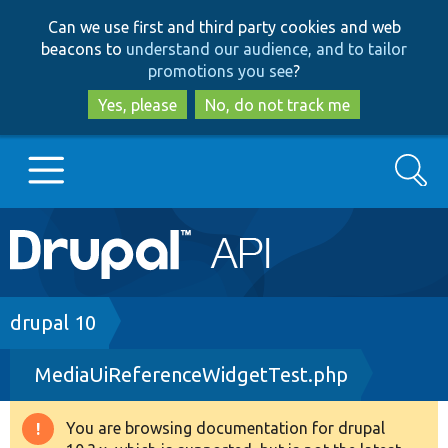
Skip
Skip
Can we use first and third party cookies and web
to
to
beacons to
understand our audience, and to tailor
main
search
promotions you see
?
content
Yes, please
No, do not track me
Search
Main
Go to Drupal.org
navigation
Drupal 7
Breadcrumb
drupal 10
MediaUiReferenceWidgetTest.php
Drupal 8+
You are browsing documentation for drupal
Warning
Other projects