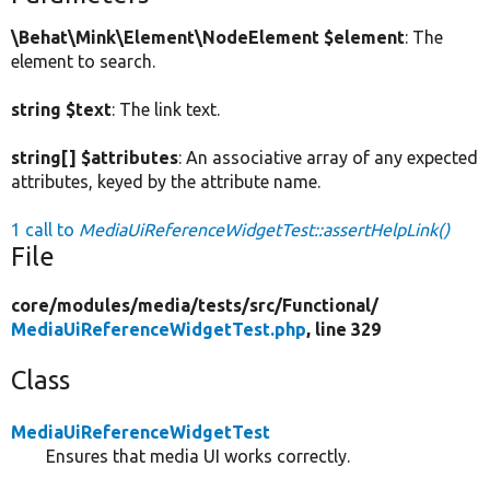
\Behat\Mink\Element\NodeElement $element
: The
element to search.
string $text
: The link text.
string[] $attributes
: An associative array of any expected
attributes, keyed by the attribute name.
1 call to
MediaUiReferenceWidgetTest::assertHelpLink()
File
core/
modules/
media/
tests/
src/
Functional/
MediaUiReferenceWidgetTest.php
, line 329
Class
MediaUiReferenceWidgetTest
Ensures that media UI works correctly.