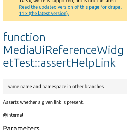
10.3.x, which is supported, but is not the latest.
message
Read the updated version of this page for drupal
11.x (the latest version).
Develop for Drupal
function
MediaUiReferenceWidg
etTest::assertHelpLink
Same name and namespace in other branches
Asserts whether a given link is present.
@internal
Parameters