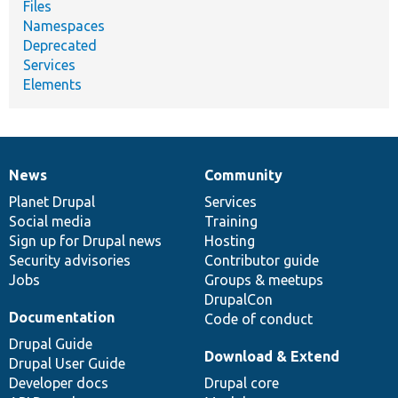
Files
Namespaces
Deprecated
Services
Elements
News
Community
News
Our
Documentation
Drupal
Governance
items
Planet Drupal
community
code
of
Services
Social media
base
community
Training
Sign up for Drupal news
Hosting
Security advisories
Contributor guide
Jobs
Groups & meetups
DrupalCon
Documentation
Code of conduct
Drupal Guide
Download & Extend
Drupal User Guide
Developer docs
Drupal core