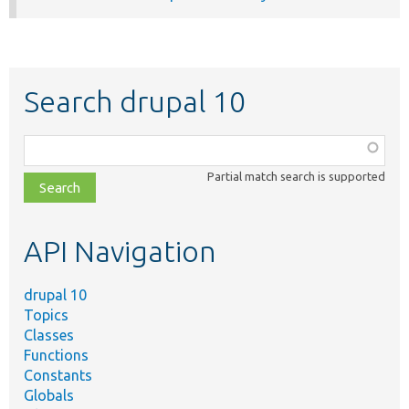
Search drupal 10
Function,
class,
Partial match search is supported
file,
topic,
etc.
API Navigation
drupal 10
Topics
Classes
Functions
Constants
Globals