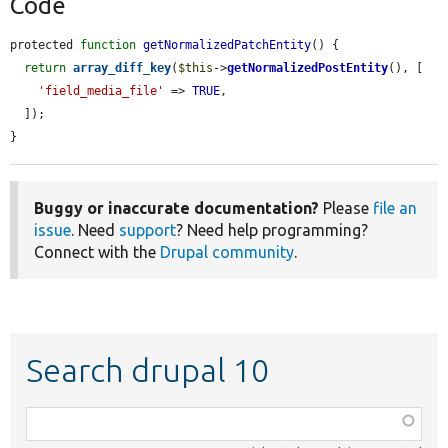
Code
protected 
function
getNormalizedPatchEntity
() {

return
array_diff_key
(
$this
->
getNormalizedPostEntity
(), [

'field_media_file'
 => 
TRUE
,

  ]);

}
Buggy or inaccurate documentation?
Please
file an
issue
. Need
support
? Need help programming?
Connect with the
Drupal community
.
Search drupal 10
Function,
class,