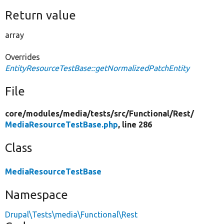
Return value
array
Overrides
EntityResourceTestBase::getNormalizedPatchEntity
File
core/
modules/
media/
tests/
src/
Functional/
Rest/
MediaResourceTestBase.php
, line 286
Class
MediaResourceTestBase
Namespace
Drupal\Tests\media\Functional\Rest