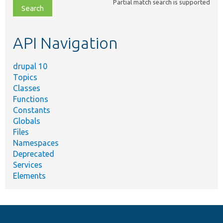
Partial match search is supported
file,
topic,
etc.
API Navigation
drupal 10
Topics
Classes
Functions
Constants
Globals
Files
Namespaces
Deprecated
Services
Elements