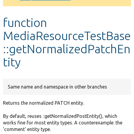
Develop for Drupal
function
MediaResourceTestBase
::getNormalizedPatchEn
tity
Same name and namespace in other branches
Returns the normalized PATCH entity.
By default, reuses ::getNormalizedPostEntity(), which
works fine for most entity types. A counterexample: the
'comment' entity type.