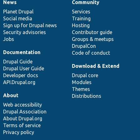
News
Community
News
Our
Documentation
Drupal
Governance
items
Planet Drupal
community
code
of
Services
Social media
base
community
Training
Sign up for Drupal news
Hosting
Security advisories
Contributor guide
Jobs
Groups & meetups
DrupalCon
Documentation
Code of conduct
Drupal Guide
Download & Extend
Drupal User Guide
Developer docs
Drupal core
API.Drupal.org
Modules
Themes
About
Distributions
Web accessibility
Drupal Association
About Drupal.org
Terms of service
Privacy policy