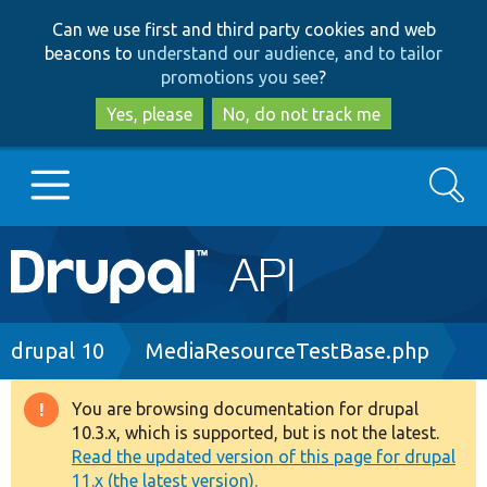
Skip
Skip
Can we use first and third party cookies and web
to
to
beacons to
understand our audience, and to tailor
main
search
promotions you see
?
content
Yes, please
No, do not track me
Search
Main
Go to Drupal.org
navigation
Drupal 7
Breadcrumb
drupal 10
MediaResourceTestBase.php
Drupal 8+
You are browsing documentation for drupal
Warning
10.3.x, which is supported, but is not the latest.
message
Read the updated version of this page for drupal
Other projects
11.x (the latest version).