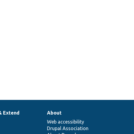
& Extend
About
Web accessibility
Drupal Association