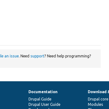
ile an issue
. Need
support
? Need help programming?
Documentation
Download 
Drupal Guide
Drupal core
Drupal User Guide
Modules