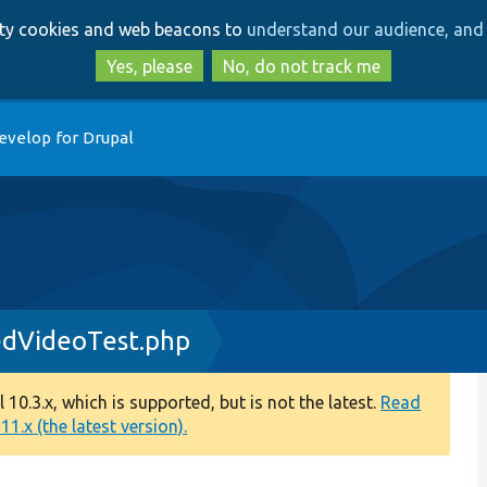
Skip
Skip
arty cookies and web beacons to
understand our audience, and 
to
to
main
search
Yes, please
No, do not track me
content
evelop for Drupal
dVideoTest.php
0.3.x, which is supported, but is not the latest.
Read
1.x (the latest version).