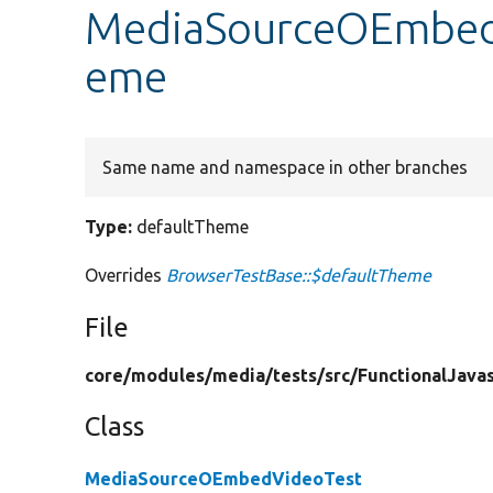
MediaSourceOEmbedV
eme
Same name and namespace in other branches
Type:
defaultTheme
Overrides
BrowserTestBase::$defaultTheme
File
core/
modules/
media/
tests/
src/
FunctionalJavas
Class
MediaSourceOEmbedVideoTest