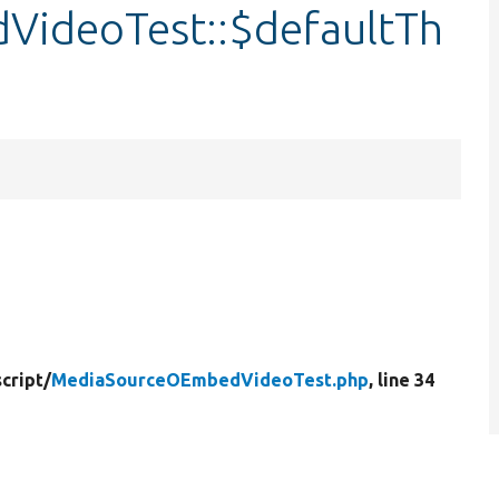
ideoTest::$defaultTh
cript/
MediaSourceOEmbedVideoTest.php
, line 34