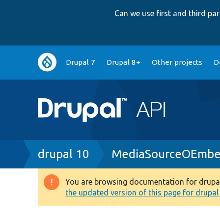
Can we use first and third p
Main
Drupal 7
Drupal 8+
Other projects
D
navigation
Breadcrumb
drupal 10
MediaSourceOEmbe
You are browsing documentation for drupal 1
Warning
the updated version of this page for drupal 1
message