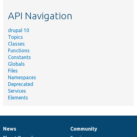
topic,
etc.
API Navigation
drupal 10
Topics
Classes
Functions
Constants
Globals
Files
Namespaces
Deprecated
Services
Elements
News
Community
News
Our
Documentation
Drupal
Governance