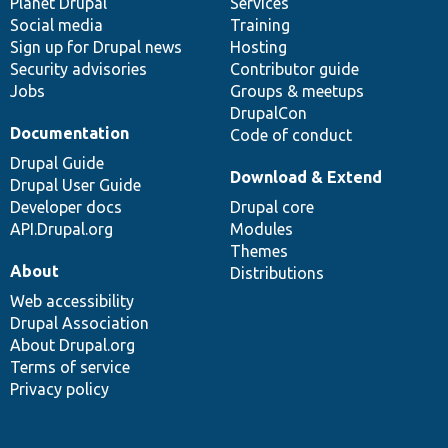
items
Planet Drupal
community
code
of
Services
Social media
base
community
Training
Sign up for Drupal news
Hosting
Security advisories
Contributor guide
Jobs
Groups & meetups
DrupalCon
Documentation
Code of conduct
Drupal Guide
Download & Extend
Drupal User Guide
Developer docs
Drupal core
API.Drupal.org
Modules
Themes
About
Distributions
Web accessibility
Drupal Association
About Drupal.org
Terms of service
Privacy policy