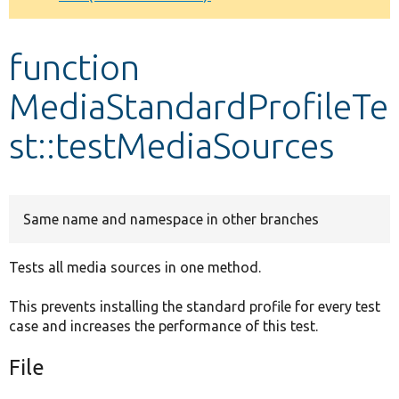
Develop for Drupal
function
MediaStandardProfileTe
st::testMediaSources
Same name and namespace in other branches
Tests all media sources in one method.
This prevents installing the standard profile for every test
case and increases the performance of this test.
File