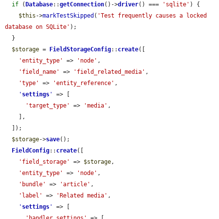
if
 (
Database
::
getConnection
()->
driver
() === 
'sqlite'
) {

$this
->
markTestSkipped
(
'Test frequently causes a locked 
database on SQLite'
);

  }

$storage
 = 
FieldStorageConfig
::
create
([

'entity_type'
 => 
'node'
,

'field_name'
 => 
'field_related_media'
,

'type'
 => 
'entity_reference'
,

'
settings
'
 => [

'target_type'
 => 
'media'
,

    ],

  ]);

$storage
->
save
();

FieldConfig
::
create
([

'field_storage'
 => 
$storage
,

'entity_type'
 => 
'node'
,

'bundle'
 => 
'article'
,

'label'
 => 
'Related media'
,

'
settings
'
 => [

'handler_settings'
 => [
