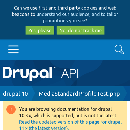
Skip
Skip
Can we use first and third party cookies and web
to
to
beacons to
understand our audience, and to tailor
main
search
promotions you see
?
content
Yes, please
No, do not track me
Search
Main
Go to Drupal.org
navigation
Drupal 7
Breadcrumb
drupal 10
MediaStandardProfileTest.php
Drupal 8+
You are browsing documentation for drupal
Warning
10.3.x, which is supported, but is not the latest.
message
Read the updated version of this page for drupal
Other projects
11.x (the latest version).