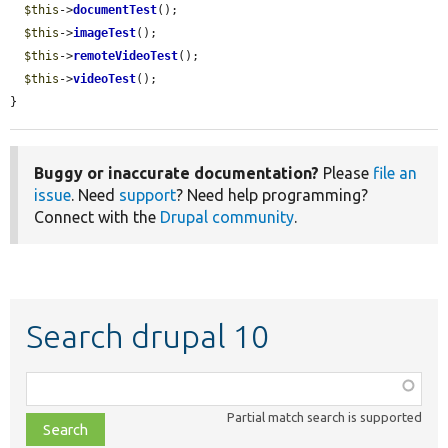
$this
->
documentTest
();

$this
->
imageTest
();

$this
->
remoteVideoTest
();

$this
->
videoTest
();

}
Buggy or inaccurate documentation?
Please
file an
issue
. Need
support
? Need help programming?
Connect with the
Drupal community
.
Search drupal 10
Function,
class,
Partial match search is supported
file,