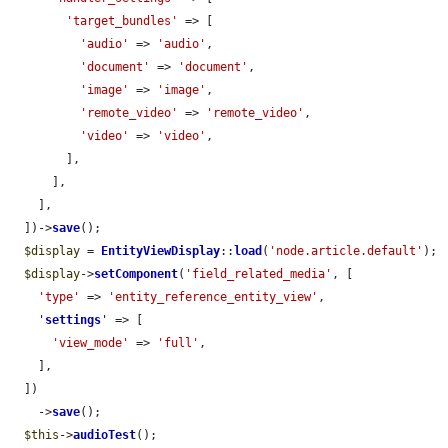
'target_bundles'
 => [

'audio'
 => 
'audio'
,

'document'
 => 
'document'
,

'image'
 => 
'image'
,

'remote_video'
 => 
'remote_video'
,

'video'
 => 
'video'
,

        ],

      ],

    ],

  ])->
save
();

$display
 = 
EntityViewDisplay
::
load
(
'node.article.default'
);

$display
->
setComponent
(
'field_related_media'
, [

'type'
 => 
'entity_reference_entity_view'
,

'
settings
'
 => [

'view_mode'
 => 
'full'
,

    ],

  ])

    ->
save
();

$this
->
audioTest
();
