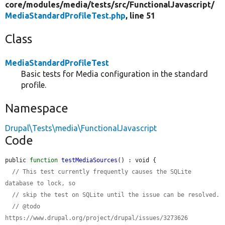
core/
modules/
media/
tests/
src/
FunctionalJavascript/
MediaStandardProfileTest.php
, line 51
Class
MediaStandardProfileTest
Basic tests for Media configuration in the standard
profile.
Namespace
Drupal\Tests\media\FunctionalJavascript
Code
public 
function
testMediaSources
() : void {

// This test currently frequently causes the SQLite 
database to lock, so
// skip the test on SQLite until the issue can be resolved.
// @todo 
https://www.drupal.org/project/drupal/issues/3273626